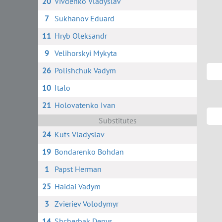
20
Vivdenko Vladyslav
7
Sukhanov Eduard
11
Hryb Oleksandr
9
Velihorskyi Mykyta
26
Polishchuk Vadym
10
Italo
21
Holovatenko Ivan
Substitutes
24
Kuts Vladyslav
19
Bondarenko Bohdan
1
Papst Herman
25
Haidai Vadym
3
Zvieriev Volodymyr
14
Shcherbak Denys