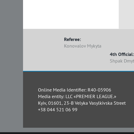
Referee:
Konovalov Mykyta
4th Official:
Shpak Dmyt
Online Media Identifier: R40-05906
Media entity: LLC «PREMIER LEAGUE.»
Kyiv, 01601, 23-B Velyka Vasylkivska Street
+38 044 521 06 99