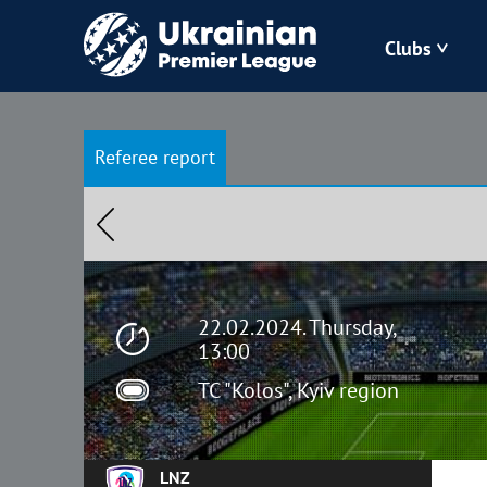
Clubs
Bukovyna
Referee report
Zorya
Kudrivka
Polissya
22.02.2024. Thursday,
13:00
TC "Kolos", Kyiv region
LNZ