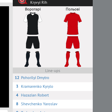
Kryvyi Rih
Воротарі
Польові
Line-ups
12
Pohorilyi Dmytro
3
Kramarenko Kyrylo
4
Hazazian Robert
8
Shevchenko Yaroslav