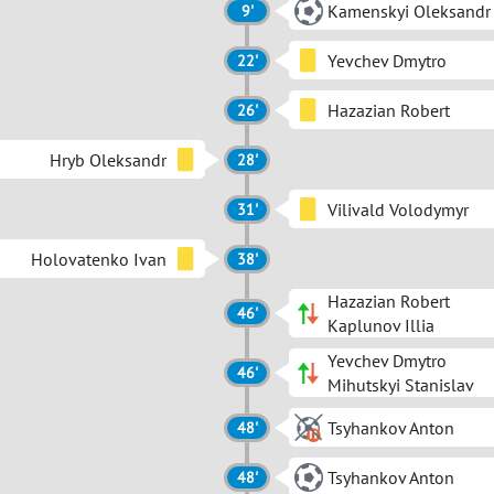
Kamenskyi Oleksandr
9'
Yevchev Dmytro
22'
Hazazian Robert
26'
Hryb Oleksandr
28'
Vilivald Volodymyr
31'
Holovatenko Ivan
38'
Hazazian Robert
46'
Kaplunov Illia
Yevchev Dmytro
46'
Mihutskyi Stanislav
Tsyhankov Anton
48'
Tsyhankov Anton
48'