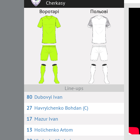
Cherkasy
Воротарі
Польові
Line-ups
80
Dubovyi Ivan
27
Havrylchenko Bohdan (C)
17
Mazur Ivan
13
Holichenko Artom