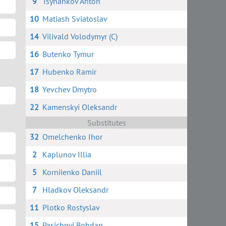
9
Tsyhankov Anton
10
Matiash Sviatoslav
14
Vilivald Volodymyr (C)
16
Butenko Tymur
17
Hubenko Ramir
18
Yevchev Dmytro
22
Kamenskyi Oleksandr
Substitutes
32
Omelchenko Ihor
2
Kaplunov Illia
5
Korniienko Daniil
7
Hladkov Oleksandr
11
Plotko Rostyslav
15
Pasichnyi Bohdan