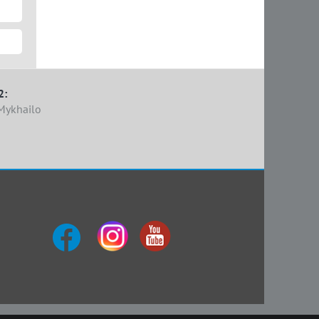
2:
Mykhailo