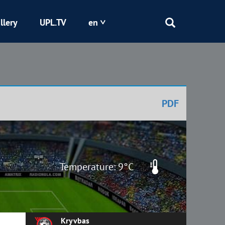
llery
UPL.TV
en
Epicentr
Kryvbas
PDF
Obolon
Shakhtar
Temperature: 9°C
Kryvbas