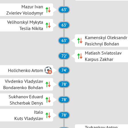
Mazur Ivan
63'
Zvieriev Volodymyr
Velihorskyi Mykyta
63'
Teslia Nikita
Kamenskyi Oleksandr
63'
Pasichnyi Bohdan
Matiash Sviatoslav
72'
Karpus Zakhar
Holichenko Artom
74'
Vivdenko Vladyslav
78'
Bondarenko Bohdan
Sukhanov Eduard
78'
Shcherbak Denys
Italo
78'
Kuts Vladyslav
Tsyhankov Anton