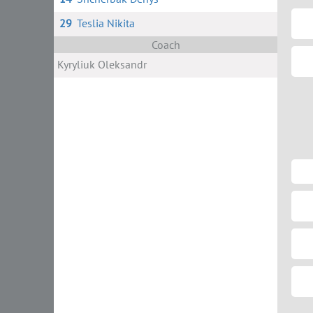
29
Teslia Nikita
Coach
Kyryliuk Oleksandr