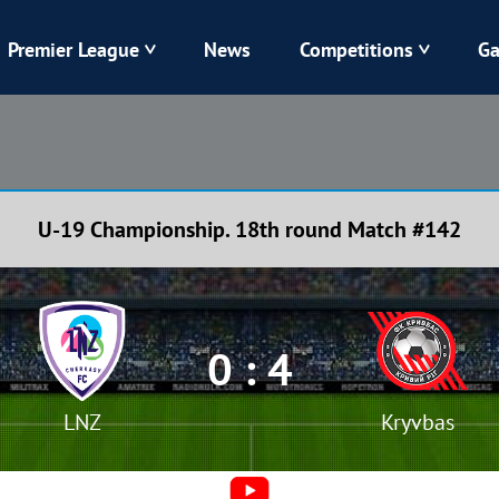
Premier League
News
Competitions
Ga
Veres
Dynamo
Karpaty
Kolos
U-19 Championship. 18th round Match #142
Livyi Bereh
LNZ
Kharkiv
Chornomorets
0 : 4
LNZ
Kryvbas