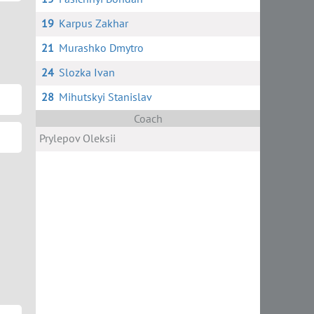
19
Karpus Zakhar
21
Murashko Dmytro
24
Slozka Ivan
28
Mihutskyi Stanislav
Coach
Prylepov Oleksii