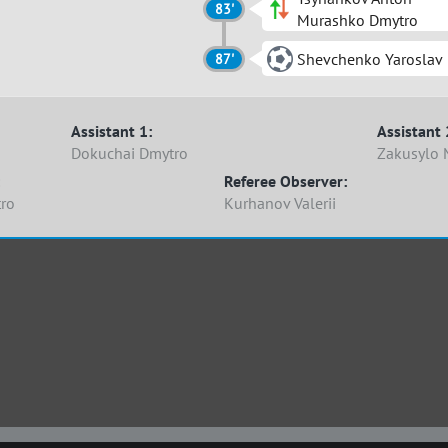
83'
Murashko Dmytro
Shevchenko Yaroslav
87'
Assistant 1:
Assistant 
Dokuchai Dmytro
Zakusylo 
Referee Observer:
ro
Kurhanov Valerii