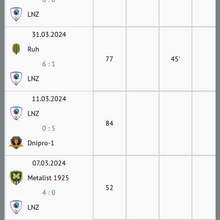
LNZ
31.03.2024
Ruh
77
45'
6 : 1
LNZ
11.03.2024
LNZ
84
0 : 5
Dnipro-1
07.03.2024
Metalist 1925
52
4 : 0
LNZ