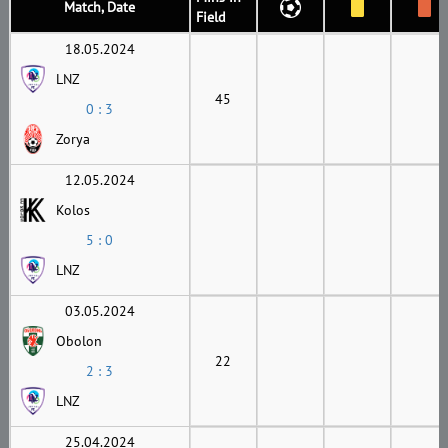
Match, Date
Field
18.05.2024
LNZ
45
0 : 3
Zorya
12.05.2024
Kolos
5 : 0
LNZ
03.05.2024
Obolon
22
2 : 3
LNZ
25.04.2024