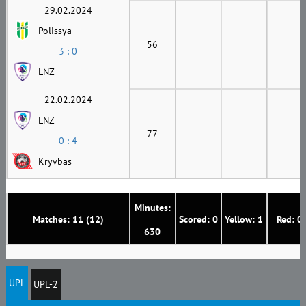
29.02.2024
Polissya
56
3 : 0
LNZ
22.02.2024
LNZ
77
0 : 4
Kryvbas
Minutes:
Matches: 11 (12)
Scored: 0
Yellow: 1
Red: 0
630
UPL
UPL-2