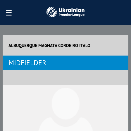
ALBUQUERQUE MAGNATA CORDEIRO ITALO
MIDFIELDER