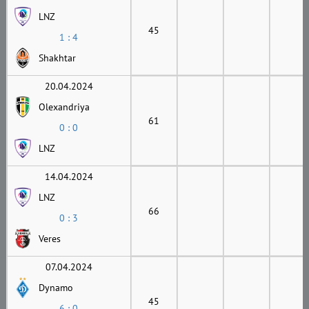
LNZ
45
1 : 4
Shakhtar
20.04.2024
Olexandriya
61
0 : 0
LNZ
14.04.2024
LNZ
66
0 : 3
Veres
07.04.2024
Dynamo
45
6 : 0