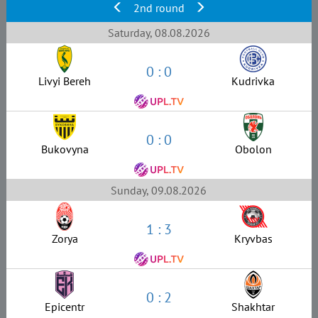
2nd round
Saturday, 08.08.2026
0 : 0
Livyi Bereh
Kudrivka
0 : 0
Bukovyna
Obolon
Sunday, 09.08.2026
1 : 3
Zorya
Kryvbas
0 : 2
Epicentr
Shakhtar