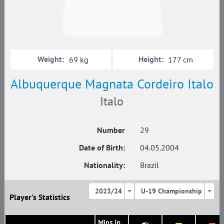
Weight:
Height:
69 kg
177 cm
Albuquerque Magnata Cordeiro Italo
Italo
Number
29
Date of Birth:
04.05.2004
Nationality:
Brazil
2023/24
U-19 Championship
Player's Statistics
Mins in