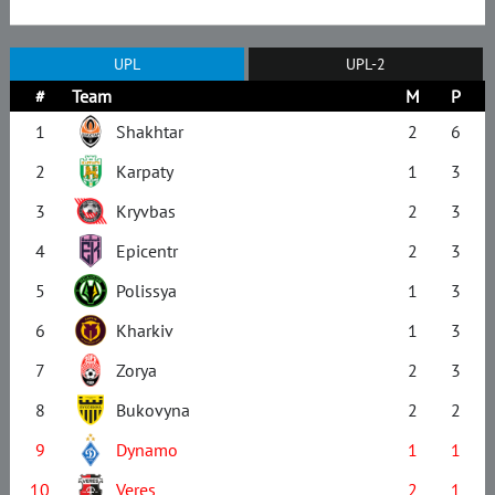
UPL
UPL-2
#
Team
M
P
1
Shakhtar
2
6
2
Karpaty
1
3
3
Kryvbas
2
3
4
Epicentr
2
3
5
Polissya
1
3
6
Kharkiv
1
3
7
Zorya
2
3
8
Bukovyna
2
2
9
Dynamo
1
1
10
Veres
2
1