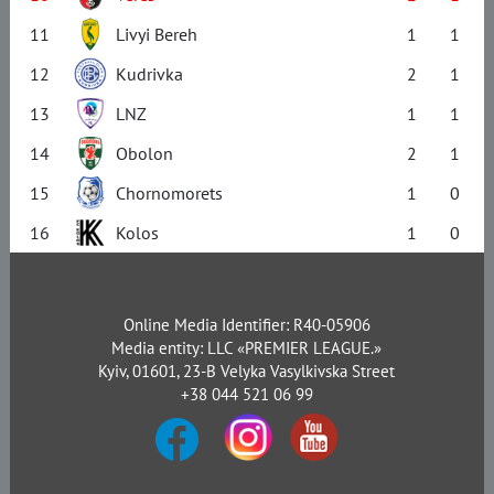
11
Livyi Bereh
1
1
12
Kudrivka
2
1
13
LNZ
1
1
14
Obolon
2
1
15
Chornomorets
1
0
16
Kolos
1
0
Online Media Identifier: R40-05906
Media entity: LLC «PREMIER LEAGUE.»
Kyiv, 01601, 23-B Velyka Vasylkivska Street
+38 044 521 06 99