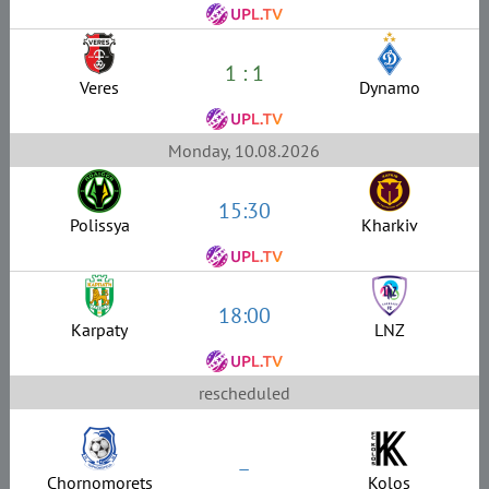
1 : 1
Veres
Dynamo
Monday, 10.08.2026
15:30
Polissya
Kharkiv
18:00
Karpaty
LNZ
rescheduled
–
Chornomorets
Kolos