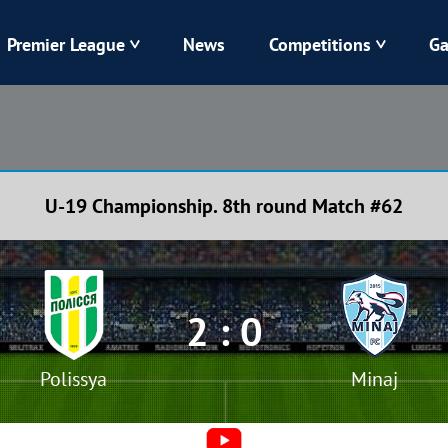
Premier League
News
Competitions
Ga
Veres
Dynamo
Karpaty
Kolos
U-19 Championship. 8th round Match #62
Livyi Bereh
LNZ
Kharkiv
Chornomorets
2 : 0
Polissya
Minaj