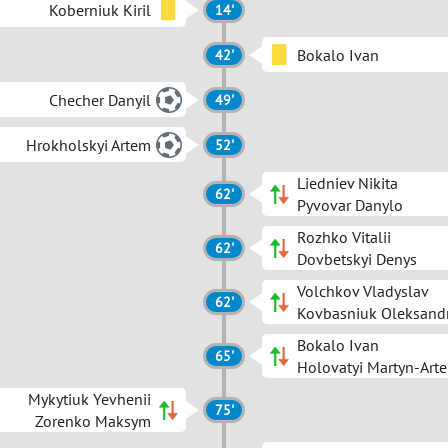
Koberniuk Kiril
14'
Bokalo Ivan
42'
Checher Danyil
49'
Hrokholskyi Artem
52'
Liedniev Nikita
62'
Pyvovar Danylo
Rozhko Vitalii
62'
Dovbetskyi Denys
Volchkov Vladyslav
62'
Kovbasniuk Oleksand
Bokalo Ivan
65'
Holovatyi Martyn-Art
Mykytiuk Yevhenii
75'
Zorenko Maksym