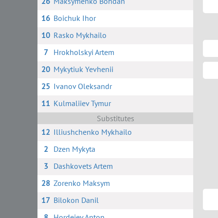
26
Maksymenko Bohdan
16
Boichuk Ihor
10
Rasko Mykhailo
7
Hrokholskyi Artem
20
Mykytiuk Yevhenii
25
Ivanov Oleksandr
11
Kulmaliiev Tymur
Substitutes
12
Illiushchenko Mykhailo
2
Dzen Mykyta
3
Dashkovets Artem
28
Zorenko Maksym
17
Bilokon Danil
8
Hordeiev Anton