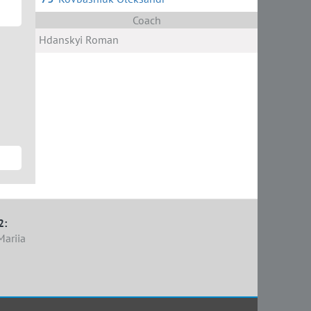
Coach
Hdanskyi Roman
2:
Mariia