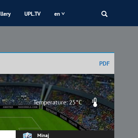
llery
UPL.TV
en
Epicentr
Kryvbas
PDF
Obolon
Shakhtar
Temperature: 25°C
Minaj