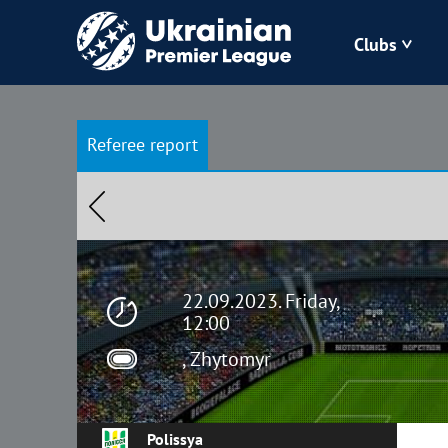
Clubs
Bukovyna
Referee report
Zorya
Kudrivka
Polissya
22.09.2023. Friday,
12:00
, Zhytomyr
Polissya