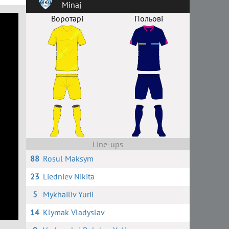
Minaj
Воротарі
Польові
Line-ups
88
Rosul Maksym
23
Liedniev Nikita
5
Mykhailiv Yurii
14
Klymak Vladyslav