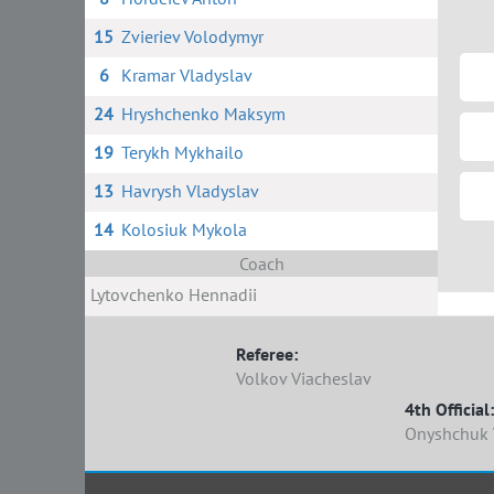
15
Zvieriev Volodymyr
6
Kramar Vladyslav
24
Hryshchenko Maksym
19
Terykh Mykhailo
13
Havrysh Vladyslav
14
Kolosiuk Mykola
Coach
Lytovchenko Hennadii
Referee:
Volkov Viacheslav
4th Official:
Onyshchuk 