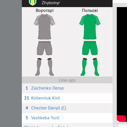
Zhytomyr
Воротарі
Польові
Line-ups
1
Zaichenko Denys
21
Koberniuk Kiril
4
Checher Danyil (C)
5
Vashkeba Yurii