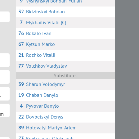
9
Vyshynskyi Bohdan-Yulian
32
Bidzinskyi Bohdan
7
Mykhailiv Vitalii (C)
76
Bokalo Ivan
67
Kytsun Marko
21
Rozhko Vitalii
77
Volchkov Vladyslav
Substitutes
39
Sharun Volodymyr
19
Chaban Danylo
r
4
Pyvovar Danylo
em
22
Dovbetskyi Denys
89
Holovatyi Martyn-Artem
73
Kovbasniuk Oleksandr