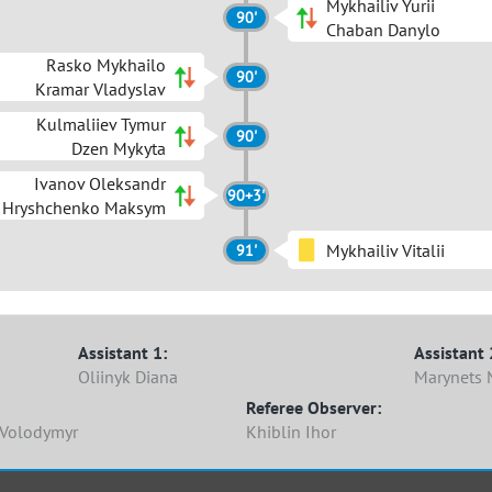
Mykhailiv Yurii
90'
Chaban Danylo
Rasko Mykhailo
90'
Kramar Vladyslav
Kulmaliiev Tymur
90'
Dzen Mykyta
Ivanov Oleksandr
90+3'
Hryshchenko Maksym
Mykhailiv Vitalii
91'
Assistant 1:
Assistant 
Oliinyk Diana
Marynets 
Referee Observer:
Volodymyr
Khiblin Ihor