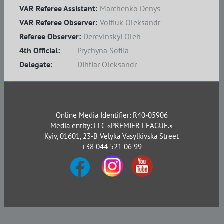
VAR Referee Assistant:
Marchenko Denys
VAR Referee Observer:
Voitiuk Oleksandr
Referee Observer:
Derevinskyi Oleh
4th Official:
Prychyna Sofiia
Delegate:
Dihtiar Oleksandr
Online Media Identifier: R40-05906
Media entity: LLC «PREMIER LEAGUE.»
Kyiv, 01601, 23-B Velyka Vasylkivska Street
+38 044 521 06 99