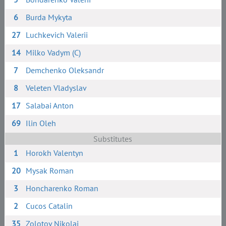
6
Burda Mykyta
27
Luchkevich Valerii
14
Milko Vadym (C)
7
Demchenko Oleksandr
8
Veleten Vladyslav
17
Salabai Anton
69
Ilin Oleh
Substitutes
1
Horokh Valentyn
20
Mysak Roman
3
Honcharenko Roman
2
Cucos Catalin
35
Zolotov Nikolai