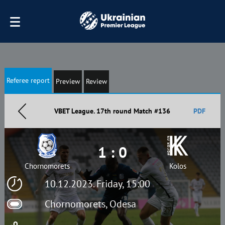
Referee report
Preview
Review
VBET League. 17th round Match #136
PDF
1 : 0
Chornomorets
Kolos
10.12.2023. Friday, 15:00
Chornomorets, Odesa