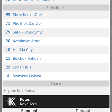
Substitutes
99
Shevchenko Oleksii
71
Pirozhok Danylo
79
Saliuk Volodymyr
20
Avahimian Artur
10
Hadida Guy
11
Boichuk Bohdan
21
Ukhan Illia
4
Sytnykov Mykyta
Coach
Hryhorchuk Roman
Kolos
Kovalivka
Воротарі
Польові