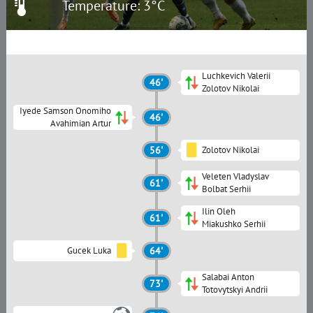
Temperature: 3°C
Luchkevich Valerii
46'
Zolotov Nikolai
Iyede Samson Onomiho
46'
Avahimian Artur
56'
Zolotov Nikolai
Veleten Vladyslav
61'
Bolbat Serhii
Ilin Oleh
61'
Miakushko Serhii
Gucek Luka
64'
Salabai Anton
73'
Totovytskyi Andrii