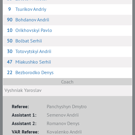
9
Tsurikov Andriy
90
Bohdanov Andrii
10
Orikhovskyi Pavlo
50
Bolbat Serhii
30
Totovytskyi Andrii
47
Miakushko Serhii
22
Bezborodko Denys
Coach
Vyshniak Yaroslav
Referee:
Panchyshyn Dmytro
Assistant 1:
Semenov Andrii
Assistant 2:
Romanov Denys
VAR Referee:
Kovalenko Andrii