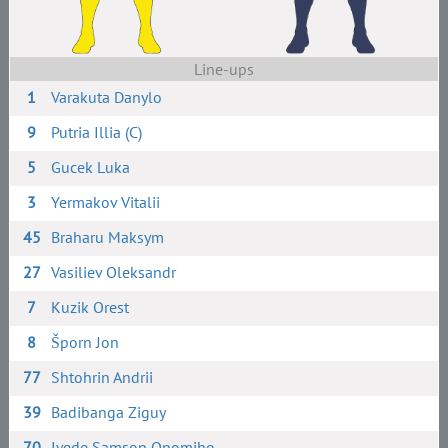
Line-ups
1
Varakuta Danylo
9
Putria Illia (C)
5
Gucek Luka
3
Yermakov Vitalii
45
Braharu Maksym
27
Vasiliev Oleksandr
7
Kuzik Orest
8
Šporn Jon
77
Shtohrin Andrii
39
Badibanga Ziguy
70
Iyede Samson Onomiho