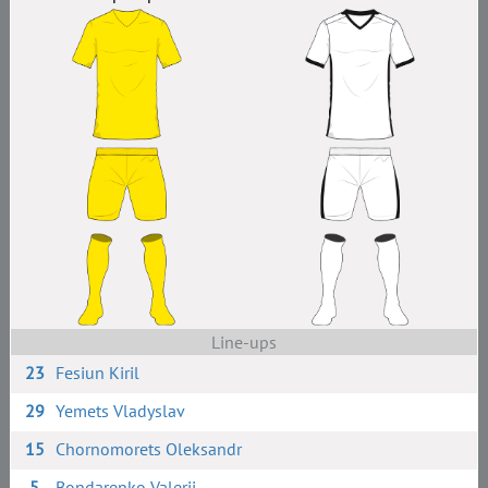
Line-ups
23
Fesiun Kiril
29
Yemets Vladyslav
15
Chornomorets Oleksandr
5
Bondarenko Valerii