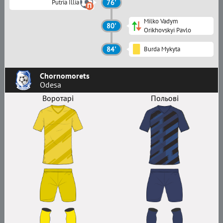
Putria Illia
76'
Milko Vadym
80'
Orikhovskyi Pavlo
84'
Burda Mykyta
Chornomorets
Odesa
Воротарі
Польові