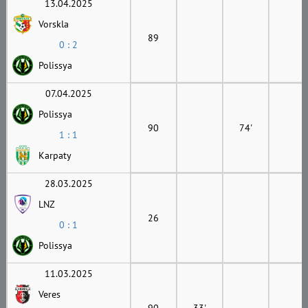
13.04.2025
Vorskla
89
0 : 2
Polissya
07.04.2025
Polissya
90
74'
1 : 1
Karpaty
28.03.2025
LNZ
26
0 : 1
Polissya
11.03.2025
Veres
90
33'