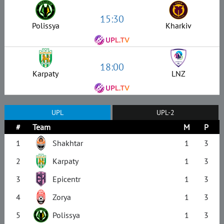
15:30
Polissya
Kharkiv
18:00
Karpaty
LNZ
UPL
UPL-2
#
Team
M
P
1
Shakhtar
1
3
2
Karpaty
1
3
3
Epicentr
1
3
4
Zorya
1
3
5
Polissya
1
3