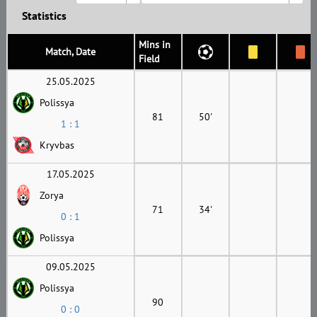
Statistics
Mins in
Match, Date
Field
25.05.2025
Polissya
81
50'
1 : 1
Kryvbas
17.05.2025
Zorya
71
34'
0 : 1
Polissya
09.05.2025
Polissya
90
0 : 0