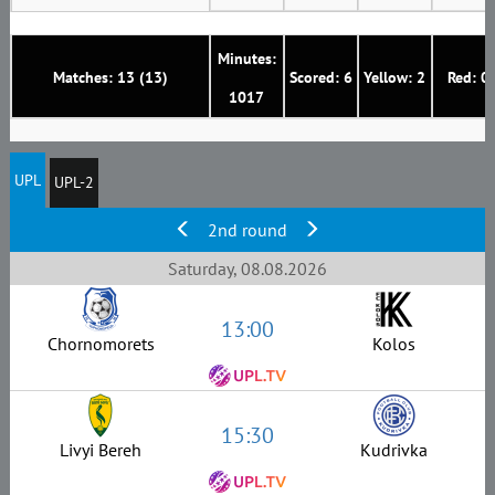
Minutes:
Matches: 13 (13)
Scored: 6
Yellow: 2
Red: 0
1017
UPL
UPL-2
2nd round
Saturday, 08.08.2026
13:00
Chornomorets
Kolos
15:30
Livyi Bereh
Kudrivka