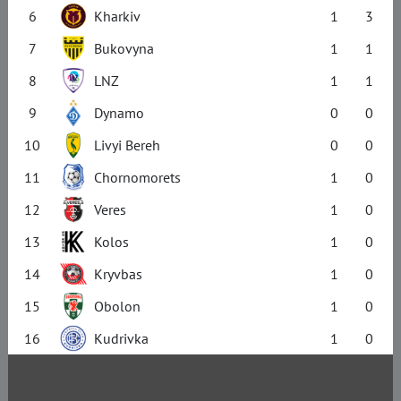
6
Kharkiv
1
3
7
Bukovyna
1
1
8
LNZ
1
1
9
Dynamo
0
0
10
Livyi Bereh
0
0
11
Chornomorets
1
0
12
Veres
1
0
13
Kolos
1
0
14
Kryvbas
1
0
15
Obolon
1
0
16
Kudrivka
1
0