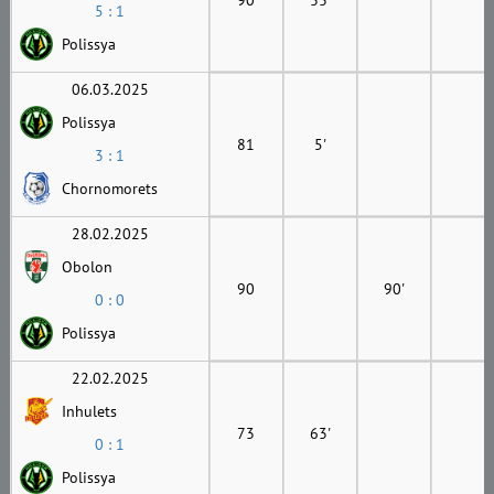
5 : 1
Polissya
06.03.2025
Polissya
81
5'
3 : 1
Chornomorets
28.02.2025
Obolon
90
90'
0 : 0
Polissya
22.02.2025
Inhulets
73
63'
0 : 1
Polissya