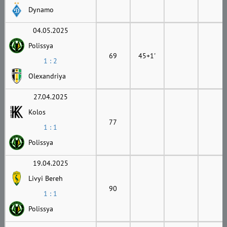
Dynamo
04.05.2025
Polissya
69
45+1'
1 : 2
Olexandriya
27.04.2025
Kolos
77
1 : 1
Polissya
19.04.2025
Livyi Bereh
90
1 : 1
Polissya