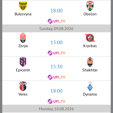
18:00
Bukovyna
Obolon
Sunday, 09.08.2026
13:00
Zorya
Kryvbas
15:30
Epicentr
Shakhtar
18:00
Veres
Dynamo
Monday, 10.08.2026