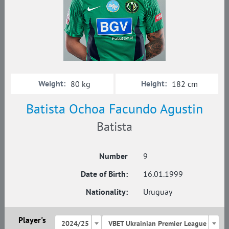
Weight:
Height:
80 kg
182 cm
Batista Ochoa Faсundo Agustin
Batista
Number
9
Date of Birth:
16.01.1999
Nationality:
Uruguay
Player's
2024/25
VBET Ukrainian Premier League