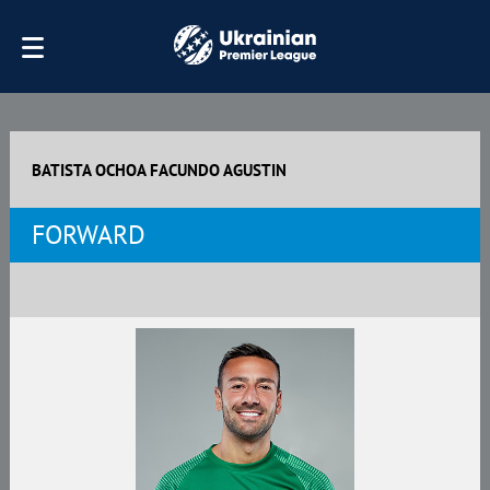
BATISTA OCHOA FAСUNDO AGUSTIN
FORWARD