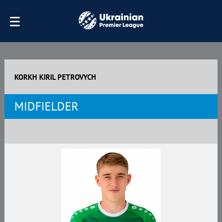
KORKH KIRIL PETROVYCH
MIDFIELDER