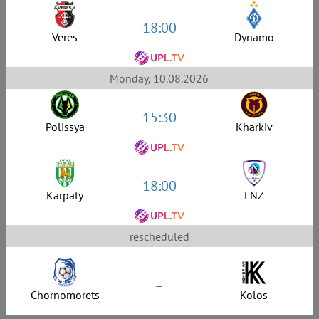
18:00
Veres
Dynamo
Monday, 10.08.2026
15:30
Polissya
Kharkiv
18:00
Karpaty
LNZ
rescheduled
–
Chornomorets
Kolos