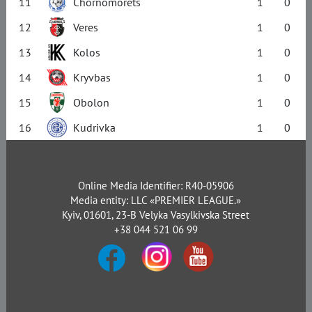
11
Chornomorets
1
0
12
Veres
1
0
13
Kolos
1
0
14
Kryvbas
1
0
15
Obolon
1
0
16
Kudrivka
1
0
Online Media Identifier: R40-05906
Media entity: LLC «PREMIER LEAGUE.»
Kyiv, 01601, 23-B Velyka Vasylkivska Street
+38 044 521 06 99