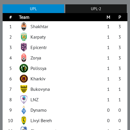
UPL
UPL-2
#
Team
M
P
1
Shakhtar
1
3
2
Karpaty
1
3
3
Epicentr
1
3
4
Zorya
1
3
5
Polissya
1
3
6
Kharkiv
1
3
7
Bukovyna
1
1
8
LNZ
1
1
9
Dynamo
0
0
10
Livyi Bereh
0
0