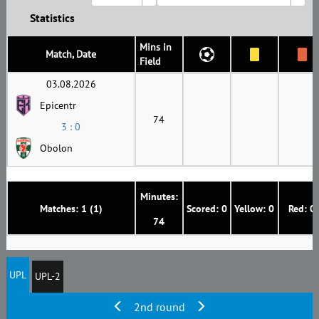
Statistics
Mins in
Match, Date
Field
03.08.2026
Epicentr
74
3 : 0
Obolon
Minutes:
Matches: 1 (1)
Scored: 0
Yellow: 0
Red: 0
74
UPL
UPL-2
2nd round