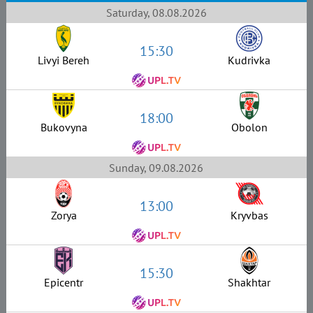
Saturday, 08.08.2026
15:30
Livyi Bereh
Kudrivka
18:00
Bukovyna
Obolon
Sunday, 09.08.2026
13:00
Zorya
Kryvbas
15:30
Epicentr
Shakhtar