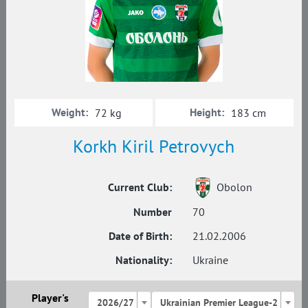
Weight:
Height:
72 kg
183 cm
Korkh Kiril Petrovych
Current Club:
Obolon
Number
70
Date of Birth:
21.02.2006
Nationality:
Ukraine
Player's
2026/27
Ukrainian Premier League-2