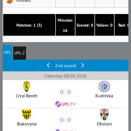
Inhulets
Minutes:
Matches: 1 (3)
Scored: 0
Yellow: 0
Red: 0
16
UPL
UPL-2
2nd round
Saturday, 08.08.2026
0 : 0
Livyi Bereh
Kudrivka
0 : 0
Bukovyna
Obolon