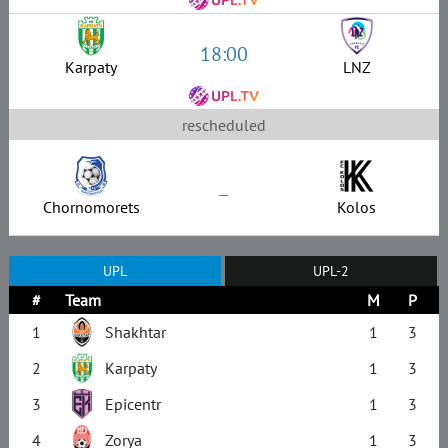
18:00
Karpaty
LNZ
rescheduled
–
Chornomorets
Kolos
UPL
UPL-2
#
Team
M
P
1
Shakhtar
1
3
2
Karpaty
1
3
3
Epicentr
1
3
4
Zorya
1
3