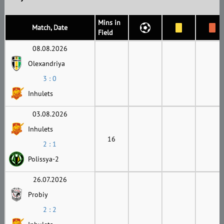
Mins in
Match, Date
Field
08.08.2026
Olexandriya
3 : 0
Inhulets
03.08.2026
Inhulets
16
2 : 1
Polissya-2
26.07.2026
Probiy
2 : 2