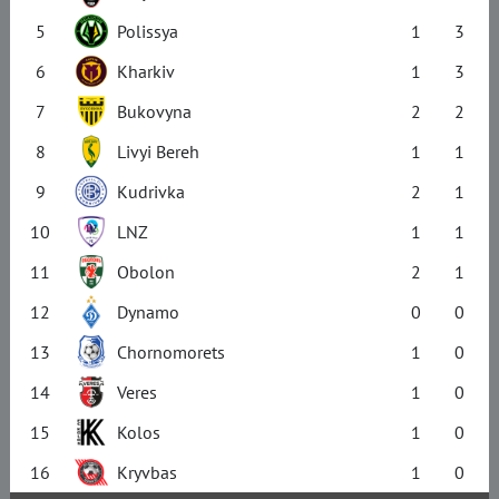
5
Polissya
1
3
6
Kharkiv
1
3
7
Bukovyna
2
2
8
Livyi Bereh
1
1
9
Kudrivka
2
1
10
LNZ
1
1
11
Obolon
2
1
12
Dynamo
0
0
13
Chornomorets
1
0
14
Veres
1
0
15
Kolos
1
0
16
Kryvbas
1
0