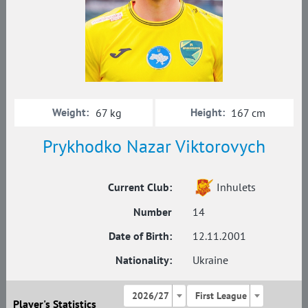
Weight:
Height:
67 kg
167 cm
Prykhodko Nazar Viktorovych
Current Club:
Inhulets
Number
14
Date of Birth:
12.11.2001
Nationality:
Ukraine
2026/27
First League
Player's Statistics