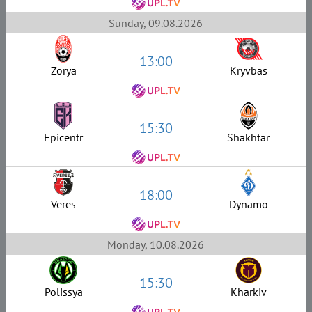
Sunday, 09.08.2026
13:00
Zorya
Kryvbas
15:30
Epicentr
Shakhtar
18:00
Veres
Dynamo
Monday, 10.08.2026
15:30
Polissya
Kharkiv