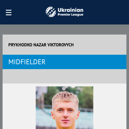
PRYKHODKO NAZAR VIKTOROVYCH
MIDFIELDER