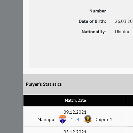
Number
-
Date of Birth:
26.03.2
Nationality:
Ukraine
Player's Statistics
Match, Date
09.12.2021
Mariupol
1 : 4
Dnipro-1
05.12.2021