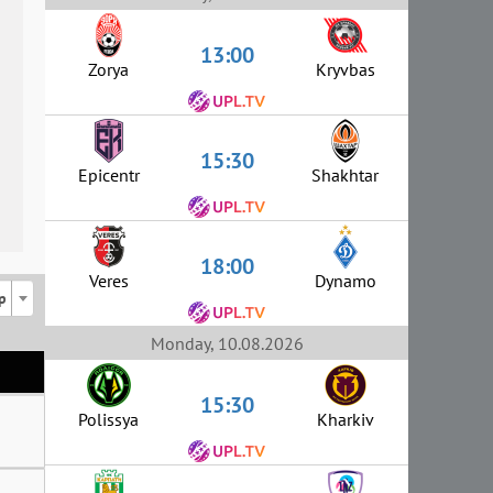
13:00
Zorya
Kryvbas
15:30
Epicentr
Shakhtar
18:00
Veres
Dynamo
p
Monday, 10.08.2026
15:30
Polissya
Kharkiv