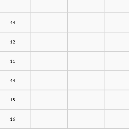
44
12
11
44
15
16