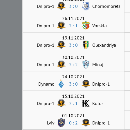
Dnipro-1
3 : 0
Chornomorets
26.11.2021
Dnipro-1
2 : 1
Vorskla
19.11.2021
Dnipro-1
3 : 0
Olexandriya
30.10.2021
Dnipro-1
2 : 2
Minaj
24.10.2021
Dynamo
3 : 0
Dnipro-1
15.10.2021
Dnipro-1
2 : 1
Kolos
01.10.2021
Lviv
0 : 2
Dnipro-1