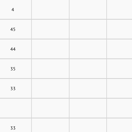
4
45
44
35
33
33