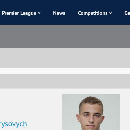
Premier League
News
Competitions
Ga
Veres
Dynamo
Karpaty
Kolos
Livyi Bereh
LNZ
Kharkiv
Chornomorets
rysovych