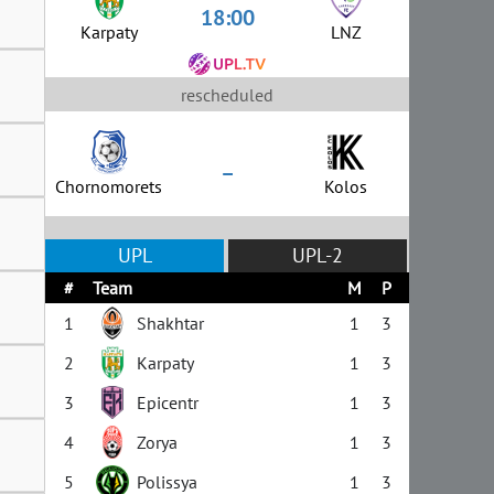
18:00
Karpaty
LNZ
rescheduled
–
Chornomorets
Kolos
UPL
UPL-2
#
Team
M
P
1
Shakhtar
1
3
2
Karpaty
1
3
3
Epicentr
1
3
4
Zorya
1
3
5
Polissya
1
3