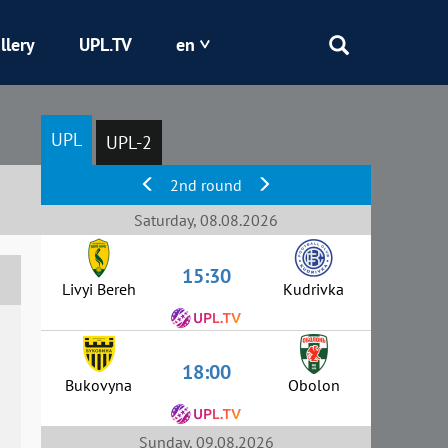
llery
UPL.TV
en
Epicentr
UPL
UPL-2
Kryvbas
2nd round
Obolon
Saturday, 08.08.2026
15:30
Shakhtar
Livyi Bereh
Kudrivka
18:00
Bukovyna
Obolon
Sunday, 09.08.2026