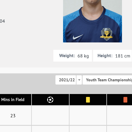
004
Weight:
Height:
68 kg
181 cm
2021/22
Youth Team Championshi
Mins in Field
23