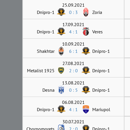
25.09.2021
Dnipro-1
0 : 3
Zoria
17.09.2021
Dnipro-1
4 : 1
Veres
10.09.2021
Shakhtar
6 : 1
Dnipro-1
27.08.2021
Metalist 1925
2 : 0
Dnipro-1
13.08.2021
Desna
0 : 5
Dnipro-1
06.08.2021
Dnipro-1
4 : 1
Mariupol
30.07.2021
Chornomorets
2 : 0
Dnipro-1