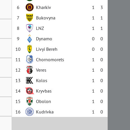
6
Kharkiv
1
3
7
Bukovyna
1
1
8
LNZ
1
1
9
Dynamo
0
0
10
Livyi Bereh
0
0
11
Chornomorets
1
0
12
Veres
1
0
13
Kolos
1
0
14
Kryvbas
1
0
15
Obolon
1
0
16
Kudrivka
1
0