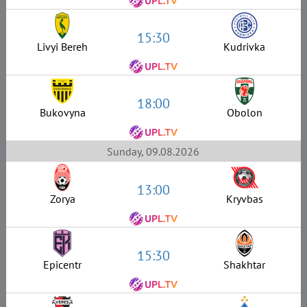
15:30
Livyi Bereh
Kudrivka
18:00
Bukovyna
Obolon
Sunday, 09.08.2026
13:00
Zorya
Kryvbas
15:30
Epicentr
Shakhtar