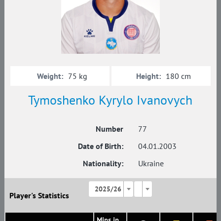
Weight:
Height:
75 kg
180 cm
Tymoshenko Kyrylo Ivanovych
Number
77
Date of Birth:
04.01.2003
Nationality:
Ukraine
2025/26
Player's Statistics
Mins in