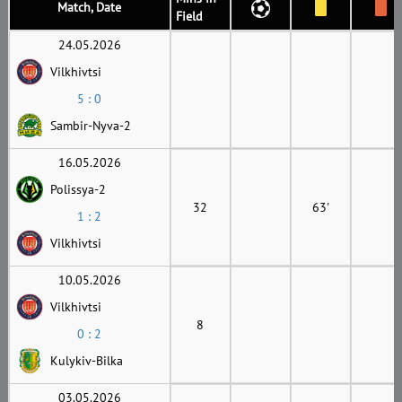
Match, Date
Field
24.05.2026
Vilkhivtsi
5 : 0
Sambir-Nyva-2
16.05.2026
Polissya-2
32
63'
1 : 2
Vilkhivtsi
10.05.2026
Vilkhivtsi
8
0 : 2
Kulykiv-Bilka
03.05.2026