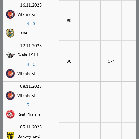
16.11.2025
Vilkhivtsi
90
3 : 0
Lisne
12.11.2025
Skala 1911
90
57'
4 : 1
Vilkhivtsi
08.11.2025
Vilkhivtsi
3 : 1
Real Pharma
03.11.2025
Bukovyna-2