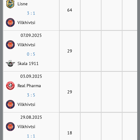
Lisne
64
3 : 1
Vilkhivtsi
07.09.2025
Vilkhivtsi
29
0 : 5
Skala 1911
03.09.2025
Real Pharma
29
3 : 5
Vilkhivtsi
29.08.2025
Vilkhivtsi
18
1 : 1