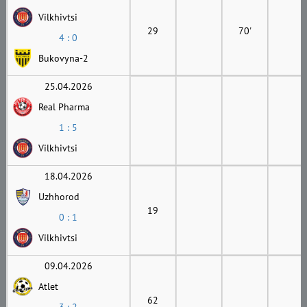
Vilkhivtsi
29
70'
4 : 0
Bukovyna-2
25.04.2026
Real Pharma
1 : 5
Vilkhivtsi
18.04.2026
Uzhhorod
19
0 : 1
Vilkhivtsi
09.04.2026
Atlet
62