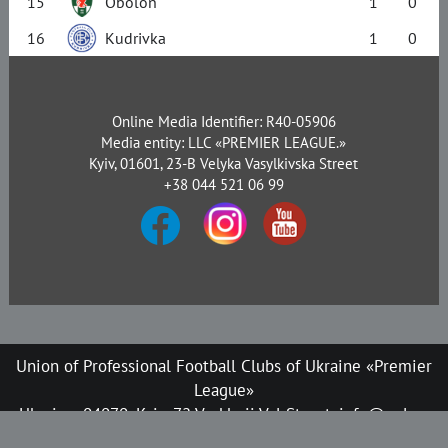
15
Obolon
1
0
16
Kudrivka
1
0
Online Media Identifier: R40-05906
Media entity: LLC «PREMIER LEAGUE.»
Kyiv, 01601, 23-B Velyka Vasylkivska Street
+38 044 521 06 99
Union of Professional Football Clubs of Ukraine «Premier
League»
Ukraine, 04070, Kyiv, 72 Verkhnii Val Street, info@upl.ua
All rights reserved © 2008-2026