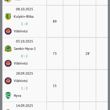
08.10.2025
Kulykiv-Bilka
89
1 : 0
Vilkhivtsi
03.10.2025
Sambir-Nyva-2
73
28'
0 : 2
Vilkhivtsi
28.09.2025
Vilkhivtsi
15
1 : 2
Nyva
14.09.2025