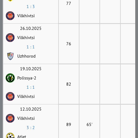
77
1 : 3
Vilkhivtsi
26.10.2025
Vilkhivtsi
76
1 : 1
Uzhhorod
19.10.2025
Polissya-2
82
1 : 1
Vilkhivtsi
12.10.2025
Vilkhivtsi
89
65'
3 : 2
Atlet