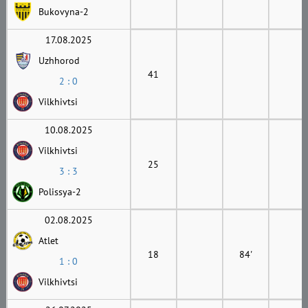
Bukovyna-2
17.08.2025
Uzhhorod
41
2 : 0
Vilkhivtsi
10.08.2025
Vilkhivtsi
25
3 : 3
Polissya-2
02.08.2025
Atlet
18
84'
1 : 0
Vilkhivtsi