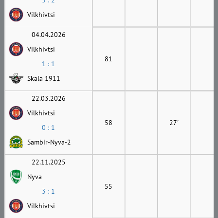
3 : 2
Vilkhivtsi
04.04.2026
Vilkhivtsi
81
1 : 1
Skala 1911
22.03.2026
Vilkhivtsi
58
27'
0 : 1
Sambir-Nyva-2
22.11.2025
Nyva
55
3 : 1
Vilkhivtsi