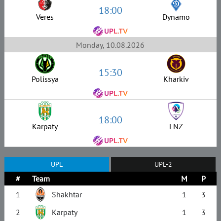
18:00
Veres
Dynamo
Monday, 10.08.2026
15:30
Polissya
Kharkiv
18:00
Karpaty
LNZ
UPL
UPL-2
#
Team
M
P
1
Shakhtar
1
3
2
Karpaty
1
3