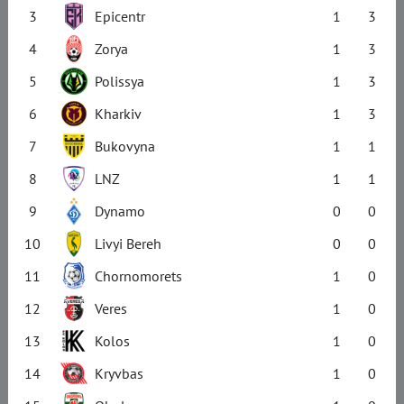
3
Epicentr
1
3
4
Zorya
1
3
5
Polissya
1
3
6
Kharkiv
1
3
7
Bukovyna
1
1
8
LNZ
1
1
9
Dynamo
0
0
10
Livyi Bereh
0
0
11
Chornomorets
1
0
12
Veres
1
0
13
Kolos
1
0
14
Kryvbas
1
0