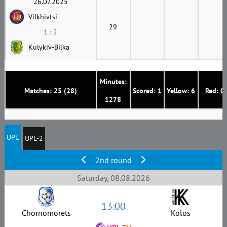
26.07.2025
Vilkhivtsi
29
1 : 2
Kulykiv-Bilka
Minutes:
Matches: 25 (28)
Scored: 1
Yellow: 6
Red: 0
1278
UPL
UPL-2
2nd round
Saturday, 08.08.2026
13:00
Chornomorets
Kolos