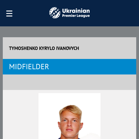
TYMOSHENKO KYRYLO IVANOVYCH
MIDFIELDER