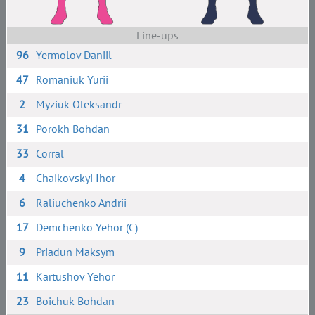
Line-ups
96
Yermolov Daniil
47
Romaniuk Yurii
2
Myziuk Oleksandr
31
Porokh Bohdan
33
Corral
4
Chaikovskyi Ihor
6
Raliuchenko Andrii
17
Demchenko Yehor (C)
9
Priadun Maksym
11
Kartushov Yehor
23
Boichuk Bohdan