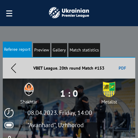
Referee report
Preview
Gallery
Match statistics
VBET League. 20th round Match #153
PDF
1 : 0
Shakhtar
Metalist
08.04.2023. Friday, 14:00
"Avanhard", Uzhhorod