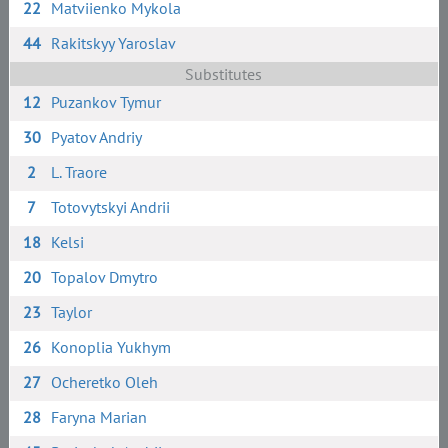
22
Matviienko Mykola
44
Rakitskyy Yaroslav
Substitutes
12
Puzankov Tymur
30
Pyatov Andriy
2
L. Traore
7
Totovytskyi Andrii
18
Kelsi
20
Topalov Dmytro
23
Taylor
26
Konoplia Yukhym
27
Ocheretko Oleh
28
Faryna Marian