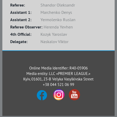
Referee:
Shandor Oleksandr
Assistant 1:
Marchenko Denys
Assistant 2:
Yermolenko Ruslan
Referee Observer:
Herenda Yevhen
4th Official:
Kozyk Yaroslav
Delegate:
Naskalov Viktor
Online Media Identifier: R40-05906
Media entity: LLC «PREMIER LEAGUE.»
Kyiv, 01601, 23-B Velyka Vasylkivska Street
+38 044 521 06 99