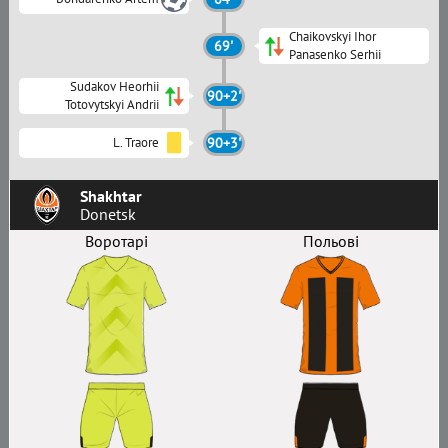
Chaikovskyi Ihor
69'
Panasenko Serhii
Sudakov Heorhii
90+2'
Totovytskyi Andrii
L. Traore
90+3'
Shakhtar
Donetsk
Воротарі
Польові