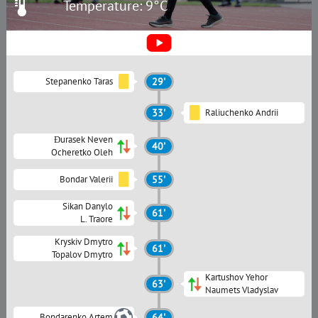
Temperature: 9°C
Stepanenko Taras
29'
33'
Raliuchenko Andrii
Đurasek Neven
40'
Ocheretko Oleh
Bondar Valerii
55'
Sikan Danylo
61'
L. Traore
Kryskiv Dmytro
61'
Topalov Dmytro
Kartushov Yehor
63'
Naumets Vladyslav
Bondarenko Artem
64'