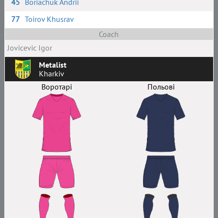
45
Boriachuk Andrii
77
Toirov Khusrav
Coach
Jovicevic Igor
Metalist
Kharkiv
Воротарі
Польові