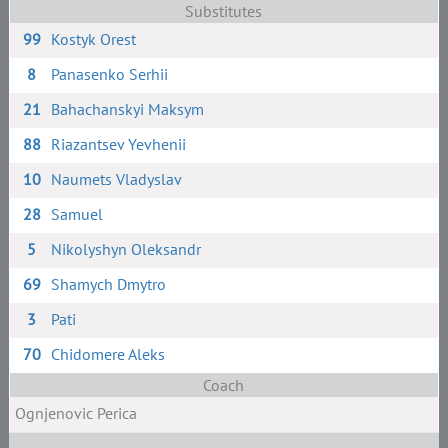
Substitutes
99
Kostyk Orest
8
Panasenko Serhii
21
Bahachanskyi Maksym
88
Riazantsev Yevhenii
10
Naumets Vladyslav
28
Samuel
5
Nikolyshyn Oleksandr
69
Shamych Dmytro
3
Pati
70
Chidomere Aleks
Coach
Ognjenovic Perica