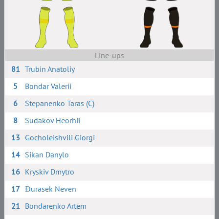
Line-ups
81
Trubin Anatoliy
5
Bondar Valerii
6
Stepanenko Taras (C)
8
Sudakov Heorhii
13
Gocholeishvili Giorgi
14
Sikan Danylo
16
Kryskiv Dmytro
17
Đurasek Neven
21
Bondarenko Artem