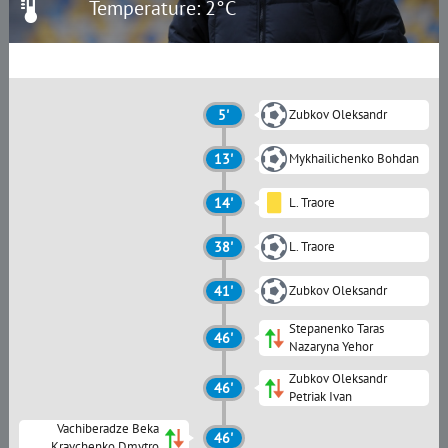
Temperature: 2°C
5'
Zubkov Oleksandr
13'
Mykhailichenko Bohdan
14'
L. Traore
38'
L. Traore
41'
Zubkov Oleksandr
Stepanenko Taras
46'
Nazaryna Yehor
Zubkov Oleksandr
46'
Petriak Ivan
Vachiberadze Beka
46'
Kravchenko Dmytro