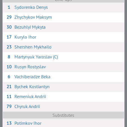
1
Sydorenko Denys
29
Zhychykov Maksym
30
Bezuhlyi Mykyta
17
Kurylo Ihor
23
Shershen Mykhailo
8
Martynyuk Yaroslav (C)
10
Rusyn Rostyslav
6
Vachiberadze Beka
21
Bychek Kostiantyn
11
Remeniuk Andrii
79
Chyruk Andrii
Substitutes
13
Potimkov Ihor