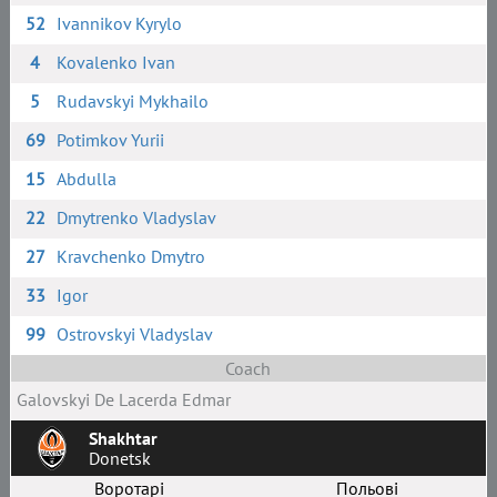
52
Ivannikov Kyrylo
4
Kovalenko Ivan
5
Rudavskyi Mykhailo
69
Potimkov Yurii
15
Abdulla
22
Dmytrenko Vladyslav
27
Kravchenko Dmytro
33
Igor
99
Ostrovskyi Vladyslav
Coach
Galovskyi De Laсerda Edmar
Shakhtar
Donetsk
Воротарі
Польові