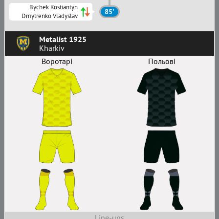
Bychek Kostiantyn
85'
Dmytrenko Vladyslav
Metalist 1925
Kharkiv
Воротарі
Польові
Line-ups