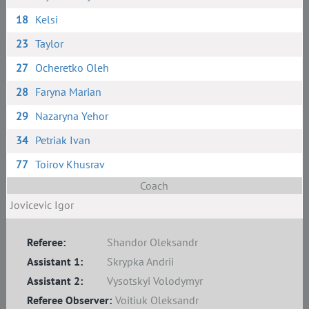
18
Kelsi
23
Taylor
27
Ocheretko Oleh
28
Faryna Marian
29
Nazaryna Yehor
34
Petriak Ivan
77
Toirov Khusrav
Coach
Jovicevic Igor
Referee:
Shandor Oleksandr
Assistant 1:
Skrypka Andrii
Assistant 2:
Vysotskyi Volodymyr
Referee Observer:
Voitiuk Oleksandr