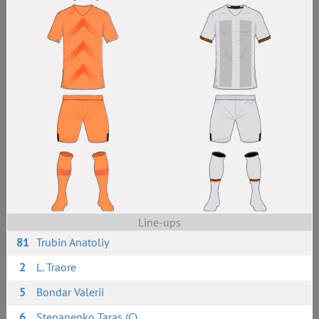
Line-ups
81
Trubin Anatoliy
2
L. Traore
5
Bondar Valerii
6
Stepanenko Taras (C)