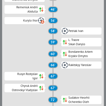
Remeniuk Andrii
46'
Abdulla
Kurylo Ihor
56'
58'
Petriak Ivan
L. Traore
59'
Sikan Danylo
Bondarenko Artem
60'
Kryskiv Dmytro
66'
Rakitskyy Yaroslav
Rusyn Rostyslav
67'
Igor
Chyruk Andrii
67'
Ostrovskyi Vladyslav
Sudakov Heorhii
72'
Ocheretko Oleh