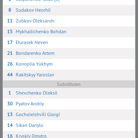
8
Sudakov Heorhii
11
Zubkov Oleksandr
15
Mykhailichenko Bohdan
17
Đurasek Neven
21
Bondarenko Artem
26
Konoplia Yukhym
44
Rakitskyy Yaroslav
Substitutes
1
Shevchenko Oleksii
30
Pyatov Andriy
13
Gocholeishvili Giorgi
14
Sikan Danylo
16
Kryskiv Dmytro