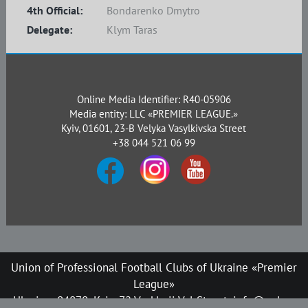
4th Official:
Bondarenko Dmytro
Delegate:
Klym Taras
Online Media Identifier: R40-05906
Media entity: LLC «PREMIER LEAGUE.»
Kyiv, 01601, 23-B Velyka Vasylkivska Street
+38 044 521 06 99
Union of Professional Football Clubs of Ukraine «Premier
League»
Ukraine, 04070, Kyiv, 72 Verkhnii Val Street, info@upl.ua