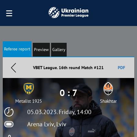
Referee report
Preview
Gallery
VBET League. 16th round Match #121
PDF
0 : 7
Metalist 1925
Shakhtar
05.03.2023. Friday, 14:00
Arena Lviv, Lviv