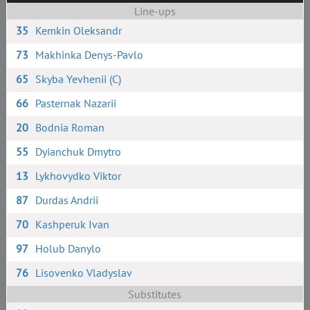
Line-ups
35
Kemkin Oleksandr
73
Makhinka Denys-Pavlo
65
Skyba Yevhenii (C)
66
Pasternak Nazarii
20
Bodnia Roman
55
Dyianchuk Dmytro
13
Lykhovydko Viktor
87
Durdas Andrii
70
Kashperuk Ivan
97
Holub Danylo
76
Lisovenko Vladyslav
Substitutes