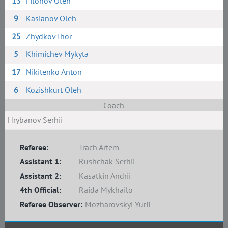
13
Filonov Oleh
9
Kasianov Oleh
25
Zhydkov Ihor
5
Khimichev Mykyta
17
Nikitenko Anton
6
Kozishkurt Oleh
Coach
Hrybanov Serhii
Referee:
Trach Artem
Assistant 1:
Rushchak Serhii
Assistant 2:
Kasatkin Andrii
4th Official:
Raida Mykhailo
Referee Observer:
Mozharovskyi Yurii