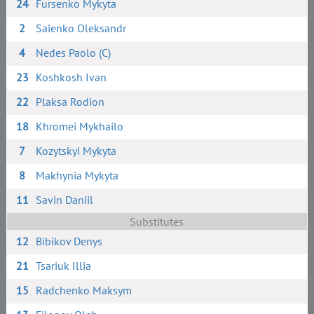
24
Fursenko Mykyta
2
Saienko Oleksandr
4
Nedes Paolo (C)
23
Koshkosh Ivan
22
Plaksa Rodion
18
Khromei Mykhailo
7
Kozytskyi Mykyta
8
Makhynia Mykyta
11
Savin Daniil
Substitutes
12
Bibikov Denys
21
Tsariuk Illia
15
Radchenko Maksym