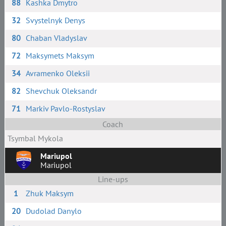
88
Kashka Dmytro
32
Svystelnyk Denys
80
Chaban Vladyslav
72
Maksymets Maksym
34
Avramenko Oleksii
82
Shevchuk Oleksandr
71
Markiv Pavlo-Rostyslav
Coach
Tsymbal Mykola
Mariupol
Mariupol
Line-ups
1
Zhuk Maksym
20
Dudolad Danylo