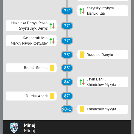
Kozytskyi Mykyta
74'
Tsariuk Illia
Makhinka Denys-Pavlo
77'
Svystelnyk Denys
Kashperuk Ivan
77'
Markiv Pavlo-Rostyslav
78'
Dudolad Danylo
Bodnia Roman
83'
Savin Daniil
84'
Khimichev Mykyta
Durdas Andrii
87'
90+1'
Khimichev Mykyta
Minaj
Minaj