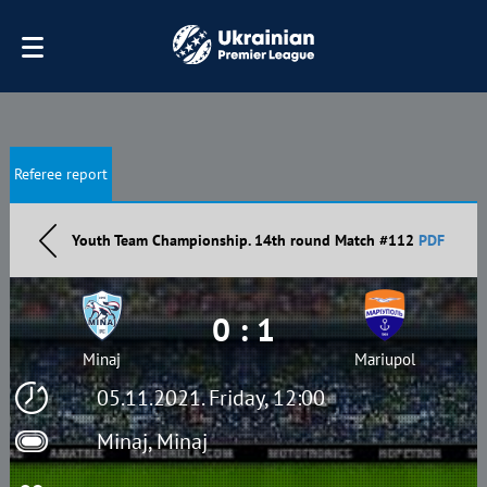
Referee report
Youth Team Championship. 14th round Match #112
PDF
0 : 1
Minaj
Mariupol
05.11.2021. Friday, 12:00
Minaj, Minaj