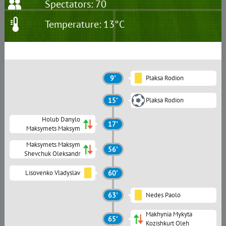
Spectators: 70
Temperature: 13°C
9'
Plaksa Rodion
15'
Plaksa Rodion
Holub Danylo
17'
Maksymets Maksym
Maksymets Maksym
56'
Shevchuk Oleksandr
Lisovenko Vladyslav
60'
63'
Nedes Paolo
Makhynia Mykyta
65'
Kozishkurt Oleh