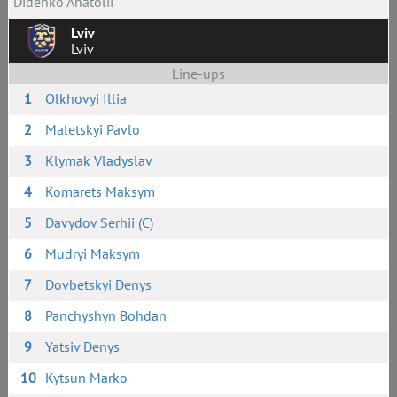
Didenko Anatolii
Lviv
Lviv
Line-ups
1
Olkhovyi Illia
2
Maletskyi Pavlo
3
Klymak Vladyslav
4
Komarets Maksym
5
Davydov Serhii (C)
6
Mudryi Maksym
7
Dovbetskyi Denys
8
Panchyshyn Bohdan
9
Yatsiv Denys
10
Kytsun Marko