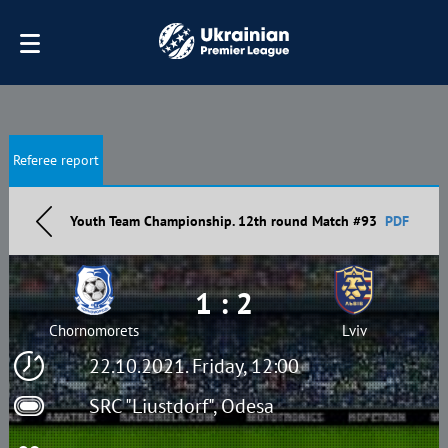
Referee report
Youth Team Championship. 12th round Match #93
PDF
1 : 2
Chornomorets
Lviv
22.10.2021. Friday, 12:00
SRC "Liustdorf", Odesa