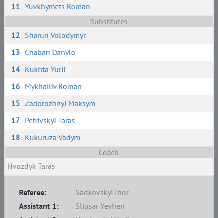
11
Yuvkhymets Roman
Substitutes
12
Sharun Volodymyr
13
Chaban Danylo
14
Kukhta Yurii
16
Mykhailiv Roman
15
Zadorozhnyi Maksym
17
Petrivskyi Taras
18
Kukuruza Vadym
Coach
Hvozdyk Taras
Referee:
Sadkovskyi Ihor
Assistant 1:
Sliusar Yevhen