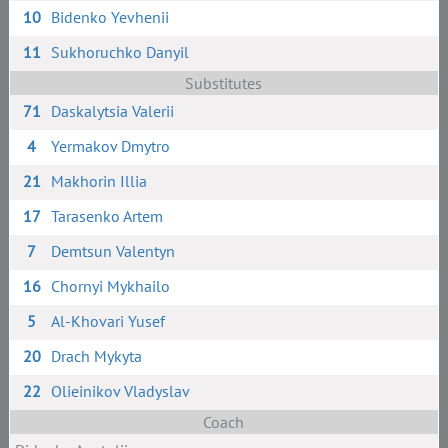
10
Bidenko Yevhenii
11
Sukhoruchko Danyil
Substitutes
71
Daskalytsia Valerii
4
Yermakov Dmytro
21
Makhorin Illia
17
Tarasenko Artem
7
Demtsun Valentyn
16
Chornyi Mykhailo
5
Al-Khovari Yusef
20
Drach Mykyta
22
Olieinikov Vladyslav
Coach