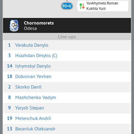
Yuvkhymets Roman
90+6'
Kukhta Yurii
Chornomorets
Odesa
Line-ups
1
Varakuta Danylo
3
Hrazhdan Dmytro (C)
14
Ishymskyi Danylo
18
Dobrovan Yevhen
2
Skorko Danil
8
Mashchenko Vadym
9
Yarysh Stepan
19
Melenchuk Andrii
13
Baraniuk Oleksandr