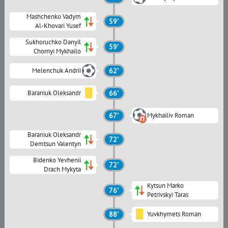
Mashchenko Vadym
59'
Al-Khovari Yusef
Sukhoruchko Danyil
59'
Chornyi Mykhailo
Melenchuk Andrii
62'
Baraniuk Oleksandr
66'
67'
Mykhailiv Roman
Baraniuk Oleksandr
72'
Demtsun Valentyn
Bidenko Yevhenii
72'
Drach Mykyta
Kytsun Marko
76'
Petrivskyi Taras
88'
Yuvkhymets Roman