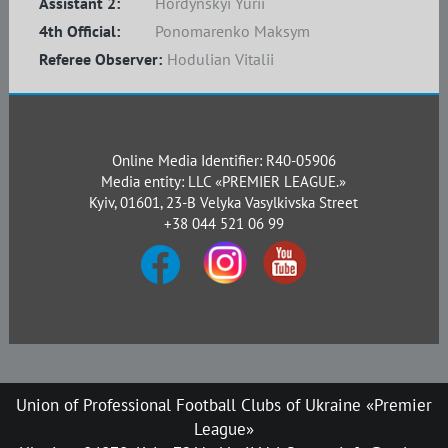
Assistant 2:
Hordynskyi Yurii
4th Official:
Ponomarenko Maksym
Referee Observer:
Hodulian Vitalii
Online Media Identifier: R40-05906
Media entity: LLC «PREMIER LEAGUE.»
Kyiv, 01601, 23-B Velyka Vasylkivska Street
+38 044 521 06 99
Union of Professional Football Clubs of Ukraine «Premier
League»