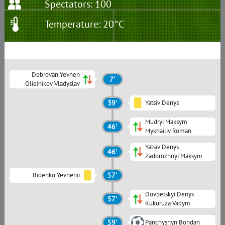
Spectators: 100
Temperature: 20°C
Dobrovan Yevhen
7'
Olieinikov Vladyslav
39'
Yatsiv Denys
Mudryi Maksym
46'
Mykhailiv Roman
Yatsiv Denys
46'
Zadorozhnyi Maksym
Bidenko Yevhenii
57'
Dovbetskyi Denys
57'
Kukuruza Vadym
59'
Panchyshyn Bohdan