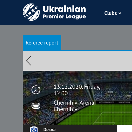
Clubs
Bukovyna
Referee report
Zorya
Kudrivka
Polissya
13.12.2020. Friday,
12:00
Chernihiv-Arena,
Chernihiv
Desna