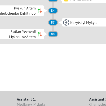
Pyskun Artem
84'
ghubchenko Dzhilindo
Kozytskyi Mykyta
87'
Rutian Yevhenii
88'
Mykhailov Artem
Assistant 1:
Assistant 
Medianyk Mykola
Chernysho