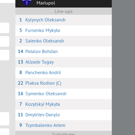
Mariupol
Line-ups
1
Kylynych Oleksandr
5
Fursenko Mykyta
2
Saienko Oleksandr
14
Potalov Bohdan
13
Alizade Tugay
8
Panchenko Andrii
22
Plaksa Rodion (C)
16
Symenko Oleksandr
7
Kozytskyi Mykyta
11
Dmytriiev Danylo
9
Tsymbalenko Artem
Substitutes