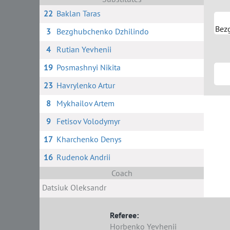
22
Baklan Taras
Bez
3
Bezghubchenko Dzhilindo
4
Rutian Yevhenii
19
Posmashnyi Nikita
23
Havrylenko Artur
8
Mykhailov Artem
9
Fetisov Volodymyr
17
Kharchenko Denys
16
Rudenok Andrii
Coach
Datsiuk Oleksandr
Referee:
Horbenko Yevhenii