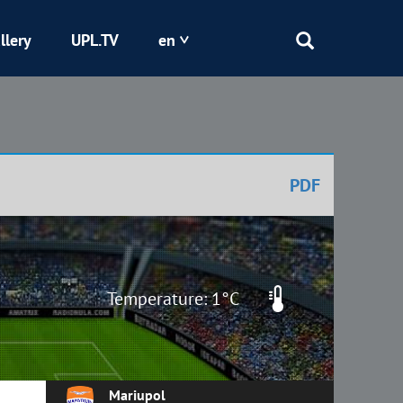
llery
UPL.TV
en
Epicentr
Kryvbas
PDF
Obolon
Shakhtar
Temperature: 1°C
Mariupol