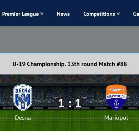
Premier League
News
Competitions
Ga
Veres
Dynamo
Karpaty
Kolos
U-19 Championship. 13th round Match #88
Livyi Bereh
LNZ
Kharkiv
Chornomorets
1 : 1
Desna
Mariupol