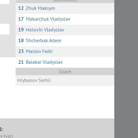
12
Zhuk Maksym
17
Makarchuk Vladyslav
19
Holovin Vladyslav
18
Shcherbak Artem
23
Maslov Fedir
21
Balakai Vladyslav
Coach
Hrybanov Serhii
2:
v Ivan