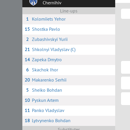
Chernihiv
Line-ups
1
Kolomiiets Yehor
15
Shostka Pavlo
2
Zubashivskyi Yurii
21
Shkolnyi Vladyslav (C)
14
Zapeka Dmytro
6
Skachok Ihor
20
Makarenko Serhii
5
Sheiko Bohdan
10
Pyskun Artem
11
Panko Vladyslav
18
Lytvynenko Bohdan
Substitutes