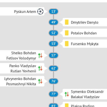
Pyskun Artem
13'
Dmytriiev Danylo
49'
Potalov Bohdan
52'
Fursenko Mykyta
53'
Sheiko Bohdan
57'
Fetisov Volodymyr
Panko Vladyslav
62'
Rutian Yevhenii
Lytvynenko Bohdan
76'
Posmashnyi Nikita
Symenko Oleksandr
77'
Balakai Vladyslav
Plaksa Rodion
83'