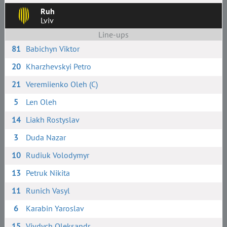
Ruh
Lviv
Line-ups
81
Babichyn Viktor
20
Kharzhevskyi Petro
21
Veremiienko Oleh (C)
5
Len Oleh
14
Liakh Rostyslav
3
Duda Nazar
10
Rudiuk Volodymyr
13
Petruk Nikita
11
Runich Vasyl
6
Karabin Yaroslav
15
Vivdych Oleksandr