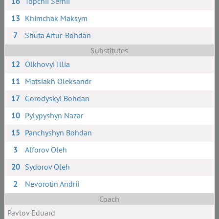
16
Topchii Serhii
13
Khimchak Maksym
7
Shuta Artur-Bohdan
Substitutes
12
Olkhovyi Illia
11
Matsiakh Oleksandr
17
Gorodyskyi Bohdan
10
Pylypyshyn Nazar
15
Panchyshyn Bohdan
3
Alforov Oleh
20
Sydorov Oleh
2
Nevorotin Andrii
Coach
Pavlov Eduard