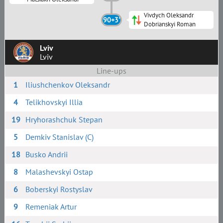
Vivdych Oleksandr
90+3'
Dobrianskyi Roman
Lviv
Lviv
Line-ups
1
Iliushchenkov Oleksandr
4
Telikhovskyi Illia
19
Hryhorashchuk Stepan
5
Demkiv Stanislav (C)
18
Busko Andrii
8
Malashevskyi Ostap
6
Boberskyi Rostyslav
9
Remeniak Artur