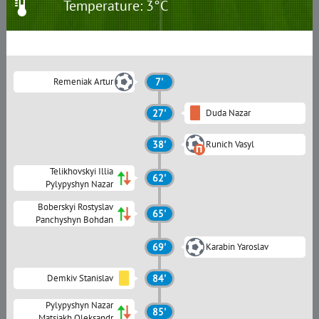
Temperature: 3°C
Remeniak Artur
7'
27'
Duda Nazar
38'
Runich Vasyl
Telikhovskyi Illia
62'
Pylypyshyn Nazar
Boberskyi Rostyslav
65'
Panchyshyn Bohdan
69'
Karabin Yaroslav
Demkiv Stanislav
84'
Pylypyshyn Nazar
85'
Matsiakh Oleksandr