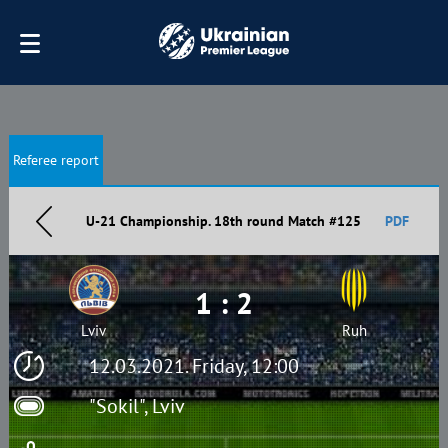
Referee report
U-21 Championship. 18th round Match #125
PDF
1 : 2
Lviv
Ruh
12.03.2021. Friday, 12:00
"Sokil", Lviv