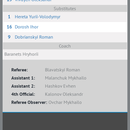
Substitutes
1
Hereta Yurii-Volodymyr
16
Dorosh Ihor
9
Dobrianskyi Roman
Coach
Baranets Hryhorii
Referee:
Blavatskyi Roman
Assistant 1:
Malanchuk Mykhailo
Assistant 2:
Hashkov Evhen
4th Official:
Kalonov Oleksandr
Referee Observer:
Ovchar Mykhailo