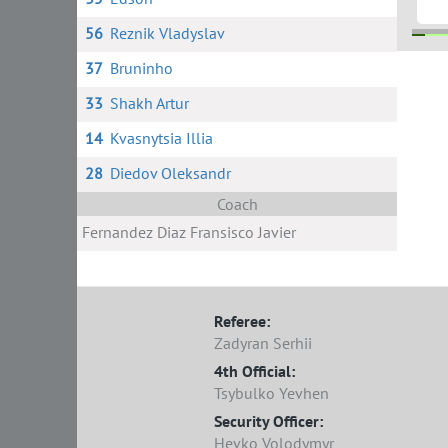
56
Reznik Vladyslav
37
Bruninho
11 M
17
33
Shakh Artur
14
Kvasnytsia Illia
28
Diedov Oleksandr
Coach
Fernandez Diaz Fransisco Javier
Referee:
Zadyran Serhii
4th Official:
Tsybulko Yevhen
Security Officer:
Hevko Volodymyr