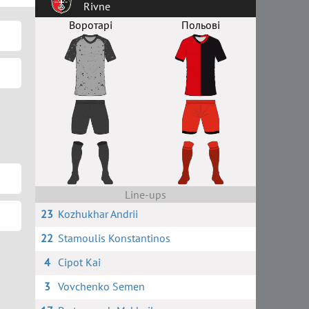
Rivne
Воротарі
Польові
Line-ups
23
Kozhukhar Andrii
22
Stamoulis Konstantinos
4
Cipot Kai
3
Vovchenko Semen