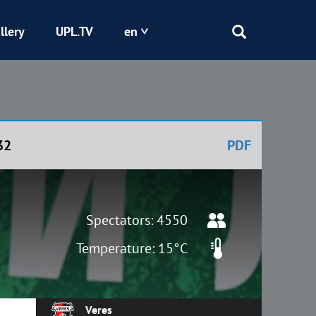
llery
UPL.TV
en
Epicentr
Kryvbas
32
PDF
Obolon
Shakhtar
Spectators: 4550
Temperature: 15°C
Veres