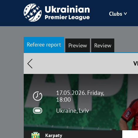
Clubs
Bukovyna
Referee report
Preview
Review
Zorya
V
Kudrivka
Polissya
17.05.2026. Friday,
18:00
Ukraine, Lviv
Karpaty