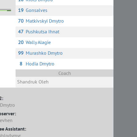
19
Gonsalves
70
Matkivskyi Dmytro
ko
is
47
Pushkutsa Ihnat
20
Wally Alagie
99
Murashko Dmytro
8
Hodia Dmytro
Coach
Shandruk Oleh
2:
 Dmytro
bserver:
Yevhen
e Assistant:
 Volodymyr