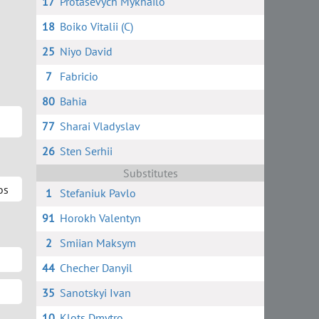
17
Protasevych Mykhailo
18
Boiko Vitalii (C)
25
Niyo David
7
Fabricio
80
Bahia
77
Sharai Vladyslav
26
Sten Serhii
Substitutes
os
1
Stefaniuk Pavlo
91
Horokh Valentyn
2
Smiian Maksym
44
Checher Danyil
35
Sanotskyi Ivan
10
Klots Dmytro