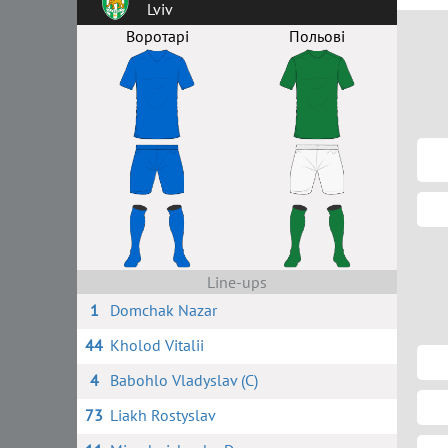
Lviv
Воротарі
Польові
Line-ups
1
Domchak Nazar
44
Kholod Vitalii
4
Babohlo Vladyslav (C)
73
Liakh Rostyslav