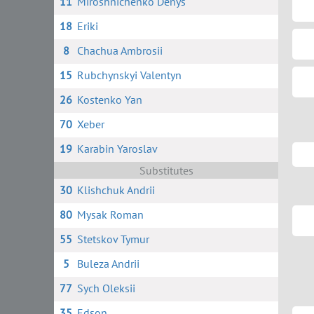
11
Miroshnichenko Denys
18
Eriki
8
Chachua Ambrosii
15
Rubchynskyi Valentyn
26
Kostenko Yan
70
Xeber
19
Karabin Yaroslav
Substitutes
30
Klishchuk Andrii
80
Mysak Roman
55
Stetskov Tymur
5
Buleza Andrii
77
Sych Oleksii
35
Edson