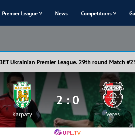
Premier League
News
Competitions
Ga
Veres
Dynamo
Karpaty
Kolos
BET Ukrainian Premier League. 29th round Match #2
Livyi Bereh
LNZ
Kharkiv
Chornomorets
2 : 0
Karpaty
Veres