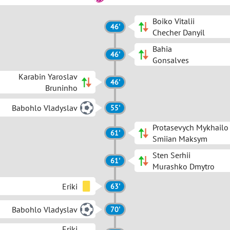
Boiko Vitalii
46'
Checher Danyil
Bahia
46'
Gonsalves
Karabin Yaroslav
46'
Bruninho
Babohlo Vladyslav
55'
Protasevych Mykhailo
61'
Smiian Maksym
Sten Serhii
61'
Murashko Dmytro
Eriki
63'
Babohlo Vladyslav
70'
Eriki