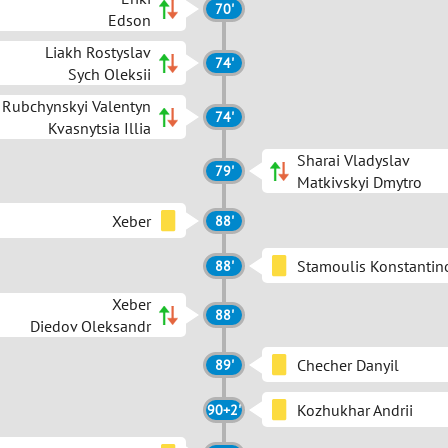
70'
Edson
Liakh Rostyslav
74'
Sych Oleksii
Rubchynskyi Valentyn
74'
Kvasnytsia Illia
Sharai Vladyslav
79'
Matkivskyi Dmytro
Xeber
88'
Stamoulis Konstantin
88'
Xeber
88'
Diedov Oleksandr
Checher Danyil
89'
Kozhukhar Andrii
90+2'