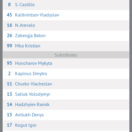
8
S. Сastillo
45
Kalitvintsev Vladyslav
16
N. Arevalo
26
Zabergja Baton
99
Mba Kristian
Substitutes
95
Honcharov Mykyta
2
Kapinus Dmytro
11
Churko Viacheslav
13
Saliuk Volodymyr
14
Hadzhyiev Ramik
15
Antiukh Denys
17
Kogut Igor