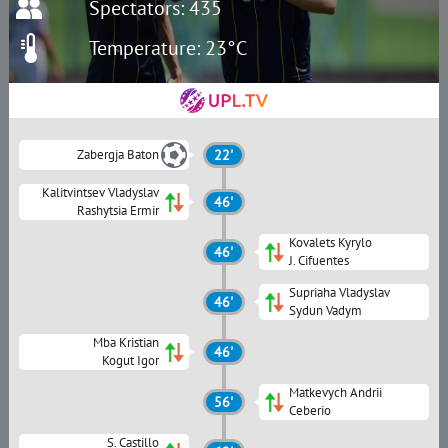
Spectators: 435
Temperature: 23°C
Zabergja Baton
22'
Kalitvintsev Vladyslav
46'
Rashytsia Ermir
Kovalets Kyrylo
46'
J. Cifuentes
Supriaha Vladyslav
46'
Sydun Vadym
Mba Kristian
46'
Kogut Igor
Matkevych Andrii
56'
Ceberio
S. Сastillo