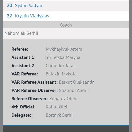
20
Sydun Vadym
22
Krystin Vladyslav
Coach
Nahorniak Serhii
Referee:
Mykhaylyuk Artem
Assistant 1:
Striletska Maryna
Assistant 2:
Chopilko Taras
VAR Referee:
Balakin Mykola
VAR Referee Assistant:
Berkut Oleksandr
VAR Referee Observer:
Shandor Andrii
Referee Observer:
Zubarev Oleh
4th Official:
Kohut Oleh
Delegate:
Bortnyk Serhii