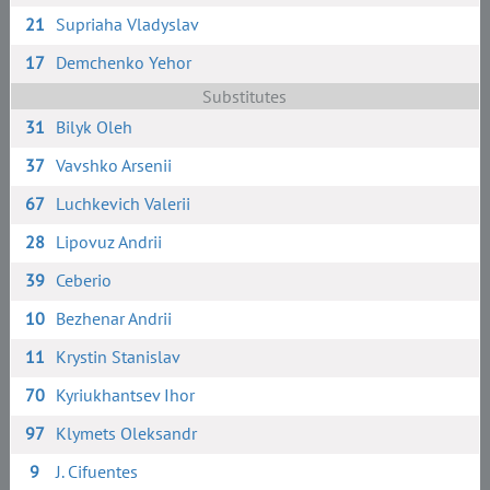
21
Supriaha Vladyslav
17
Demchenko Yehor
Substitutes
31
Bilyk Oleh
37
Vavshko Arsenii
67
Luchkevich Valerii
28
Lipovuz Andrii
39
Ceberio
10
Bezhenar Andrii
11
Krystin Stanislav
70
Kyriukhantsev Ihor
97
Klymets Oleksandr
9
J. Cifuentes