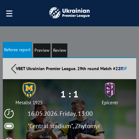
Referee report
Preview
Review
VBET Ukrainian Premier League. 29th round Match #227
PDF
1 : 1
Metalist 1925
Epicentr
16.05.2026. Friday, 13:00
"Central stadium", Zhytomyr