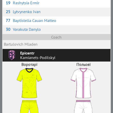
19
Rashytsia Ermir
25
Lytvynenko Ivan
77
Baptistella Cauan Matteo
30
Varakuta Danylo
Coach
Bartulovich Mladen
Epicentr
Kamianets-Podilskyi
Воротарі
Польові