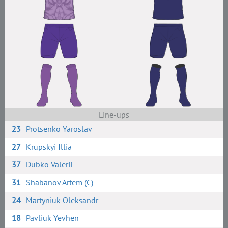
Line-ups
23
Protsenko Yaroslav
27
Krupskyi Illia
37
Dubko Valerii
31
Shabanov Artem (C)
24
Martyniuk Oleksandr
18
Pavliuk Yevhen