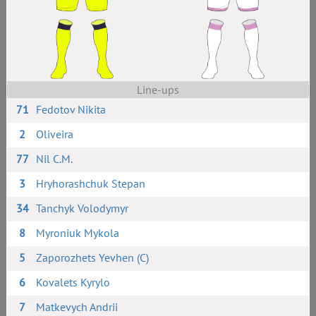
Line-ups
71
Fedotov Nikita
2
Oliveira
77
Nil C.M.
3
Hryhorashchuk Stepan
34
Tanchyk Volodymyr
8
Myroniuk Mykola
5
Zaporozhets Yevhen (C)
6
Kovalets Kyrylo
7
Matkevych Andrii