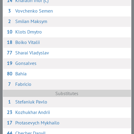
14
Kharatin Ihor (C)
3
Vovchenko Semen
2
Smiian Maksym
10
Klots Dmytro
18
Boiko Vitalii
77
Sharai Vladyslav
19
Gonsalves
80
Bahia
7
Fabricio
Substitutes
1
Stefaniuk Pavlo
23
Kozhukhar Andrii
17
Protasevych Mykhailo
44
Checher Danyil