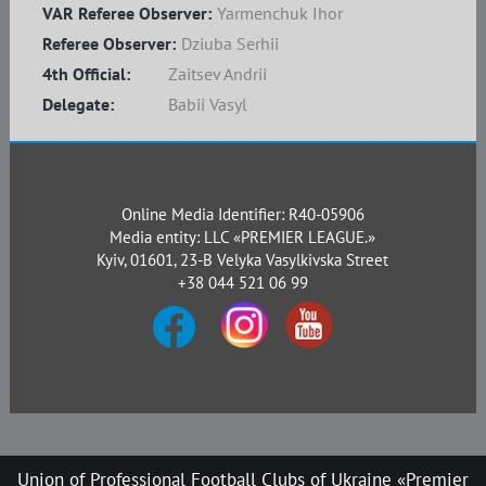
VAR Referee Observer:
Yarmenchuk Ihor
Referee Observer:
Dziuba Serhii
4th Official:
Zaitsev Andrii
Delegate:
Babii Vasyl
Online Media Identifier: R40-05906
Media entity: LLC «PREMIER LEAGUE.»
Kyiv, 01601, 23-B Velyka Vasylkivska Street
+38 044 521 06 99
Union of Professional Football Clubs of Ukraine «Premier