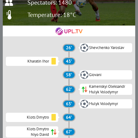
Spectators: 1480
Temperature: 18°C
26'
Shevchenko Yaroslav
Kharatin Ihor
43'
58'
Giovani
Kamenskyi Oleksandr
62'
Mulyk Volodymyr
63'
Mulyk Volodymyr
Klots Dmytro
64'
Klots Dmytro
67'
Niyo David