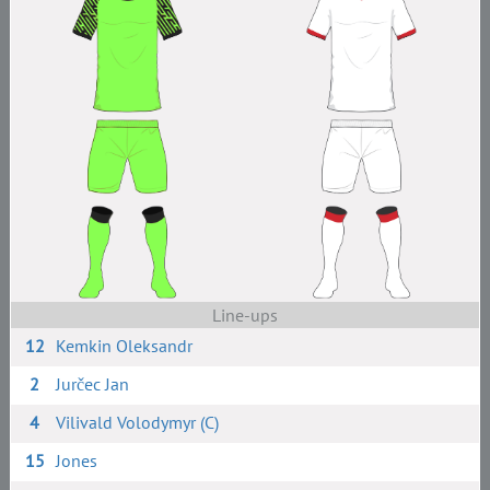
Line-ups
12
Kemkin Oleksandr
2
Jurčec Jan
4
Vilivald Volodymyr (C)
15
Jones