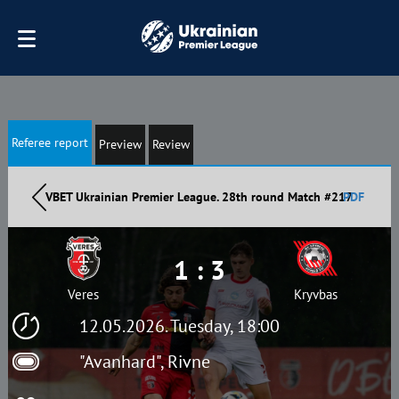
Referee report
Preview
Review
VBET Ukrainian Premier League. 28th round Match #217
PDF
1 : 3
Veres
Kryvbas
12.05.2026. Tuesday, 18:00
"Avanhard", Rivne