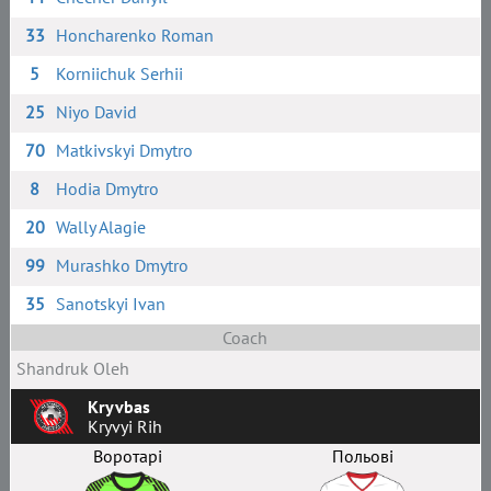
33
Honcharenko Roman
5
Korniichuk Serhii
25
Niyo David
70
Matkivskyi Dmytro
8
Hodia Dmytro
20
Wally Alagie
99
Murashko Dmytro
35
Sanotskyi Ivan
Coach
Shandruk Oleh
Kryvbas
Kryvyi Rih
Воротарі
Польові