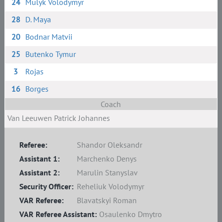
24
Mulyk Volodymyr
28
D. Maya
20
Bodnar Matvii
25
Butenko Tymur
3
Rojas
16
Borges
Coach
Van Leeuwen Patrick Johannes
Referee:
Shandor Oleksandr
Assistant 1:
Marchenko Denys
Assistant 2:
Marulin Stanyslav
Security Officer:
Reheliuk Volodymyr
VAR Referee:
Blavatskyi Roman
VAR Referee Assistant:
Osaulenko Dmytro