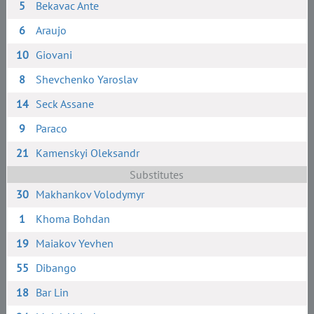
5
Bekavac Ante
6
Araujo
10
Giovani
8
Shevchenko Yaroslav
14
Seck Assane
9
Paraco
21
Kamenskyi Oleksandr
Substitutes
30
Makhankov Volodymyr
1
Khoma Bohdan
19
Maiakov Yevhen
55
Dibango
18
Bar Lin