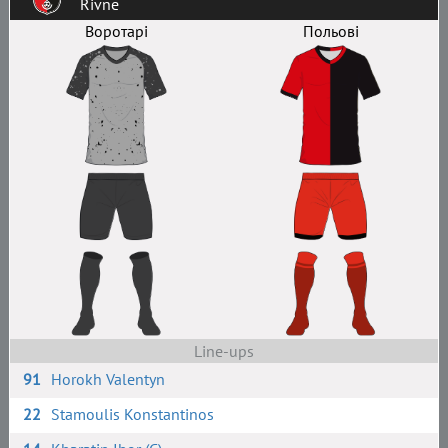
Rivne
Воротарі
Польові
Line-ups
91
Horokh Valentyn
22
Stamoulis Konstantinos