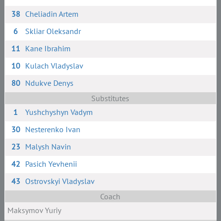
38
Cheliadin Artem
6
Skliar Oleksandr
11
Kane Ibrahim
10
Kulach Vladyslav
80
Ndukve Denys
Substitutes
1
Yushchyshyn Vadym
30
Nesterenko Ivan
23
Malysh Navin
42
Pasich Yevhenii
43
Ostrovskyi Vladyslav
Coach
Maksymov Yuriy