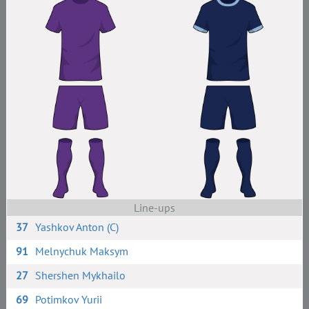
Line-ups
37
Yashkov Anton (C)
91
Melnychuk Maksym
27
Shershen Mykhailo
69
Potimkov Yurii