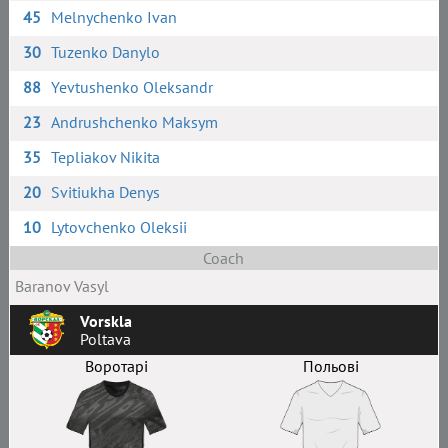
45
Melnychenko Ivan
30
Tuzenko Danylo
88
Yevtushenko Oleksandr
23
Andrushchenko Maksym
35
Tepliakov Nikita
20
Svitiukha Denys
10
Lytovchenko Oleksii
Coach
Baranov Vasyl
Vorskla
Poltava
Воротарі
Польові