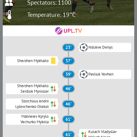
Spectators: 1100
Temperature: 19°C
23'
Ndukve Denys
Shershen Mykhailo
37'
39'
Pavliuk Yevhen
Shershen Mykhailo
46'
Serdiuk Myroslav
Storchous Andrii
46'
Lytovchenko Oleksii
Matvieiev Kyrylo
61'
Vechurko Mykola
Kulach Vladyslav
61'