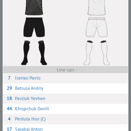
Line-ups
7
Isenko Pavlo
29
Batsula Andriy
18
Pavliuk Yevhen
44
Khrypchuk Daniil
4
Perduta Ihor (C)
17
Salabai Anton