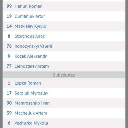
99
Hahun Roman
19
Dumaniuk Artur
14
Matvieiev Kyrylo
8
Storchous Andrii
78
Rohozynskyi Valerii
9
Kozak Aleksandr
77
Liehostaiev Artem
Substitutes
1
Lopka Roman
17
Serdiuk Myroslav
90
Mamrosenko Ivan
39
Macheliuk Artem
6
Vechurko Mykola