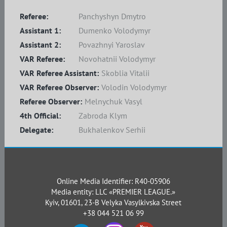
Referee:
Panchyshyn Dmytro
Assistant 1:
Dumenko Volodymyr
Assistant 2:
Povazhnyi Yaroslav
VAR Referee:
Novohatnii Volodymyr
VAR Referee Assistant:
Skoblia Vitalii
VAR Referee Observer:
Volodin Volodymyr
Referee Observer:
Melnychuk Vasyl
4th Official:
Zabroda Klym
Delegate:
Bukhalenkov Serhii
Online Media Identifier: R40-05906
Media entity: LLC «PREMIER LEAGUE.»
Kyiv, 01601, 23-B Velyka Vasylkivska Street
+38 044 521 06 99