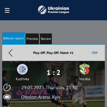
Referee report
Preview
Review
Play-Off. Play-Off. Match #1
PDF
1 : 2
Kudrivka
Vorskla
29.05.2025. Thursday, 15:30
Obolon-Arena, Kyiv