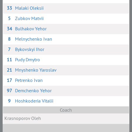
33
Malaki Oleksii
5
Zubkov Matvii
34
Bulhakov Yehor
8
Melnychenko Ivan
7
Bykovskyi Ihor
11
Pudy Dmytro
21
Mnyshenko Yaroslav
17
Petrenko Ivan
97
Demchenko Yehor
9
Hoshkoderia Vitalii
Coach
Krasnoporov Oleh