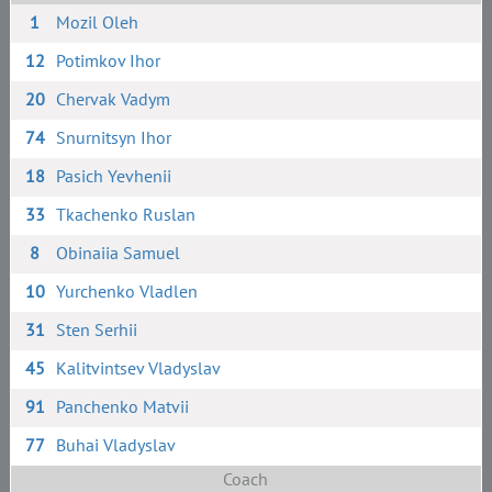
1
Mozil Oleh
12
Potimkov Ihor
20
Chervak Vadym
74
Snurnitsyn Ihor
18
Pasich Yevhenii
33
Tkachenko Ruslan
8
Obinaiia Samuel
10
Yurchenko Vladlen
31
Sten Serhii
45
Kalitvintsev Vladyslav
91
Panchenko Matvii
77
Buhai Vladyslav
Coach