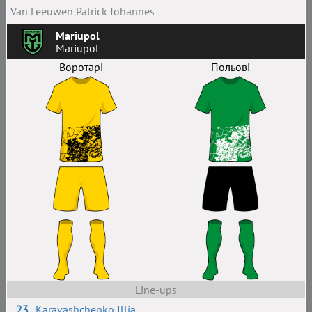
Van Leeuwen Patrick Johannes
Mariupol
Mariupol
Воротарі
Польові
Line-ups
23
Karavashchenko Illia