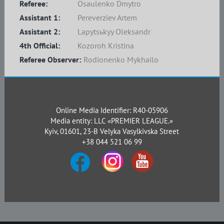
Referee:
Osaulenko Dmytro
Assistant 1:
Pereverziev Artem
Assistant 2:
Lapytsьkyy Oleksandr
4th Official:
Kozoroh Kristina
Referee Observer:
Rodionenko Mykhailo
Online Media Identifier: R40-05906
Media entity: LLC «PREMIER LEAGUE.»
Kyiv, 01601, 23-B Velyka Vasylkivska Street
+38 044 521 06 99