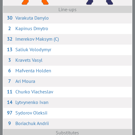
Line-ups
30
Varakuta Danylo
2
Kapinus Dmytro
32
Imerekov Maksym (C)
13
Saliuk Volodymyr
3
Kravets Vasyl
6
Mafventa Holden
7
Ari Moura
11
Churko Viacheslav
14
Lytvynenko Ivan
97
Sydorov Oleksii
9
Boriachuk Andrii
Substitutes