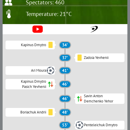
Spectators: 460
Temperature: 21°C
Kapinus Dmytro
34'
37'
Zadoia Yevhenii
Ari Moura
41'
Kapinus Dmytro
46'
Pasich Yevhenii
Savin Anton
46'
Demchenko Yehor
Boriachuk Andrii
48'
53'
Penteleichuk Dmytro