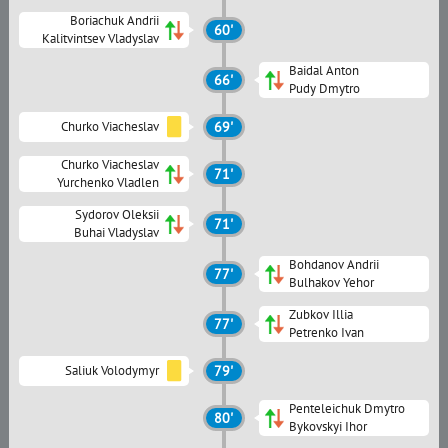
Boriachuk Andrii
60'
Kalitvintsev Vladyslav
Baidal Anton
66'
Pudy Dmytro
Churko Viacheslav
69'
Churko Viacheslav
71'
Yurchenko Vladlen
Sydorov Oleksii
71'
Buhai Vladyslav
Bohdanov Andrii
77'
Bulhakov Yehor
Zubkov Illia
77'
Petrenko Ivan
Saliuk Volodymyr
79'
Penteleichuk Dmytro
80'
Bykovskyi Ihor