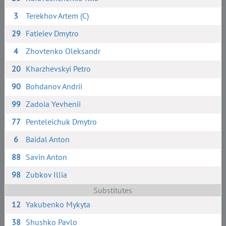
3
Terekhov Artem (C)
29
Fatieiev Dmytro
4
Zhovtenko Oleksandr
20
Kharzhevskyi Petro
90
Bohdanov Andrii
99
Zadoia Yevhenii
77
Penteleichuk Dmytro
6
Baidal Anton
88
Savin Anton
98
Zubkov Illia
Substitutes
12
Yakubenko Mykyta
38
Shushko Pavlo