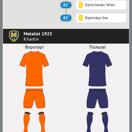
82'
Demchenko Yehor
85'
Bykovskyi Ihor
Metalist 1925
Kharkiv
Воротарі
Польові