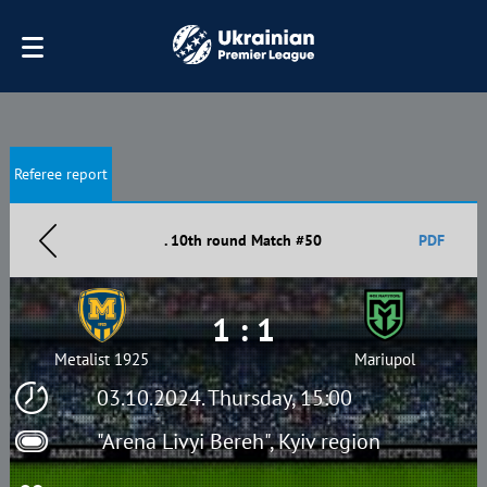
Referee report
. 10th round Match #50
PDF
1 : 1
Metalist 1925
Mariupol
03.10.2024. Thursday, 15:00
"Arena Livyi Bereh", Kyiv region