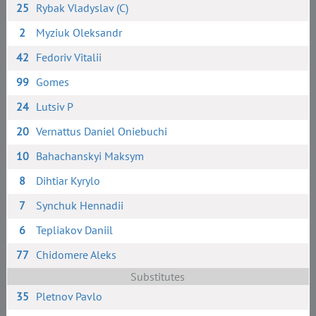
25
Rybak Vladyslav (C)
2
Myziuk Oleksandr
42
Fedoriv Vitalii
99
Gomes
24
Lutsiv P
20
Vernattus Daniel Oniebuchi
10
Bahachanskyi Maksym
8
Dihtiar Kyrylo
7
Synchuk Hennadii
6
Tepliakov Daniil
77
Chidomere Aleks
Substitutes
35
Pletnov Pavlo