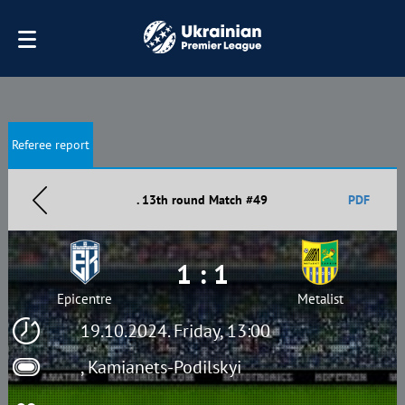
Referee report
. 13th round Match #49
PDF
1 : 1
Epicentre
Metalist
19.10.2024. Friday, 13:00
, Kamianets-Podilskyi