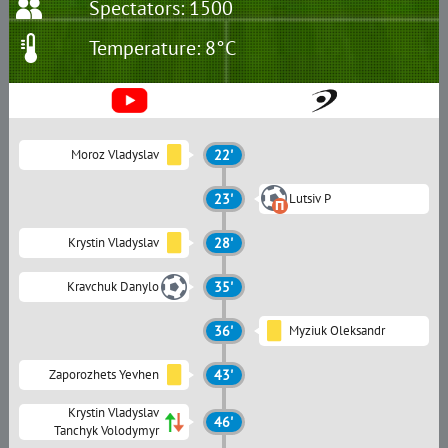
Spectators: 1500
Temperature: 8°C
Moroz Vladyslav
22'
23'
Lutsiv P
Krystin Vladyslav
28'
Kravchuk Danylo
35'
36'
Myziuk Oleksandr
Zaporozhets Yevhen
43'
Krystin Vladyslav
46'
Tanchyk Volodymyr