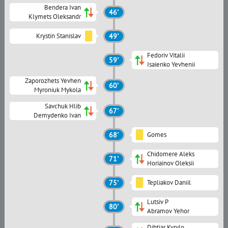
Bendera Ivan
46'
Klymets Oleksandr
Krystin Stanislav
49'
Fedoriv Vitalii
59'
Isaienko Yevhenii
Zaporozhets Yevhen
60'
Myroniuk Mykola
Savchuk Hlib
67'
Demydenko Ivan
68'
Gomes
Chidomere Aleks
71'
Horiainov Oleksii
75'
Tepliakov Daniil
Lutsiv P
80'
Abramov Yehor
Dihtiar Kyrylo