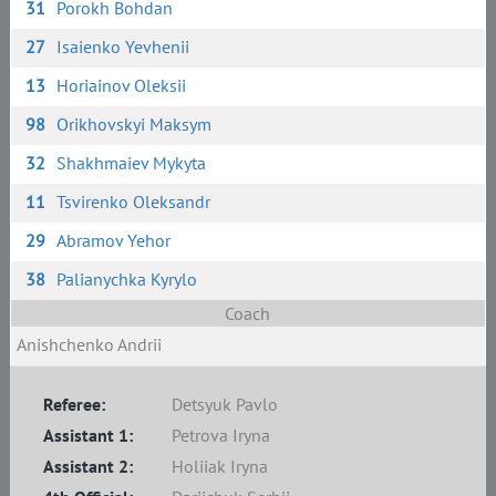
31
Porokh Bohdan
27
Isaienko Yevhenii
13
Horiainov Oleksii
98
Orikhovskyi Maksym
32
Shakhmaiev Mykyta
11
Tsvirenko Oleksandr
29
Abramov Yehor
38
Palianychka Kyrylo
Coach
Anishchenko Andrii
Referee:
Detsyuk Pavlo
Assistant 1:
Petrova Iryna
Assistant 2:
Holiiak Iryna