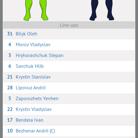
Line-ups
31
Bilyk Oleh
4
Moroz Vladyslav
3
Hryhorashchuk Stepan
6
Savchuk Hlib
21
Krystin Stanislav
28
Lipovuz Andrii
5
Zaporozhets Yevhen
22
Krystin Vladyslav
17
Bendera Ivan
10
Bezhenar Andrii (C)