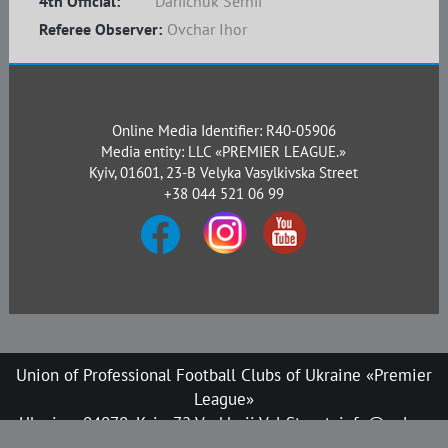
4th Official:
Dariichuk Serhii
Referee Observer:
Ovchar Ihor
Online Media Identifier: R40-05906
Media entity: LLC «PREMIER LEAGUE.»
Kyiv, 01601, 23-B Velyka Vasylkivska Street
+38 044 521 06 99
Union of Professional Football Clubs of Ukraine «Premier
League»
Ukraine, 04070, Kyiv, 72 Verkhnii Val Street, info@upl.ua
All rights reserved © 2008-2026