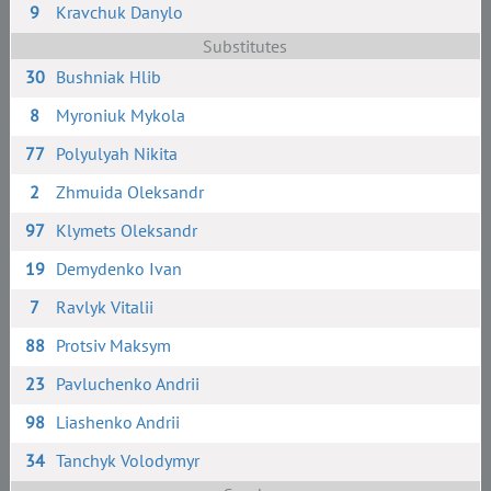
9
Kravchuk Danylo
Substitutes
30
Bushniak Hlib
8
Myroniuk Mykola
77
Polyulyah Nikita
2
Zhmuida Oleksandr
97
Klymets Oleksandr
19
Demydenko Ivan
7
Ravlyk Vitalii
88
Protsiv Maksym
23
Pavluchenko Andrii
98
Liashenko Andrii
34
Tanchyk Volodymyr