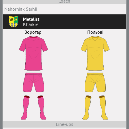
Coach
Nahorniak Serhii
Metalist
Kharkiv
Воротарі
Польові
Line-ups