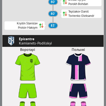
80'
Porokh Bohdan
Tepliakov Daniil
80'
Tsvirenko Oleksandr
Krystin Stanislav
83'
Protsiv Maksym
Epicentre
Kamianets-Podilskyi
Воротарі
Польові