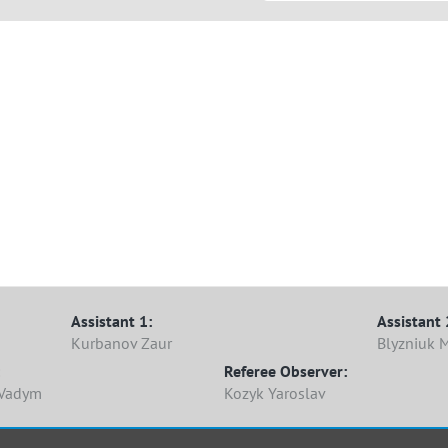
Assistant 1:
Assistant 
Kurbanov Zaur
Blyzniuk 
Referee Observer:
 Vadym
Kozyk Yaroslav