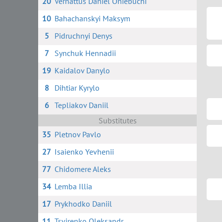
20
Vernattus Daniel Oniebuchi
10
Bahachanskyi Maksym
5
Pidruchnyi Denys
7
Synchuk Hennadii
19
Kaidalov Danylo
8
Dihtiar Kyrylo
6
Tepliakov Daniil
Substitutes
35
Pletnov Pavlo
27
Isaienko Yevhenii
77
Chidomere Aleks
34
Lemba Illia
17
Prykhodko Daniil
11
Tsvirenko Oleksandr