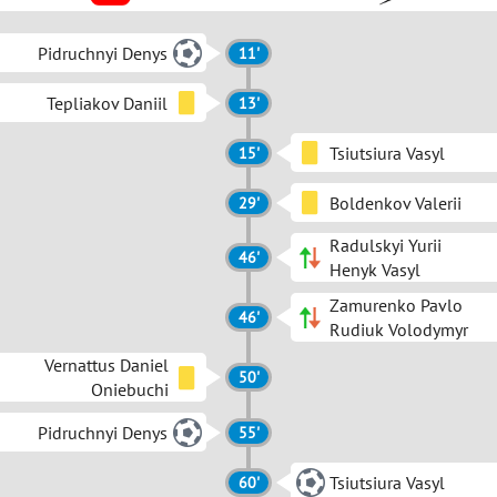
Pidruchnyi Denys
11'
Tepliakov Daniil
13'
Tsiutsiura Vasyl
15'
Boldenkov Valerii
29'
Radulskyi Yurii
46'
Henyk Vasyl
Zamurenko Pavlo
46'
Rudiuk Volodymyr
Vernattus Daniel
50'
Oniebuchi
Pidruchnyi Denys
55'
Tsiutsiura Vasyl
60'