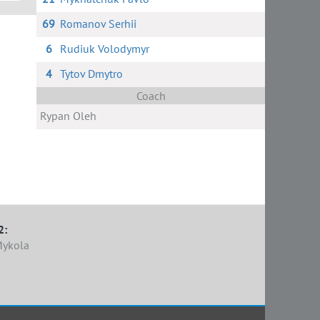
69
Romanov Serhii
6
Rudiuk Volodymyr
4
Tytov Dmytro
Coach
Rypan Oleh
2:
Mykola