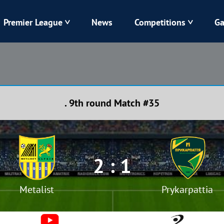
Premier League
News
Competitions
Ga
Veres
Dynamo
Karpaty
Kolos
. 9th round Match #35
Livyi Bereh
LNZ
Kharkiv
Chornomorets
2 : 1
Metalist
Prykarpattia