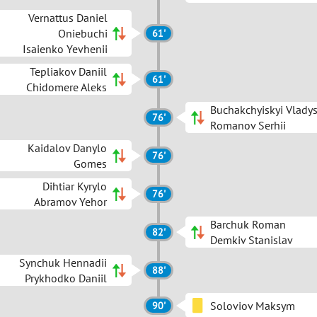
Vernattus Daniel
Oniebuchi
61'
Isaienko Yevhenii
Tepliakov Daniil
61'
Chidomere Aleks
Buchakchyiskyi Vlady
76'
Romanov Serhii
Kaidalov Danylo
76'
Gomes
Dihtiar Kyrylo
76'
Abramov Yehor
Barchuk Roman
82'
Demkiv Stanislav
Synchuk Hennadii
88'
Prykhodko Daniil
Soloviov Maksym
90'