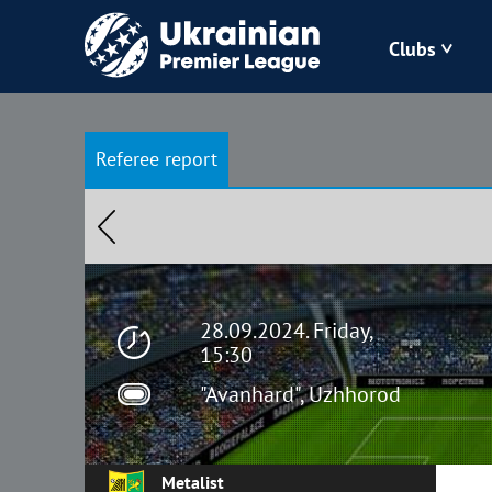
Clubs
Bukovyna
Referee report
Zorya
Kudrivka
Polissya
28.09.2024. Friday,
15:30
"Avanhard", Uzhhorod
Metalist