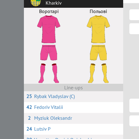
Kharkiv
Воротарі
Польові
Line-ups
25
Rybak Vladyslav (C)
42
Fedoriv Vitalii
2
Myziuk Oleksandr
24
Lutsiv P