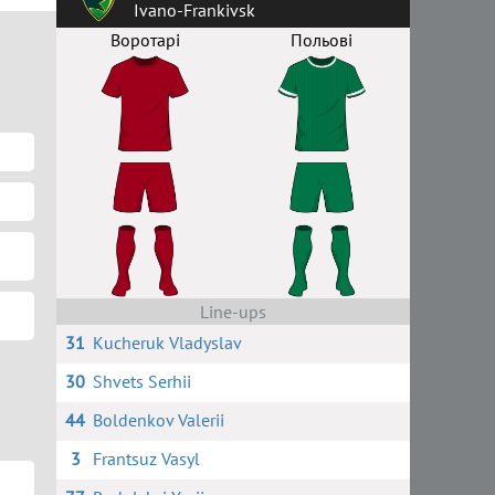
Ivano-Frankivsk
Воротарі
Польові
Line-ups
31
Kucheruk Vladyslav
30
Shvets Serhii
44
Boldenkov Valerii
3
Frantsuz Vasyl