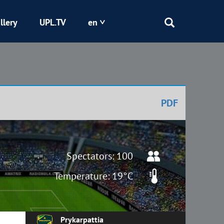
llery
UPL.TV
en
Epicentr
Kryvbas
PDF
Obolon
Shakhtar
Spectators: 100
Temperature: 19°C
Prykarpattia