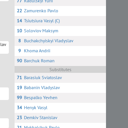
77
Radulskyi Yurii
22
Zamurenko Pavlo
14
Tsiutsiura Vasyl (C)
10
Soloviov Maksym
8
Buchakchyiskyi Vladyslav
slav
9
Khoma Andrii
90
Barchuk Roman
Substitutes
71
Barasiuk Sviatoslav
19
Babanin Vladyslav
99
Bespalko Yevhen
34
Henyk Vasyl
23
Demkiv Stanislav
21
Mykhalchuk Pavlo