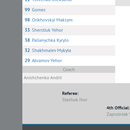
99
Gomes
98
Orikhovskyi Maksym
33
Sherstiuk Yehor
38
Palianychka Kyrylo
32
Shakhmaiev Mykyta
29
Abramov Yehor
Coach
Anishchenko Andrii
Referee:
Stashuk Ihor
4th Official:
Zaprutniak