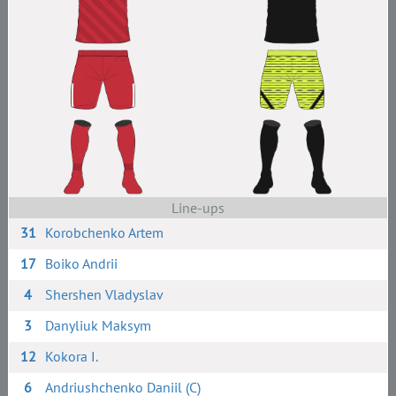
Line-ups
31
Korobchenko Artem
17
Boiko Andrii
4
Shershen Vladyslav
3
Danyliuk Maksym
12
Kokora I.
6
Andriushchenko Daniil (C)