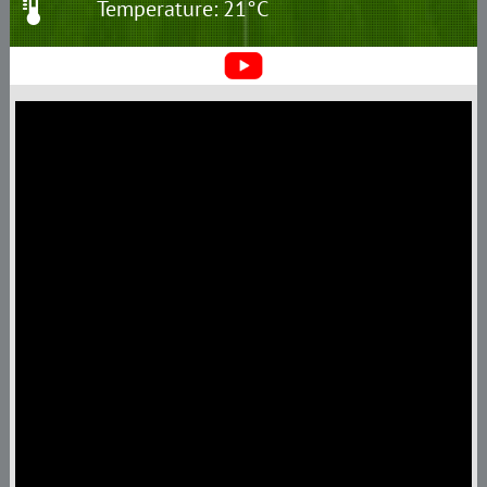
Temperature: 21°C