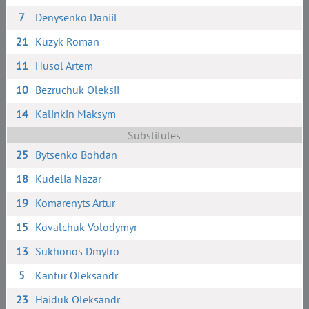
7
Denysenko Daniil
21
Kuzyk Roman
11
Husol Artem
10
Bezruchuk Oleksii
14
Kalinkin Maksym
Substitutes
25
Bytsenko Bohdan
18
Kudelia Nazar
19
Komarenyts Artur
15
Kovalchuk Volodymyr
13
Sukhonos Dmytro
5
Kantur Oleksandr
23
Haiduk Oleksandr