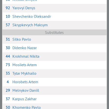
92
Yarovyi Denys
10
Shevchenko Oleksandr
57
Skrypkevych Maksym
Substitutes
31
Silko Pavlo
30
Didenko Nazar
44
Krokhmal Nikita
73
Mosiiets Artem
35
Tytar Mykhailo
4
Horobets Artem
29
Melnykov Daniil
37
Karpus Zakhar
50
Khomenko Pavlo