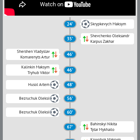
24'
Skrypkevych Maksym
Shevchenko Oleksandr
35'
Karpus Zakhar
Shershen Vladyslav
46'
Komarenyts Artur
Kalinkin Maksym
46'
Tryhub Viktor
Husol Artem
48'
Bezruchuk Oleksii
56'
Bezruchuk Oleksii
60'
Bahinskyi Nikita
67'
Tytar Mykhailo
Kryvobok Maksym