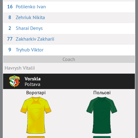
16
Potiienko Ivan
8
Zehriuk Nikita
2
Sharai Denys
77
Zakharkiv Zakharii
9
Tryhub Viktor
Coach
Havrysh Vitalii
Vorskla
Poltava
Воротарі
Польові