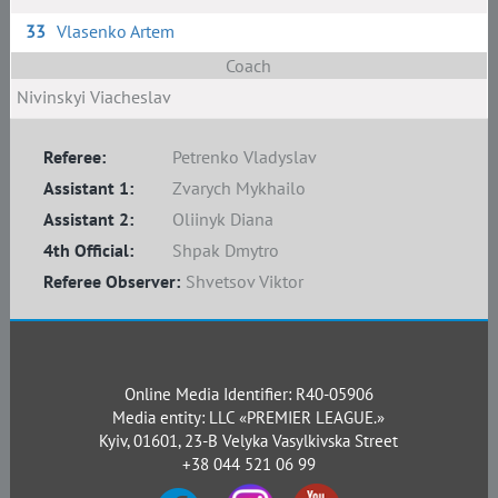
33
Vlasenko Artem
Coach
Nivinskyi Viacheslav
Referee:
Petrenko Vladyslav
Assistant 1:
Zvarych Mykhailo
Assistant 2:
Oliinyk Diana
4th Official:
Shpak Dmytro
Referee Observer:
Shvetsov Viktor
Online Media Identifier: R40-05906
Media entity: LLC «PREMIER LEAGUE.»
Kyiv, 01601, 23-B Velyka Vasylkivska Street
+38 044 521 06 99