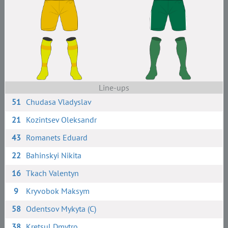
Line-ups
51
Chudasa Vladyslav
21
Kozintsev Oleksandr
43
Romanets Eduard
22
Bahinskyi Nikita
16
Tkach Valentyn
9
Kryvobok Maksym
58
Odentsov Mykyta (C)
38
Kretsul Dmytro