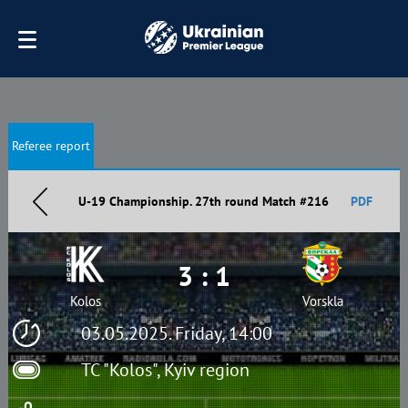
Referee report
U-19 Championship. 27th round Match #216
PDF
3 : 1
Kolos
Vorskla
03.05.2025. Friday, 14:00
TC "Kolos", Kyiv region