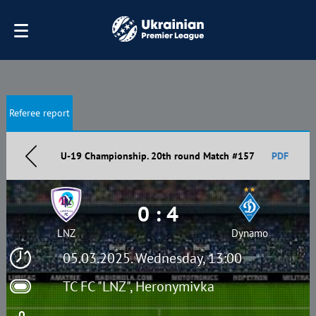
Referee report
U-19 Championship. 20th round Match #157
PDF
0 : 4
LNZ
Dynamo
05.03.2025. Wednesday, 13:00
TC FC "LNZ", Heronymivka