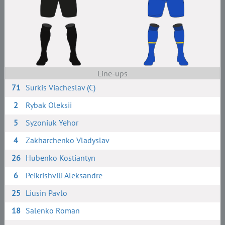
Line-ups
71
Surkis Viacheslav (C)
2
Rybak Oleksii
5
Syzoniuk Yehor
4
Zakharchenko Vladyslav
26
Hubenko Kostiantyn
6
Peikrishvili Aleksandre
25
Liusin Pavlo
18
Salenko Roman