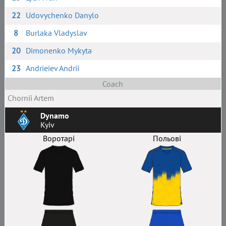
22
Udovychenko Danylo
8
Burlaka Vladyslav
20
Dimonenko Mykyta
23
Andrieiev Andrii
Coach
Chornii Artem
Dynamo
Kyiv
Воротарі
Польові