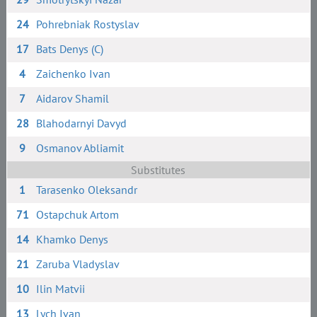
24
Pohrebniak Rostyslav
17
Bats Denys (C)
4
Zaichenko Ivan
7
Aidarov Shamil
28
Blahodarnyi Davyd
9
Osmanov Abliamit
Substitutes
1
Tarasenko Oleksandr
71
Ostapchuk Artom
14
Khamko Denys
21
Zaruba Vladyslav
10
Ilin Matvii
13
Lych Ivan