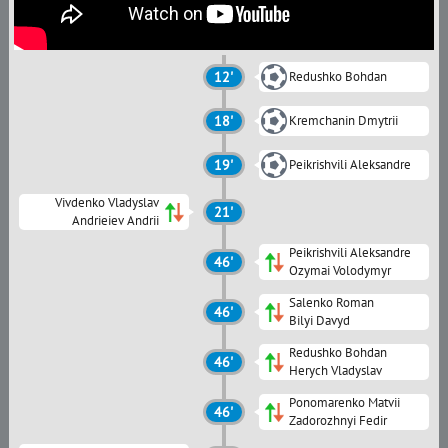
12'
Redushko Bohdan
18'
Kremchanin Dmytrii
19'
Peikrishvili Aleksandre
Vivdenko Vladyslav
21'
Andrieiev Andrii
Peikrishvili Aleksandre
46'
Ozymai Volodymyr
Salenko Roman
46'
Bilyi Davyd
Redushko Bohdan
46'
Herych Vladyslav
Ponomarenko Matvii
46'
Zadorozhnyi Fedir