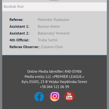
Kostiuk Ihor
Referee:
Petrenko Vladyslav
Assistant 1:
Roman Artem
Assistant 2:
Babanskyi Yevhenii
4th Official:
Truba Serhii
Referee Observer:
Zubarev Oleh
Online Media Identifier: R40-05906
Media entity: LLC «PREMIER LEAGUE.»
Kyiv, 01601, 23-B Velyka Vasylkivska Street
+38 044 521 06 99