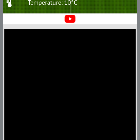
Temperature: 10°C