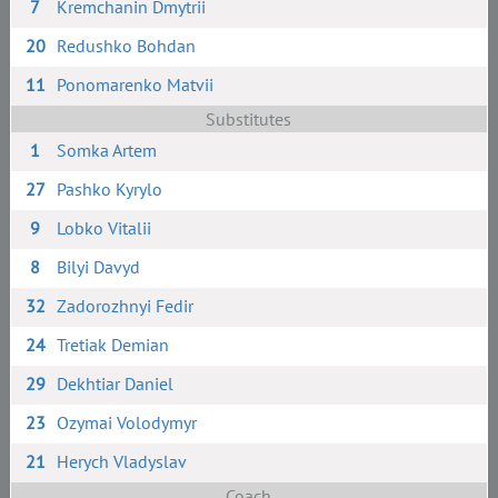
7
Kremchanin Dmytrii
20
Redushko Bohdan
11
Ponomarenko Matvii
Substitutes
1
Somka Artem
27
Pashko Kyrylo
9
Lobko Vitalii
8
Bilyi Davyd
32
Zadorozhnyi Fedir
24
Tretiak Demian
29
Dekhtiar Daniel
23
Ozymai Volodymyr
21
Herych Vladyslav
Coach