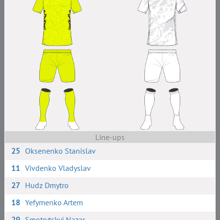
Line-ups
25
Oksenenko Stanislav
11
Vivdenko Vladyslav
27
Hudz Dmytro
18
Yefymenko Artem
29
Smotrytskyi Nazar