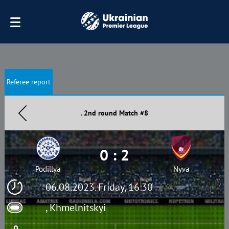
Referee report
. 2nd round Match #8
0 : 2
Podillya
Nyva
06.08.2023. Friday, 16:30
, Khmelnitskyi