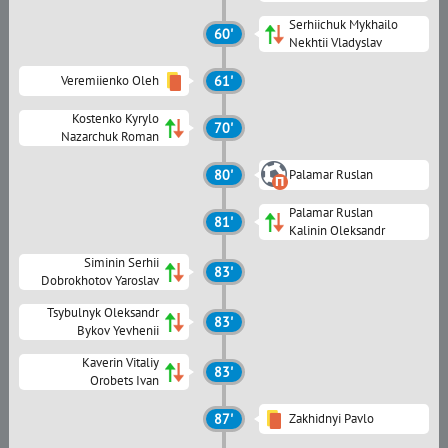
Serhiichuk Mykhailo
60'
Nekhtii Vladyslav
Veremiienko Oleh
61'
Kostenko Kyrylo
70'
Nazarchuk Roman
80'
Palamar Ruslan
Palamar Ruslan
81'
Kalinin Oleksandr
Siminin Serhii
83'
Dobrokhotov Yaroslav
Tsybulnyk Oleksandr
83'
Bykov Yevhenii
Kaverin Vitaliy
83'
Orobets Ivan
87'
Zakhidnyi Pavlo