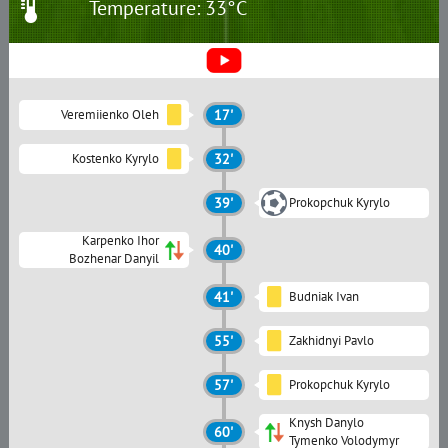
Temperature: 33°C
Veremiienko Oleh
17'
Kostenko Kyrylo
32'
39'
Prokopchuk Kyrylo
Karpenko Ihor
40'
Bozhenar Danyil
41'
Budniak Ivan
55'
Zakhidnyi Pavlo
57'
Prokopchuk Kyrylo
Knysh Danylo
60'
Tymenko Volodymyr