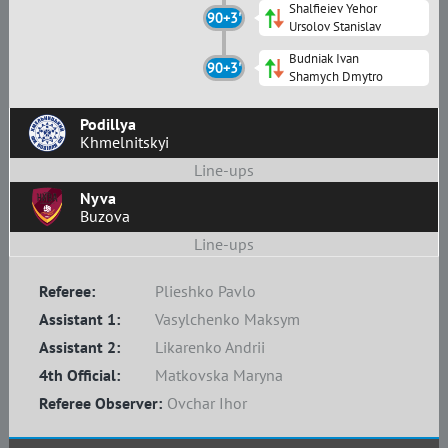
Shalfieiev Yehor
90+3'
Ursolov Stanislav
Budniak Ivan
90+3'
Shamych Dmytro
Podillya
Khmelnitskyi
Line-ups
Nyva
Buzova
Line-ups
Referee:
Plieshko Pavlo
Assistant 1:
Vasylchenko Maksym
Assistant 2:
Likarenko Andrii
4th Official:
Matkovska Maryna
Referee Observer:
Ovchar Ihor