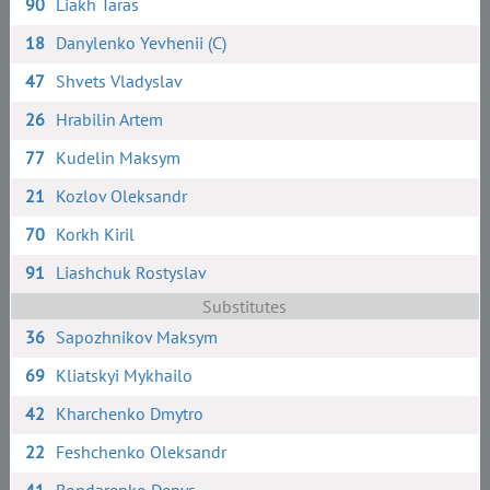
90
Liakh Taras
18
Danylenko Yevhenii (C)
47
Shvets Vladyslav
26
Hrabilin Artem
77
Kudelin Maksym
21
Kozlov Oleksandr
70
Korkh Kiril
91
Liashchuk Rostyslav
Substitutes
36
Sapozhnikov Maksym
69
Kliatskyi Mykhailo
42
Kharchenko Dmytro
22
Feshchenko Oleksandr