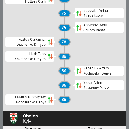
Hultsev Oleh
Kapustian Yehor
75'
Bairuk Nazar
Anisimov Daniil
75'
Chubov Renat
Kozlov Oleksandr
78'
Diachenko Dmytro
Liakh Taras
86'
Kharchenko Dmytro
Benediuk Artem
86'
Pochapskyi Denys
Slesar Artem
86'
Rustamov Parviz
Liashchuk Rostyslav
86'
Bondarenko Denys
Obolon
Kyiv
Воротарі
Польові