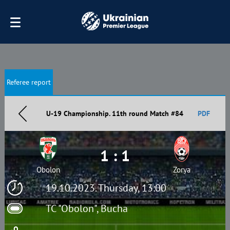
Referee report
U-19 Championship. 11th round Match #84
PDF
1 : 1
Obolon
Zorya
19.10.2023. Thursday, 13:00
TC "Obolon", Bucha