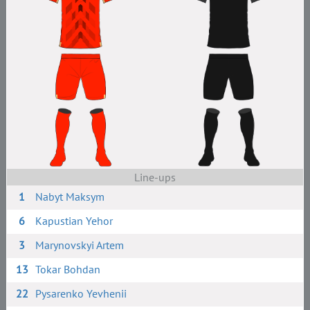
Line-ups
1
Nabyt Maksym
6
Kapustian Yehor
3
Marynovskyi Artem
13
Tokar Bohdan
22
Pysarenko Yevhenii