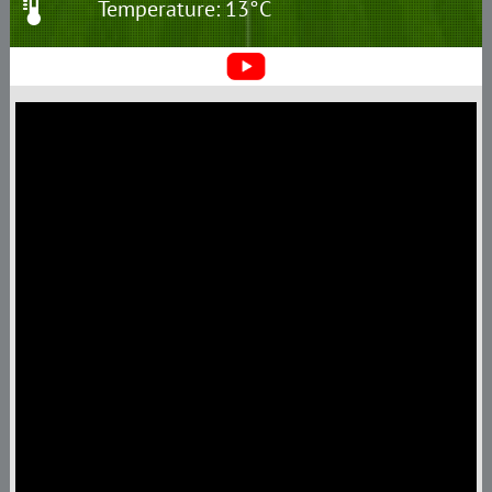
Temperature: 13°C