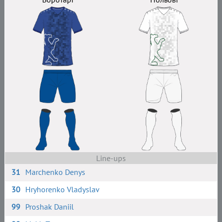
Line-ups
31
Marchenko Denys
30
Hryhorenko Vladyslav
99
Proshak Daniil