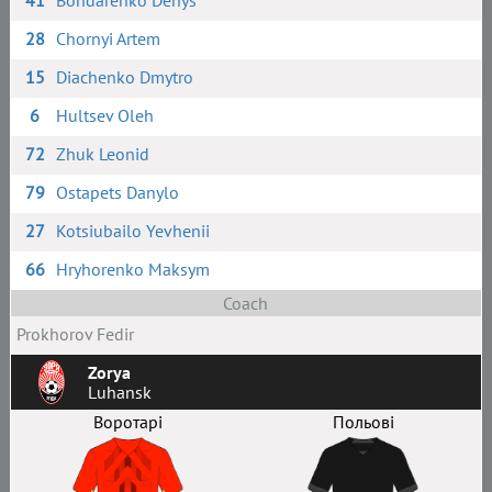
41
Bondarenko Denys
28
Chornyi Artem
15
Diachenko Dmytro
6
Hultsev Oleh
72
Zhuk Leonid
79
Ostapets Danylo
27
Kotsiubailo Yevhenii
66
Hryhorenko Maksym
Coach
Prokhorov Fedir
Zorya
Luhansk
Воротарі
Польові