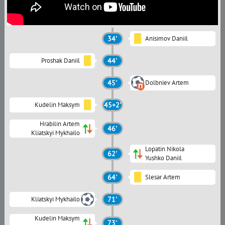
34'
Anisimov Daniil
Proshak Daniil
44'
45'
Dolbniev Artem
Kudelin Maksym
45+2'
Hrabilin Artem
46'
Kliatskyi Mykhailo
Lopatin Nikola
62'
Yushko Daniil
64'
Slesar Artem
Kliatskyi Mykhailo
71'
Kudelin Maksym
73'