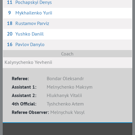
11
Pochapskyi Denys
9
Mykhailenko Yurii
18
Rustamov Parviz
20
Yushko Daniil
16
Pavlov Danylo
Coach
Kalynychenko Yevhenii
Referee:
Bondar Oleksandr
Assistant 1:
Melnychenko Maksym
Assistant 2:
Hlukhanyk Vitalii
4th Official:
Tyshchenko Artem
Referee Observer:
Melnychuk Vasyl