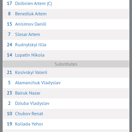
17
Dolbniev Artem (C)
8
Benediuk Artem
15
Anisimov Daniil
7
Slesar Artem
24
Rudnytskyi Illia
14
Lopatin Nikola
Substitutes
21
Kosivskyi Valerii
5
Atamanchuk Vladyslav
23
Bairuk Nazar
2
Dziuba Vladyslav
10
Chubov Renat
19
Koliada Yehor