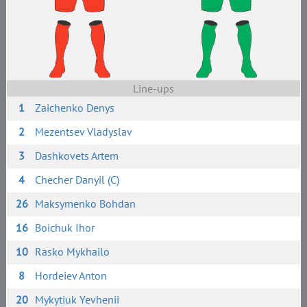
Line-ups
1
Zaichenko Denys
2
Mezentsev Vladyslav
3
Dashkovets Artem
4
Checher Danyil (C)
26
Maksymenko Bohdan
16
Boichuk Ihor
10
Rasko Mykhailo
8
Hordeiev Anton
20
Mykytiuk Yevhenii