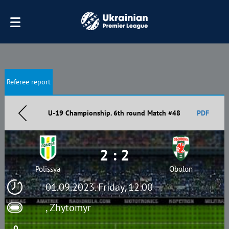
Referee report
U-19 Championship. 6th round Match #48
PDF
2 : 2
Polissya
Obolon
01.09.2023. Friday, 12:00
, Zhytomyr