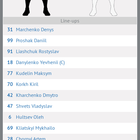
Line-ups
31
Marchenko Denys
99
Proshak Daniil
91
Liashchuk Rostyslav
18
Danylenko Yevhenii (C)
77
Kudelin Maksym
70
Korkh Kiril
42
Kharchenko Dmytro
47
Shvets Vladyslav
6
Hultsev Oleh
69
Kliatskyi Mykhailo
28
Chornyi Artem