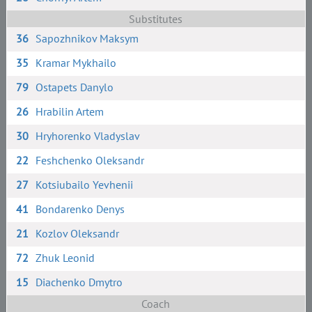
Substitutes
36
Sapozhnikov Maksym
35
Kramar Mykhailo
79
Ostapets Danylo
26
Hrabilin Artem
30
Hryhorenko Vladyslav
22
Feshchenko Oleksandr
27
Kotsiubailo Yevhenii
41
Bondarenko Denys
21
Kozlov Oleksandr
72
Zhuk Leonid
15
Diachenko Dmytro
Coach