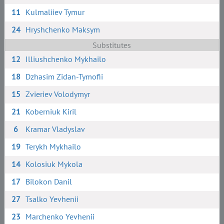
11
Kulmaliiev Tymur
24
Hryshchenko Maksym
Substitutes
12
Illiushchenko Mykhailo
18
Dzhasim Zidan-Tymofii
15
Zvieriev Volodymyr
21
Koberniuk Kiril
6
Kramar Vladyslav
19
Terykh Mykhailo
14
Kolosiuk Mykola
17
Bilokon Danil
27
Tsalko Yevhenii
23
Marchenko Yevhenii