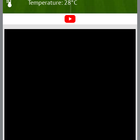
Temperature: 28°C