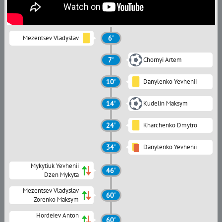
Mezentsev Vladyslav
6'
7'
Chornyi Artem
10'
Danylenko Yevhenii
14'
Kudelin Maksym
24'
Kharchenko Dmytro
34'
Danylenko Yevhenii
Mykytiuk Yevhenii
46'
Dzen Mykyta
Mezentsev Vladyslav
60'
Zorenko Maksym
Hordeiev Anton
60'