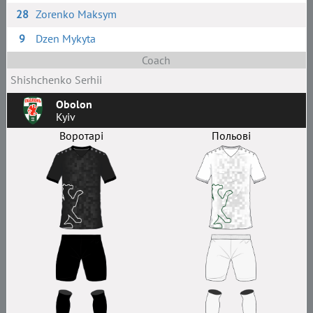
28
Zorenko Maksym
9
Dzen Mykyta
Coach
Shishchenko Serhii
Obolon
Kyiv
Воротарі
Польові