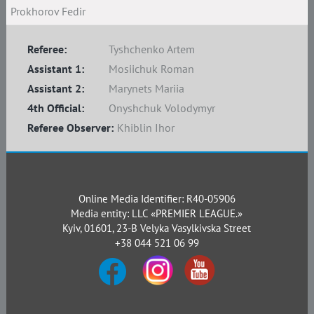
Prokhorov Fedir
Referee:
Tyshchenko Artem
Assistant 1:
Mosiichuk Roman
Assistant 2:
Marynets Mariia
4th Official:
Onyshchuk Volodymyr
Referee Observer:
Khiblin Ihor
Online Media Identifier: R40-05906
Media entity: LLC «PREMIER LEAGUE.»
Kyiv, 01601, 23-B Velyka Vasylkivska Street
+38 044 521 06 99