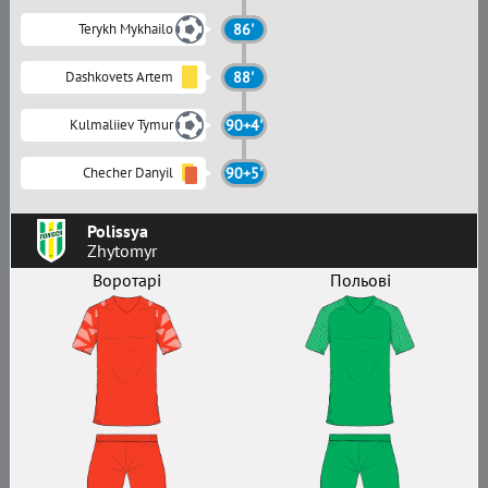
Terykh Mykhailo
86'
Dashkovets Artem
88'
Kulmaliiev Tymur
90+4'
Checher Danyil
90+5'
Polissya
Zhytomyr
Воротарі
Польові