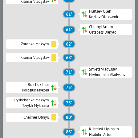
Kramar Vladyslav
Hultsev Oleh
61'
Kozlov Oleksandr
Chornyi Artem
61'
Ostapets Danylo
Zorenko Maksym
62'
Kramar Vladyslav
68'
Shvets Vladyslav
71'
Hryhorenko Vladyslav
Boichuk Ihor
73'
Kolosiuk Mykola
Hryshchenko Maksym
73'
Terykh Mykhailo
Checher Danyil
80'
Kliatskyi Mykhailo
83'
Hrabilin Artem