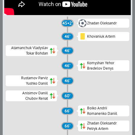
45+2'
Zhadan Oleksandr
46'
Khovaniuk Artem
Atamanchuk Vladyslav
46'
Tokar Bohdan
Komyshan Yehor
46'
Bredelov Denys
Rustamov Parviz
46'
Yushko Daniil
Anisimov Daniil
60'
Chubov Renat
Boiko Andrii
66'
Romanenko Daniil
Zhadan Oleksandr
66'
Petryk Artem