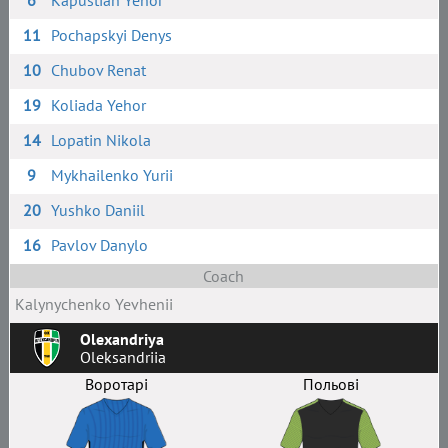
6
Kapustian Yehor
11
Pochapskyi Denys
10
Chubov Renat
19
Koliada Yehor
14
Lopatin Nikola
9
Mykhailenko Yurii
20
Yushko Daniil
16
Pavlov Danylo
Coach
Kalynychenko Yevhenii
Olexandriya
Oleksandriia
Воротарі
Польові