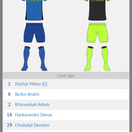
Line-ups
1
Dolhyi Viktor (C)
8
Boiko Andrii
2
Khovaniuk Artem
18
Harkavenko Denys
29
Chubatyi Demian