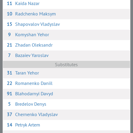
11
Kaida Nazar
10
Radchenko Maksym
15
Shapovalov Vladyslav
9
Komyshan Yehor
21
Zhadan Oleksandr
7
Bazaiev Yaroslav
Substitutes
31
Taran Yehor
22
Romanenko Daniil
91
Blahodarnyi Davyd
5
Bredelov Denys
37
Chernenko Vladyslav
14
Petryk Artem