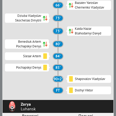
Bazaiev Yaroslav
66'
Chernenko Vladyslav
Dziuba Vladyslav
73'
Skochelias Dmytrii
Kaida Nazar
73'
Blahodarnyi Davyd
Benediuk Artem
80'
Pochapskyi Denys
Slesar Artem
84'
Pochapskyi Denys
85'
90+2'
Shapovalov Vladyslav
FT
Dolhyi Viktor
Zorya
Luhansk
Воротарі
Польові