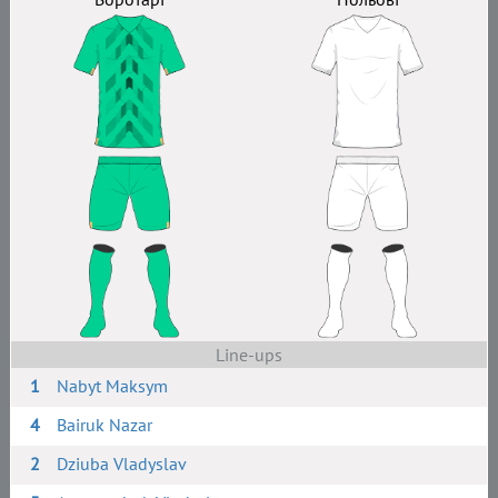
Line-ups
1
Nabyt Maksym
4
Bairuk Nazar
2
Dziuba Vladyslav