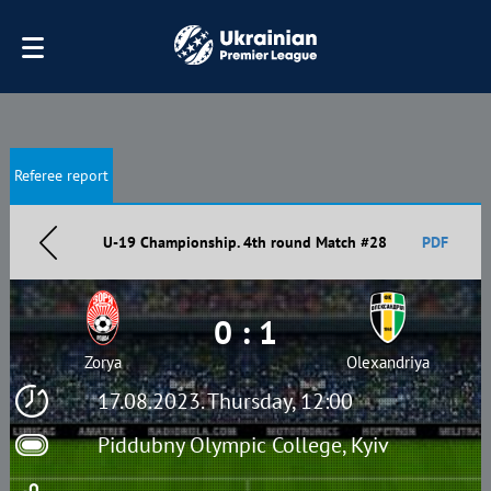
Referee report
U-19 Championship. 4th round Match #28
PDF
0 : 1
Zorya
Olexandriya
17.08.2023. Thursday, 12:00
Piddubny Olympic College, Kyiv