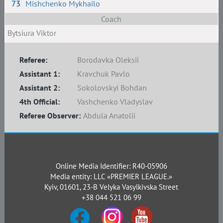
73
Mishchenko Mykhailo
Coach
Bytsiura Viktor
Referee:
Borodavka Oleksii
Assistant 1:
Kravchuk Pavlo
Assistant 2:
Sokolovskyi Bohdan
4th Official:
Vashchenko Vladyslav
Referee Observer:
Abdula Anatolii
Online Media Identifier: R40-05906
Media entity: LLC «PREMIER LEAGUE.»
Kyiv, 01601, 23-B Velyka Vasylkivska Street
+38 044 521 06 99