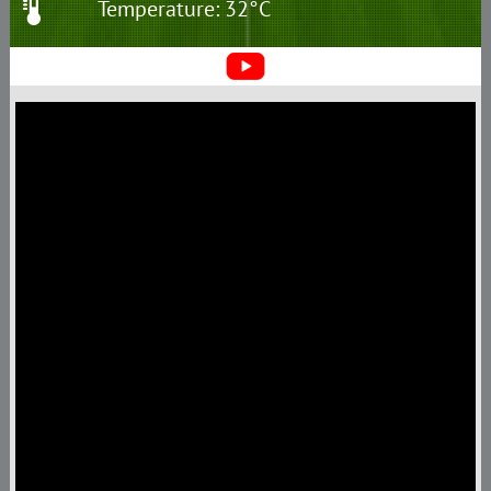
Temperature: 32°C