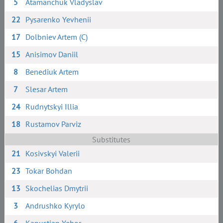
5
Atamanchuk Vladyslav
22
Pysarenko Yevhenii
17
Dolbniev Artem (C)
15
Anisimov Daniil
8
Benediuk Artem
7
Slesar Artem
24
Rudnytskyi Illia
18
Rustamov Parviz
Substitutes
21
Kosivskyi Valerii
23
Tokar Bohdan
13
Skochelias Dmytrii
3
Andrushko Kyrylo