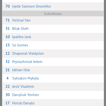
70
Iyede Samson Onomiho
Substitutes
71
Vichnyi Yan
31
Bilyk Oleh
10
Ipalibo Jack
23
Se Gomes
12
Shapoval Vladyslav
32
Prysiazhniuk Artem
21
Ukhan Illia
4
Sytnykov Mykyta
22
Arsić Vladimir
30
Danyliuk Yevhen
17
Holub Danylo