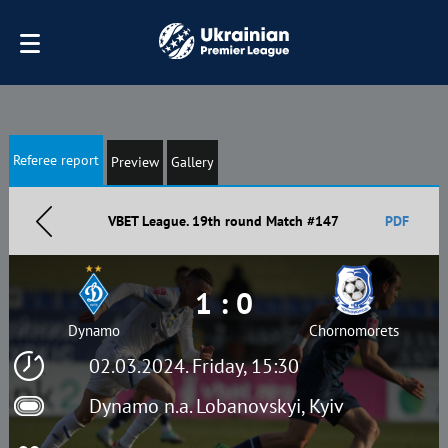
Referee report
Preview
Gallery
VBET League. 19th round Match #147
PDF
1 : 0
Dynamo
Chornomorets
02.03.2024. Friday, 15:30
Dynamo n.a. Lobanovskyi, Kyiv