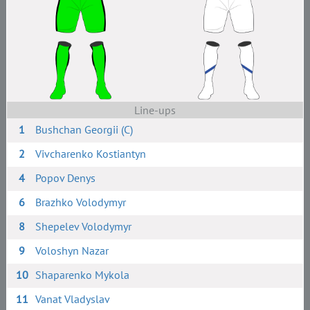
Line-ups
1
Bushchan Georgii (C)
2
Vivcharenko Kostiantyn
4
Popov Denys
6
Brazhko Volodymyr
8
Shepelev Volodymyr
9
Voloshyn Nazar
10
Shaparenko Mykola
11
Vanat Vladyslav