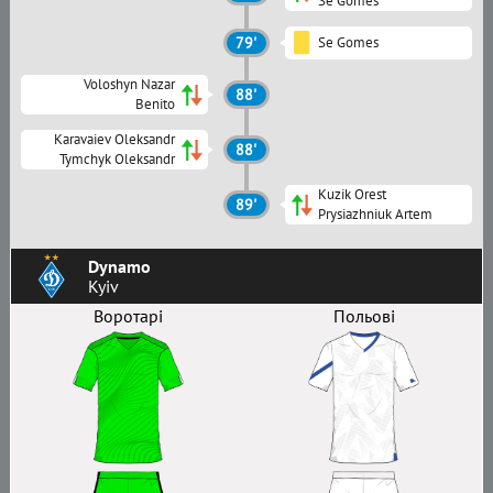
Se Gomes
79'
Se Gomes
Voloshyn Nazar
88'
Benito
Karavaiev Oleksandr
88'
Tymchyk Oleksandr
Kuzik Orest
89'
Prysiazhniuk Artem
Dynamo
Kyiv
Воротарі
Польові