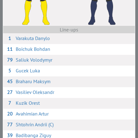
Line-ups
1
Varakuta Danylo
11
Boichuk Bohdan
79
Saliuk Volodymyr
5
Gucek Luka
45
Braharu Maksym
27
Vasiliev Oleksandr
7
Kuzik Orest
20
Avahimian Artur
77
Shtohrin Andrii (C)
39
Badibanga Ziguy