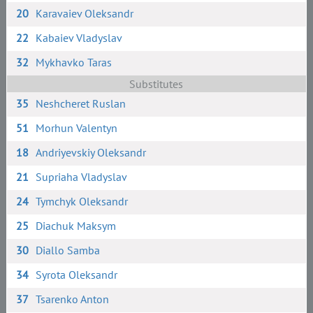
20
Karavaiev Oleksandr
22
Kabaiev Vladyslav
32
Mykhavko Taras
Substitutes
35
Neshcheret Ruslan
51
Morhun Valentyn
18
Andriyevskiy Oleksandr
21
Supriaha Vladyslav
24
Tymchyk Oleksandr
25
Diachuk Maksym
30
Diallo Samba
34
Syrota Oleksandr
37
Tsarenko Anton