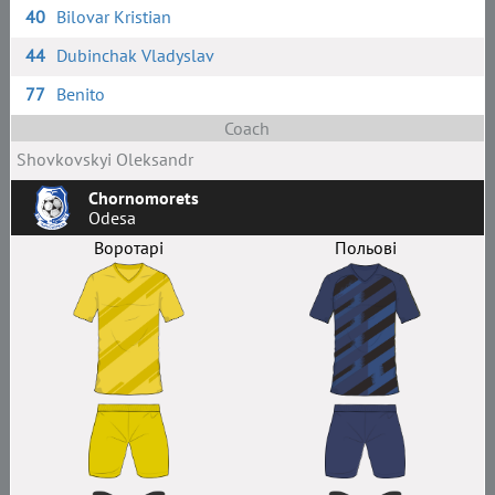
40
Bilovar Kristian
44
Dubinchak Vladyslav
77
Benito
Coach
Shovkovskyi Oleksandr
Chornomorets
Odesa
Воротарі
Польові