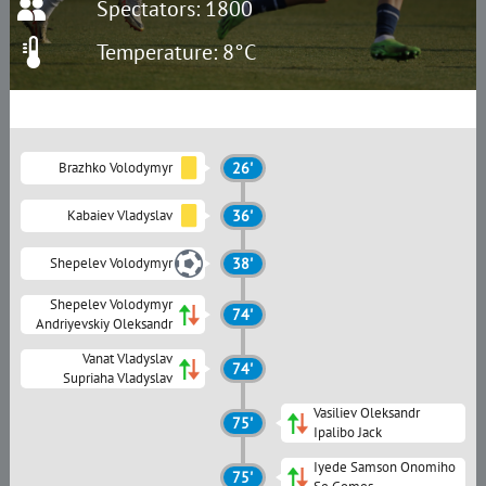
Spectators: 1800
Temperature: 8°C
Brazhko Volodymyr
26'
Kabaiev Vladyslav
36'
Shepelev Volodymyr
38'
Shepelev Volodymyr
74'
Andriyevskiy Oleksandr
Vanat Vladyslav
74'
Supriaha Vladyslav
Vasiliev Oleksandr
75'
Ipalibo Jack
Iyede Samson Onomiho
75'