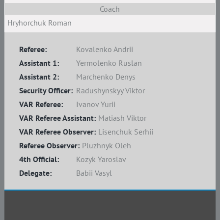
Coach
Hryhorchuk Roman
Referee:
Kovalenko Andrii
Assistant 1:
Yermolenko Ruslan
Assistant 2:
Marchenko Denys
Security Officer:
Radushynskyy Viktor
VAR Referee:
Ivanov Yurii
VAR Referee Assistant:
Matiash Viktor
VAR Referee Observer:
Lisenchuk Serhii
Referee Observer:
Pluzhnyk Oleh
4th Official:
Kozyk Yaroslav
Delegate:
Babii Vasyl