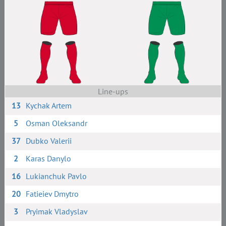
Line-ups
13
Kychak Artem
5
Osman Oleksandr
37
Dubko Valerii
2
Karas Danylo
16
Lukianchuk Pavlo
20
Fatieiev Dmytro
3
Pryimak Vladyslav