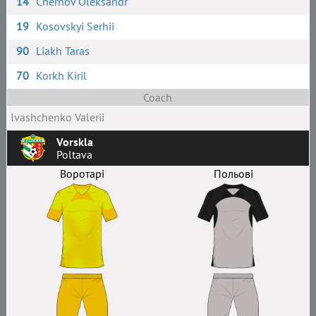
14
Chernov Oleksandr
19
Kosovskyi Serhii
90
Liakh Taras
70
Korkh Kiril
Coach
Ivashchenko Valerii
Vorskla
Poltava
Воротарі
Польові