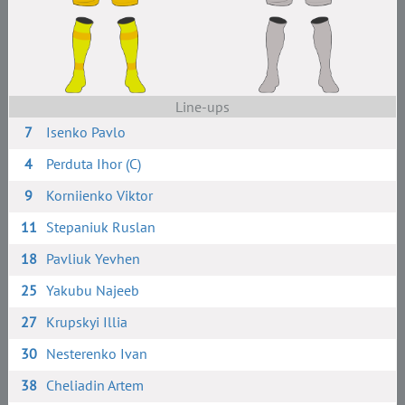
Line-ups
7
Isenko Pavlo
4
Perduta Ihor (C)
9
Korniienko Viktor
11
Stepaniuk Ruslan
18
Pavliuk Yevhen
25
Yakubu Najeeb
27
Krupskyi Illia
30
Nesterenko Ivan
38
Cheliadin Artem