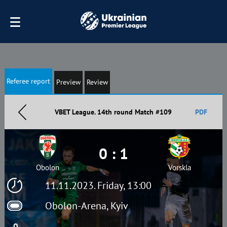
Referee report
Preview
Review
VBET League. 14th round Match #109
PDF
0 : 1
Obolon
Vorskla
11.11.2023. Friday, 13:00
Obolon-Arena, Kyiv