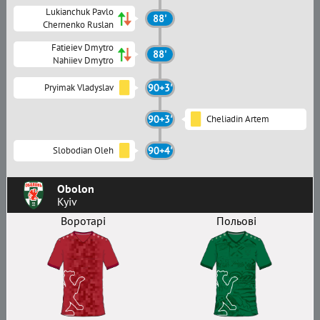
Lukianchuk Pavlo
88'
Chernenko Ruslan
Fatieiev Dmytro
88'
Nahiiev Dmytro
Pryimak Vladyslav
90+3'
90+3'
Cheliadin Artem
Slobodian Oleh
90+4'
Obolon
Kyiv
Воротарі
Польові