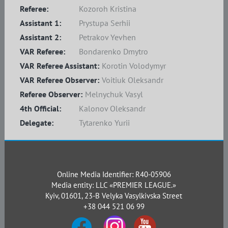
Referee:
Kozoroh Kristina
Assistant 1:
Prystupa Serhii
Assistant 2:
Petrakov Yevhen
VAR Referee:
Bondarenko Dmytro
VAR Referee Assistant:
Korotin Volodymyr
VAR Referee Observer:
Voitiuk Oleksandr
Referee Observer:
Melnychuk Vasyl
4th Official:
Kalonov Oleksandr
Delegate:
Tytarenko Yurii
Online Media Identifier: R40-05906
Media entity: LLC «PREMIER LEAGUE.»
Kyiv, 01601, 23-B Velyka Vasylkivska Street
+38 044 521 06 99