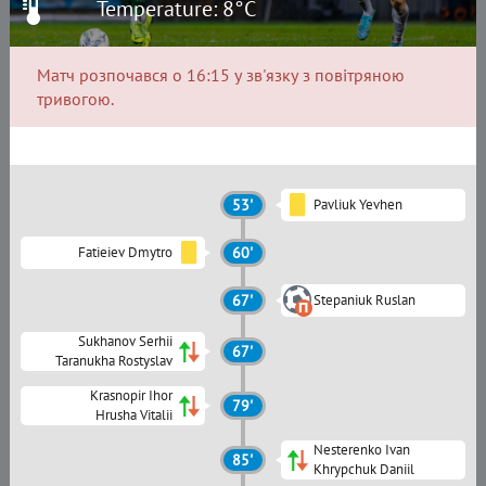
Temperature: 8°C
Матч розпочався о 16:15 у зв'язку з повітряною
тривогою.
53'
Pavliuk Yevhen
Fatieiev Dmytro
60'
67'
Stepaniuk Ruslan
Sukhanov Serhii
67'
Taranukha Rostyslav
Krasnopir Ihor
79'
Hrusha Vitalii
Nesterenko Ivan
85'
Khrypchuk Daniil