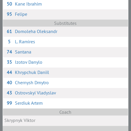
50
Kane Ibrahim
95
Felipe
Substitutes
61
Domoleha Oleksandr
5
L. Ramires
74
Santana
35
Izotov Danylo
44
Khrypchuk Daniil
40
Chernysh Dmytro
43
Ostrovskyi Vladyslav
99
Serdiuk Artem
Coach
Skrypnyk Viktor