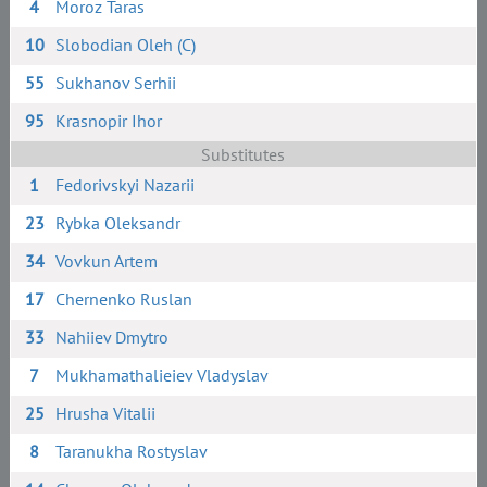
4
Moroz Taras
10
Slobodian Oleh (C)
55
Sukhanov Serhii
95
Krasnopir Ihor
Substitutes
1
Fedorivskyi Nazarii
23
Rybka Oleksandr
34
Vovkun Artem
17
Chernenko Ruslan
33
Nahiiev Dmytro
7
Mukhamathalieiev Vladyslav
25
Hrusha Vitalii
8
Taranukha Rostyslav