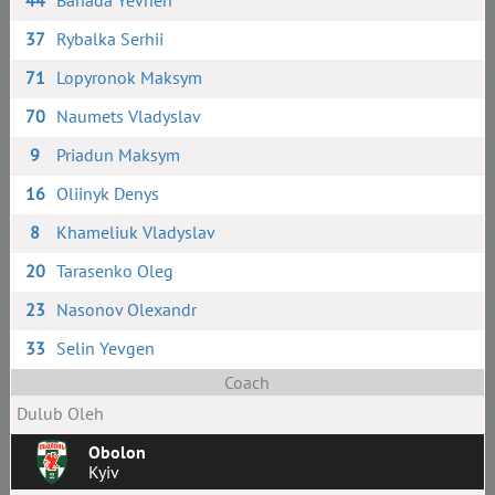
44
Banada Yevhen
37
Rybalka Serhii
71
Lopyronok Maksym
70
Naumets Vladyslav
9
Priadun Maksym
16
Oliinyk Denys
8
Khameliuk Vladyslav
20
Tarasenko Oleg
23
Nasonov Olexandr
33
Selin Yevgen
Coach
Dulub Oleh
Obolon
Kyiv