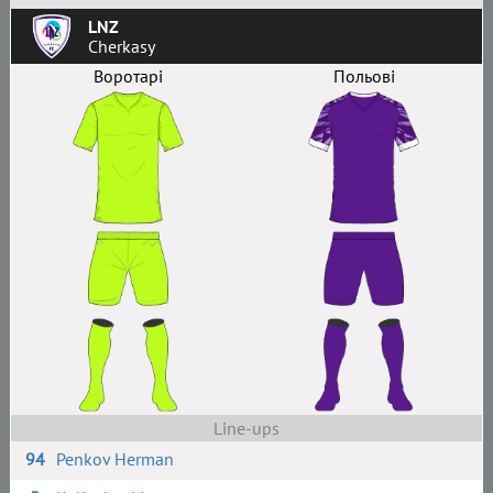
LNZ
Cherkasy
Воротарі
Польові
Line-ups
94
Penkov Herman