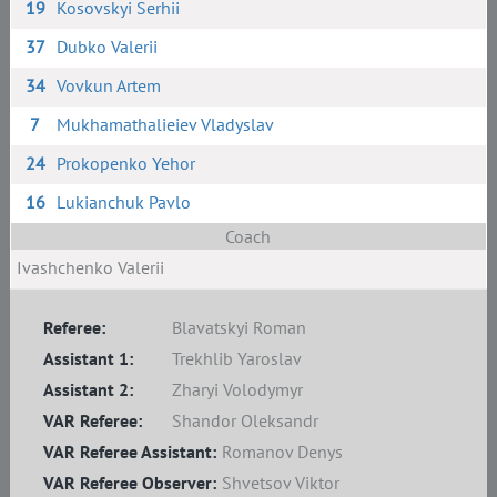
19
Kosovskyi Serhii
37
Dubko Valerii
34
Vovkun Artem
7
Mukhamathalieiev Vladyslav
24
Prokopenko Yehor
16
Lukianchuk Pavlo
Coach
Ivashchenko Valerii
Referee:
Blavatskyi Roman
Assistant 1:
Trekhlib Yaroslav
Assistant 2:
Zharyi Volodymyr
VAR Referee:
Shandor Oleksandr
VAR Referee Assistant:
Romanov Denys
VAR Referee Observer:
Shvetsov Viktor