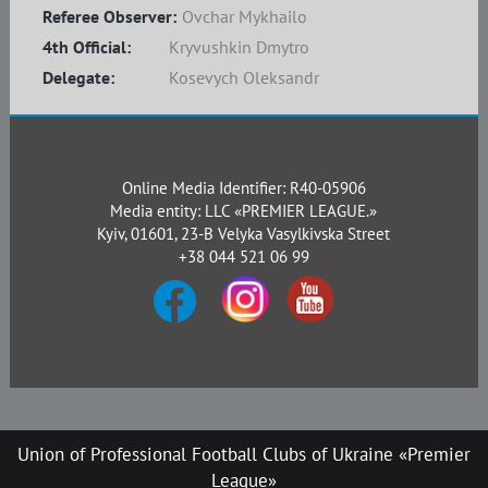
Referee Observer:
Ovchar Mykhailo
4th Official:
Kryvushkin Dmytro
Delegate:
Kosevych Oleksandr
Online Media Identifier: R40-05906
Media entity: LLC «PREMIER LEAGUE.»
Kyiv, 01601, 23-B Velyka Vasylkivska Street
+38 044 521 06 99
Union of Professional Football Clubs of Ukraine «Premier
League»