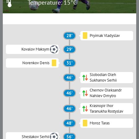
Temperature: 15°C
28'
Pryimak Vladyslav
Kovalov Maksym
29'
Norenkov Denis
31'
Slobodian Oleh
46'
Sukhanov Serhii
Chernov Oleksandr
46'
Nahiiev Dmytro
Krasnopir Ihor
46'
Taranukha Rostyslav
48'
Moroz Taras
Shestakov Serhii
56'