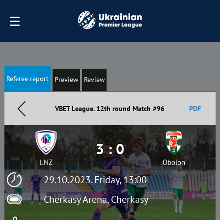
Referee report
Preview
Review
VBET League. 12th round Match #96
PDF
3 : 0
LNZ
Obolon
29.10.2023. Friday, 13:00
Cherkasy Arena, Cherkasy