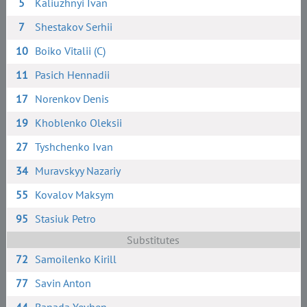
5
Kaliuzhnyi Ivan
7
Shestakov Serhii
10
Boiko Vitalii (C)
11
Pasich Hennadii
17
Norenkov Denis
19
Khoblenko Oleksii
27
Tyshchenko Ivan
34
Muravskyy Nazariy
55
Kovalov Maksym
95
Stasiuk Petro
Substitutes
72
Samoilenko Kirill
77
Savin Anton