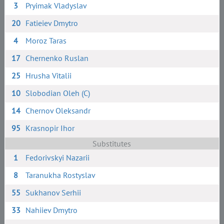
3
Pryimak Vladyslav
20
Fatieiev Dmytro
4
Moroz Taras
17
Chernenko Ruslan
25
Hrusha Vitalii
10
Slobodian Oleh (C)
14
Chernov Oleksandr
95
Krasnopir Ihor
Substitutes
1
Fedorivskyi Nazarii
8
Taranukha Rostyslav
55
Sukhanov Serhii
33
Nahiiev Dmytro