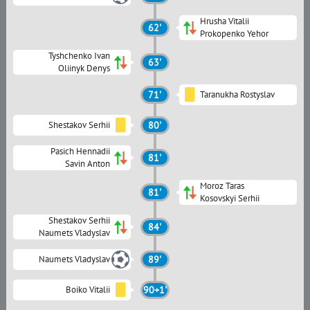
Hrusha Vitalii
62'
Prokopenko Yehor
Tyshchenko Ivan
63'
Oliinyk Denys
71'
Taranukha Rostyslav
Shestakov Serhii
80'
Pasich Hennadii
81'
Savin Anton
Moroz Taras
81'
Kosovskyi Serhii
Shestakov Serhii
84'
Naumets Vladyslav
Naumets Vladyslav
89'
Boiko Vitalii
90+1'