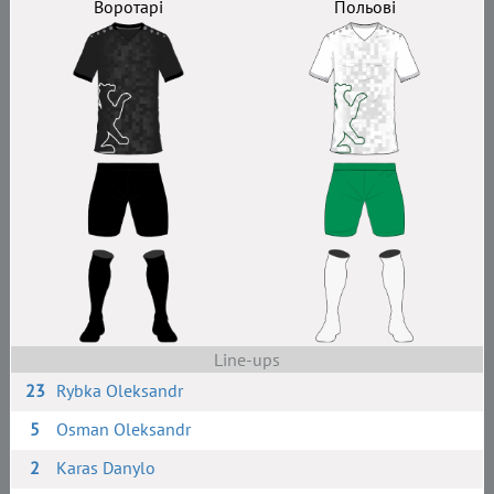
Воротарі
Польові
Line-ups
23
Rybka Oleksandr
5
Osman Oleksandr
2
Karas Danylo