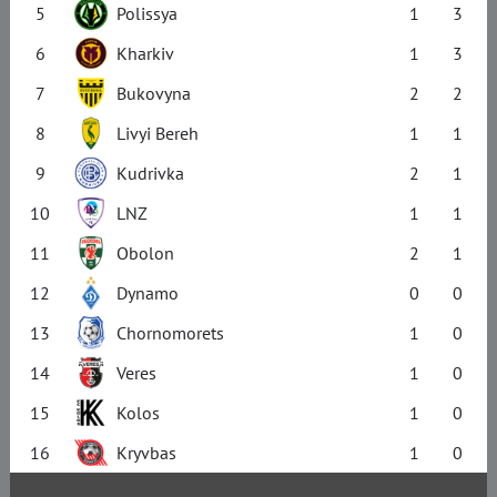
5
Polissya
1
3
6
Kharkiv
1
3
7
Bukovyna
2
2
8
Livyi Bereh
1
1
9
Kudrivka
2
1
10
LNZ
1
1
11
Obolon
2
1
12
Dynamo
0
0
13
Chornomorets
1
0
14
Veres
1
0
15
Kolos
1
0
16
Kryvbas
1
0