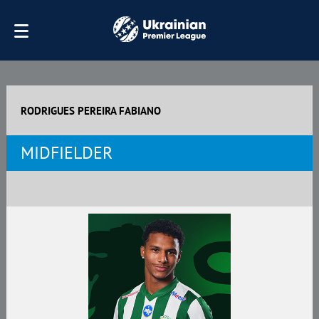
RODRIGUES PEREIRA FABIANO
MIDFIELDER