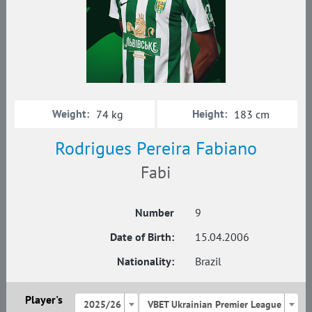
Weight:
Height:
74 kg
183 cm
Rodrigues Pereira Fabiano
Fabi
Number
9
Date of Birth:
15.04.2006
Nationality:
Brazil
Player's
2025/26
VBET Ukrainian Premier League