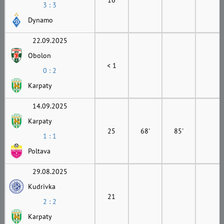
3 : 3
Dynamo
22.09.2025
Obolon
< 1
0 : 2
Karpaty
14.09.2025
Karpaty
25
68'
85'
1 : 1
Poltava
29.08.2025
Kudrivka
21
2 : 2
Karpaty