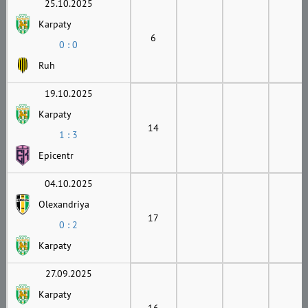
25.10.2025
Karpaty
6
0 : 0
Ruh
19.10.2025
Karpaty
14
1 : 3
Epicentr
04.10.2025
Olexandriya
17
0 : 2
Karpaty
27.09.2025
Karpaty
16