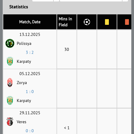
Statistics
Mins in
Match, Date
Field
13.12.2025
Polissya
30
3 : 2
Karpaty
05.12.2025
Zorya
1 : 0
Karpaty
29.11.2025
Veres
< 1
0 : 0