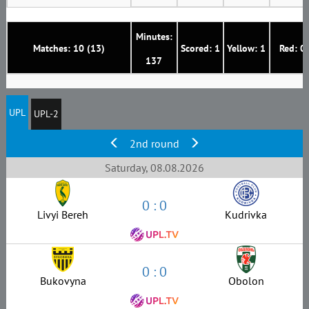
Minutes:
Matches: 10 (13)
Scored: 1
Yellow: 1
Red: 0
137
UPL
UPL-2
2nd round
Saturday, 08.08.2026
0 : 0
Livyi Bereh
Kudrivka
0 : 0
Bukovyna
Obolon