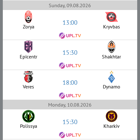
Sunday, 09.08.2026
13:00
Zorya
Kryvbas
15:30
Epicentr
Shakhtar
18:00
Veres
Dynamo
Monday, 10.08.2026
15:30
Polissya
Kharkiv