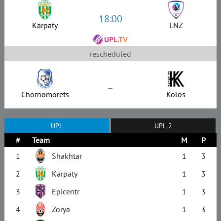
18:00
Karpaty
LNZ
rescheduled
–
Chornomorets
Kolos
UPL
UPL-2
#
Team
M
P
1
Shakhtar
1
3
2
Karpaty
1
3
3
Epicentr
1
3
4
Zorya
1
3