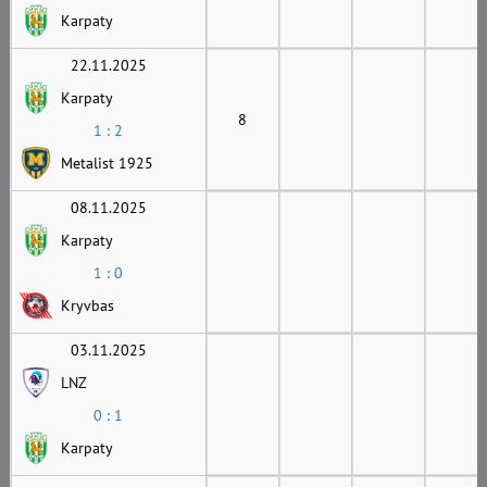
Karpaty
22.11.2025
Karpaty
8
1 : 2
Metalist 1925
08.11.2025
Karpaty
1 : 0
Kryvbas
03.11.2025
LNZ
0 : 1
Karpaty