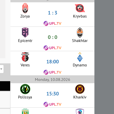
1 : 3
Zorya
Kryvbas
0 : 0
Epicentr
Shakhtar
18:00
Veres
Dynamo
Monday, 10.08.2026
15:30
Polissya
Kharkiv