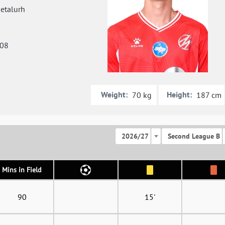
etalurh
008
Weight:
Height:
70 kg
187 cm
2026/27
Second League B
Mins in Field
90
15'