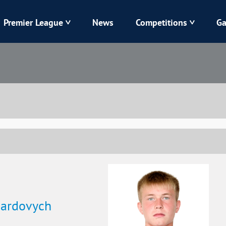
Premier League
News
Competitions
Ga
Veres
Dynamo
Karpaty
Kolos
Livyi Bereh
LNZ
Kharkiv
Chornomorets
uardovych