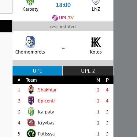
18:00
Karpaty
LNZ
rescheduled
–
Chornomorets
Kolos
UPL
UPL-2
#
Team
M
P
1
Shakhtar
2
4
2
Epicentr
2
4
3
Karpaty
1
3
4
Kryvbas
2
3
5
Polissya
1
3