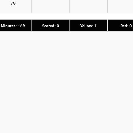
79
Minutes: 169
Scored: 0
Yellow: 1
Red: 0