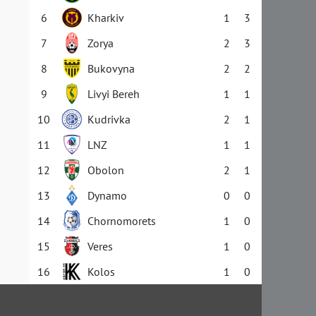
6
Kharkiv
1
3
7
Zorya
2
3
8
Bukovyna
2
2
9
Livyi Bereh
1
1
10
Kudrivka
2
1
11
LNZ
1
1
12
Obolon
2
1
13
Dynamo
0
0
14
Chornomorets
1
0
15
Veres
1
0
16
Kolos
1
0