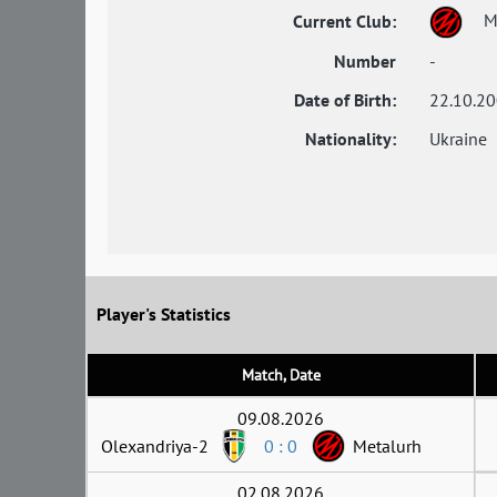
M
Current Club:
Number
-
Date of Birth:
22.10.2
Nationality:
Ukraine
Player's Statistics
Match, Date
09.08.2026
Olexandriya-2
0 : 0
Metalurh
02.08.2026