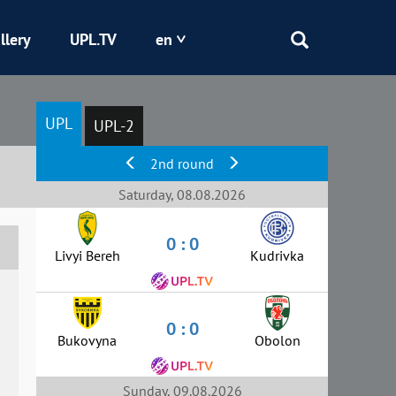
llery
UPL.TV
en
Epicentr
UPL
UPL-2
Kryvbas
2nd round
Obolon
Saturday, 08.08.2026
0 : 0
Shakhtar
Livyi Bereh
Kudrivka
0 : 0
Bukovyna
Obolon
Sunday, 09.08.2026