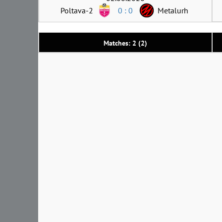
Poltava-2
0 : 0
Metalurh
Matches: 2 (2)