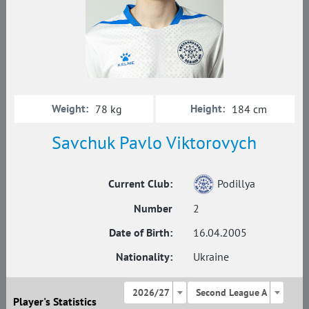
Weight:
Height:
78 kg
184 cm
Savchuk Pavlo Viktorovych
Current Club:
Podillya
Number
2
Date of Birth:
16.04.2005
Nationality:
Ukraine
2026/27
Second League A
Player's Statistics