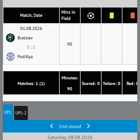
Mins in
Match, Date
Field
01.08.2026
Bratslav
90
3 : 2
Podillya
Minutes:
Matches: 1 (1)
Scored: 0
Yellow: 0
Red: 0
90
UPL
UPL-2
2nd round
Saturday, 08.08.2026