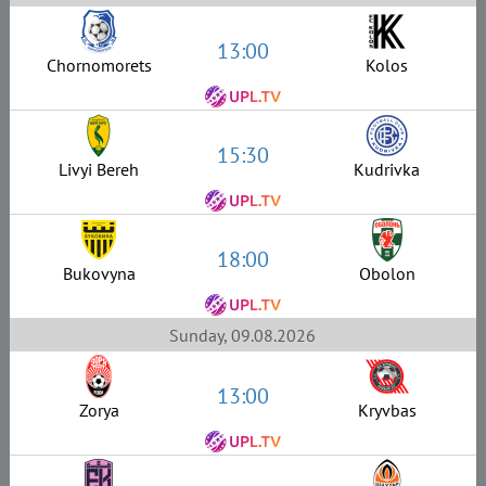
13:00
Chornomorets
Kolos
15:30
Livyi Bereh
Kudrivka
18:00
Bukovyna
Obolon
Sunday, 09.08.2026
13:00
Zorya
Kryvbas