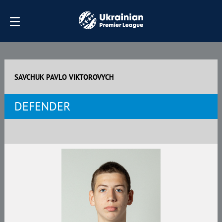
SAVCHUK PAVLO VIKTOROVYCH
DEFENDER