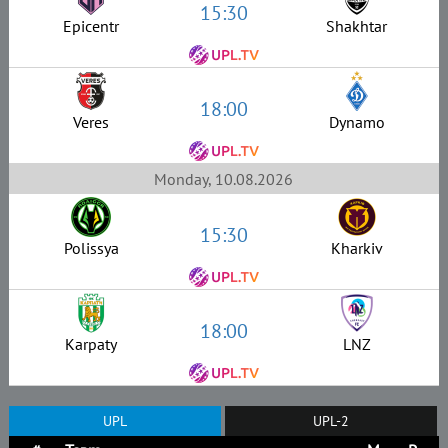
15:30
Epicentr
Shakhtar
18:00
Veres
Dynamo
Monday, 10.08.2026
15:30
Polissya
Kharkiv
18:00
Karpaty
LNZ
UPL
UPL-2