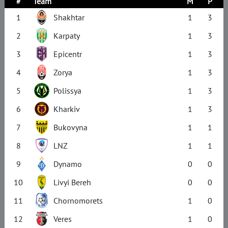
#
Team
M
P
1
Shakhtar
1
3
2
Karpaty
1
3
3
Epicentr
1
3
4
Zorya
1
3
5
Polissya
1
3
6
Kharkiv
1
3
7
Bukovyna
1
1
8
LNZ
1
1
9
Dynamo
0
0
10
Livyi Bereh
0
0
11
Chornomorets
1
0
12
Veres
1
0