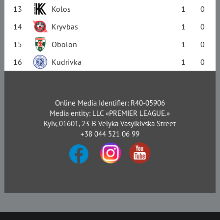
13
Kolos
1
0
14
Kryvbas
1
0
15
Obolon
1
0
16
Kudrivka
1
0
Online Media Identifier: R40-05906
Media entity: LLC «PREMIER LEAGUE.»
Kyiv, 01601, 23-B Velyka Vasylkivska Street
+38 044 521 06 99