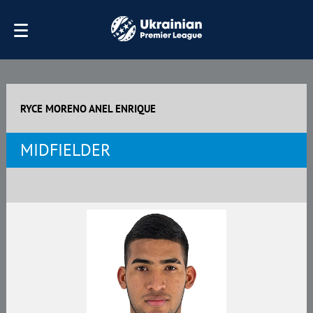
RYCE MORENO ANEL ENRIQUE
MIDFIELDER