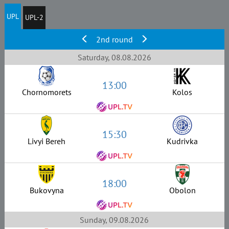
UPL
UPL-2
2nd round
Saturday, 08.08.2026
13:00
Chornomorets
Kolos
15:30
Livyi Bereh
Kudrivka
18:00
Bukovyna
Obolon
Sunday, 09.08.2026