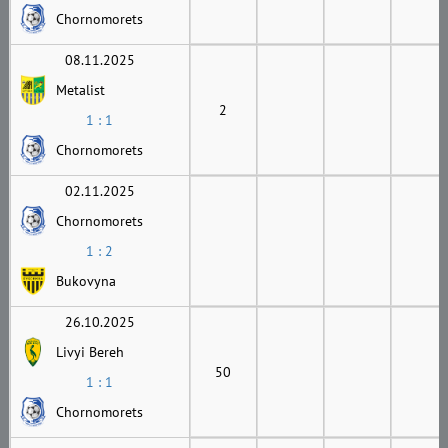
Chornomorets
08.11.2025
Metalist
2
1 : 1
Chornomorets
02.11.2025
Chornomorets
1 : 2
Bukovyna
26.10.2025
Livyi Bereh
50
1 : 1
Chornomorets