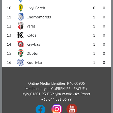
10
Livyi Bereh
0
0
11
Chornomorets
1
0
12
Veres
1
0
13
Kolos
1
0
14
Kryvbas
1
0
15
Obolon
1
0
16
Kudrivka
1
0
Online Media Identifier: R40-05906
Media entity: LLC «PREMIER LEAGUE.»
Kyiv, 01601, 23-B Velyka Vasylkivska Street
+38 044 521 06 99