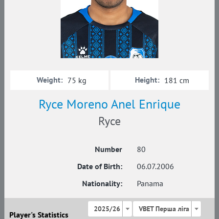
Weight:
Height:
75 kg
181 cm
Ryce Moreno Anel Enrique
Ryce
Number
80
Date of Birth:
06.07.2006
Nationality:
Panama
2025/26
VBET Перша ліга
Player's Statistics