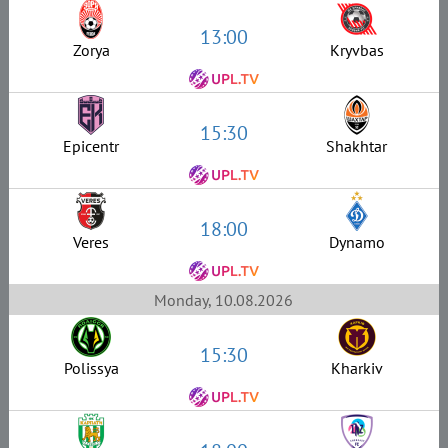
13:00
Zorya
Kryvbas
15:30
Epicentr
Shakhtar
18:00
Veres
Dynamo
Monday, 10.08.2026
15:30
Polissya
Kharkiv