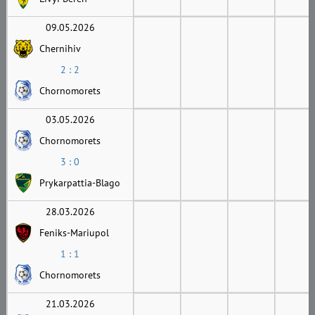
09.05.2026
Chernihiv
2 : 2
Chornomorets
03.05.2026
Chornomorets
3 : 0
Prykarpattia-Blago
28.03.2026
Feniks-Mariupol
1 : 1
Chornomorets
21.03.2026