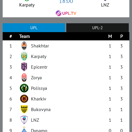
18:00
Karpaty
LNZ
UPL
UPL-2
#
Team
M
P
1
Shakhtar
1
3
2
Karpaty
1
3
3
Epicentr
1
3
4
Zorya
1
3
5
Polissya
1
3
6
Kharkiv
1
3
7
Bukovyna
1
1
8
LNZ
1
1
9
Dynamo
0
0