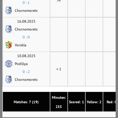
0 : 1
Chornomorets
16.08.2025
Chornomorets
0 : 0
Vorskla
10.08.2025
Podillya
< 1
0 : 2
Chornomorets
Minutes:
Matches: 7 (19)
Scored: 1
Yellow: 2
Red: 0
255