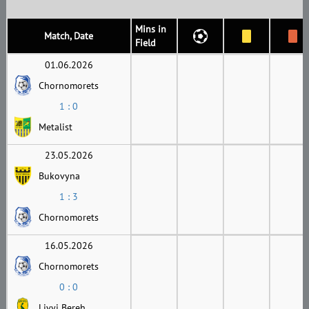
Mins in
Match, Date
Field
01.06.2026
Chornomorets
1 : 0
Metalist
23.05.2026
Bukovyna
1 : 3
Chornomorets
16.05.2026
Chornomorets
0 : 0
Livyi Bereh