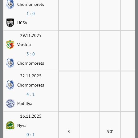
Chornomorets
1 : 0
UCSA
29.11.2025
Vorskla
3 : 0
Chornomorets
22.11.2025
Chornomorets
4 : 1
Podillya
16.11.2025
Nyva
8
90'
0 : 1