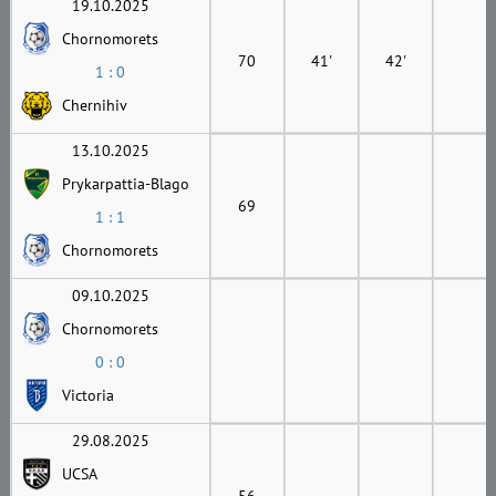
19.10.2025
Chornomorets
70
41'
42'
1 : 0
Chernihiv
13.10.2025
Prykarpattia-Blago
69
1 : 1
Chornomorets
09.10.2025
Chornomorets
0 : 0
Victoria
29.08.2025
UCSA
56