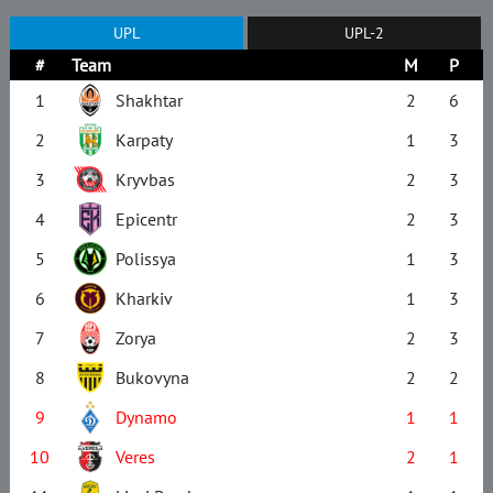
UPL
UPL-2
#
Team
M
P
1
Shakhtar
2
6
2
Karpaty
1
3
3
Kryvbas
2
3
4
Epicentr
2
3
5
Polissya
1
3
6
Kharkiv
1
3
7
Zorya
2
3
8
Bukovyna
2
2
9
Dynamo
1
1
10
Veres
2
1