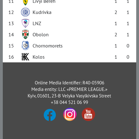
11
Livyi Bereh
1
1
12
Kudrivka
2
1
13
LNZ
1
1
14
Obolon
2
1
15
Chornomorets
1
0
16
Kolos
1
0
Online Media Identifier: R40-05906
Media entity: LLC «PREMIER LEAGUE.»
Kyiv, 01601, 23-B Velyka Vasylkivska Street
+38 044 521 06 99