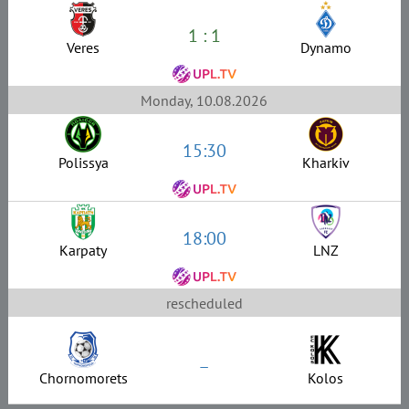
1 : 1
Veres
Dynamo
Monday, 10.08.2026
15:30
Polissya
Kharkiv
18:00
Karpaty
LNZ
rescheduled
–
Chornomorets
Kolos