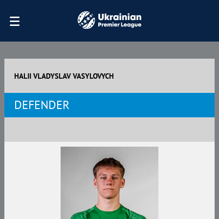
HALII VLADYSLAV VASYLOVYCH
DEFENDER