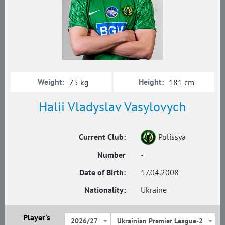
Weight:
Height:
75 kg
181 cm
Halii Vladyslav Vasylovych
Current Club:
Polissya
Number
-
Date of Birth:
17.04.2008
Nationality:
Ukraine
Player's
2026/27
Ukrainian Premier League-2