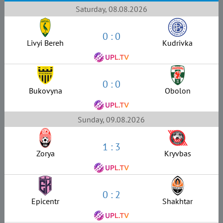
Saturday, 08.08.2026
0 : 0
Livyi Bereh
Kudrivka
0 : 0
Bukovyna
Obolon
Sunday, 09.08.2026
1 : 3
Zorya
Kryvbas
0 : 2
Epicentr
Shakhtar