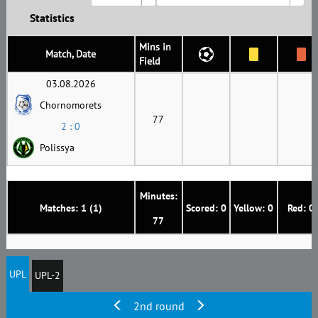
Statistics
Mins in
Match, Date
Field
03.08.2026
Chornomorets
77
2 : 0
Polissya
Minutes:
Matches: 1 (1)
Scored: 0
Yellow: 0
Red: 0
77
UPL
UPL-2
2nd round