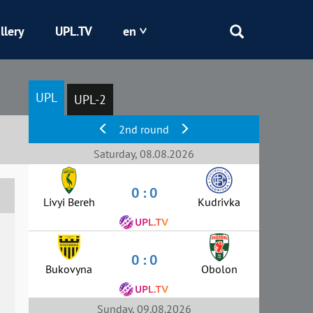
llery
UPL.TV
en
Epicentr
UPL
UPL-2
Kryvbas
2nd round
Obolon
Saturday, 08.08.2026
0 : 0
Shakhtar
Livyi Bereh
Kudrivka
0 : 0
Bukovyna
Obolon
Sunday, 09.08.2026