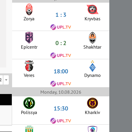
1 : 3
Zorya
Kryvbas
0 : 2
Epicentr
Shakhtar
18:00
Veres
Dynamo
2
Monday, 10.08.2026
15:30
Polissya
Kharkiv