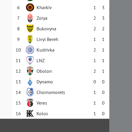
6
Kharkiv
1
3
7
Zorya
2
3
8
Bukovyna
2
2
9
Livyi Bereh
1
1
10
Kudrivka
2
1
11
LNZ
1
1
12
Obolon
2
1
13
Dynamo
0
0
14
Chornomorets
1
0
15
Veres
1
0
16
Kolos
1
0