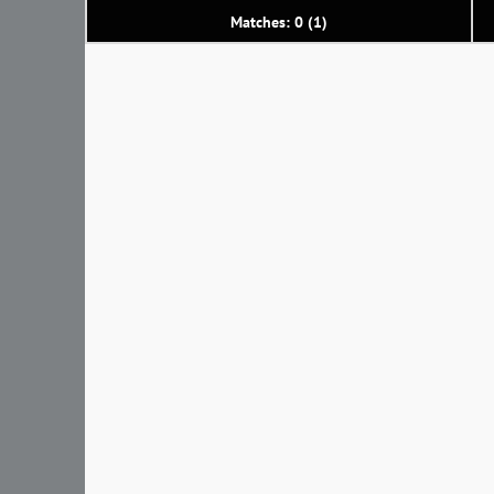
Matches: 0 (1)