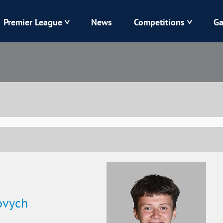
Premier League
News
Competitions
Ga
Veres
Dynamo
Karpaty
Kolos
Livyi Bereh
LNZ
Kharkiv
Chornomorets
ovych