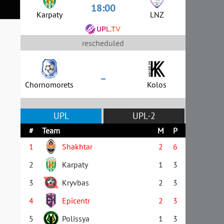
18:00
Karpaty
LNZ
rescheduled
–
Chornomorets
Kolos
UPL
UPL-2
#
Team
M
P
1
Shakhtar
2
6
2
Karpaty
1
3
3
Kryvbas
2
3
4
Epicentr
2
3
5
Polissya
1
3