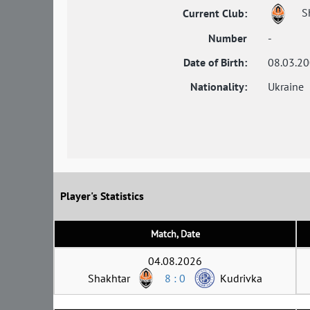
S
Current Club:
Number
-
Date of Birth:
08.03.2
Nationality:
Ukraine
Player's Statistics
Match, Date
04.08.2026
Shakhtar
8 : 0
Kudrivka