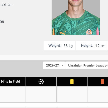
hakhtar
008
Weight:
Height:
78 kg
19 cm
2026/27
Ukrainian Premier League-
Mins in Field