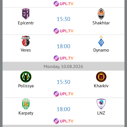
15:30
Epicentr
Shakhtar
18:00
Veres
Dynamo
Monday, 10.08.2026
15:30
Polissya
Kharkiv
18:00
Karpaty
LNZ