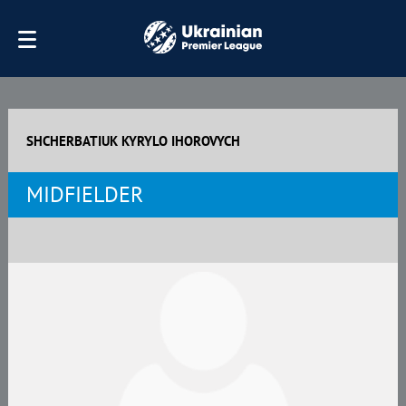
SHCHERBATIUK KYRYLO IHOROVYCH
MIDFIELDER