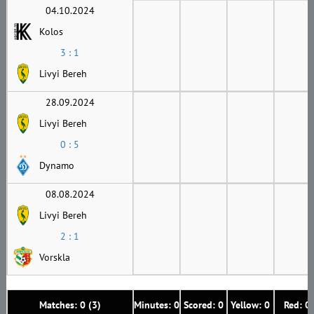
04.10.2024
Kolos
3 : 1
Livyi Bereh
28.09.2024
Livyi Bereh
0 : 5
Dynamo
08.08.2024
Livyi Bereh
2 : 1
Vorskla
Matches: 0 (3)
Minutes: 0
Scored: 0
Yellow: 0
Red: 0