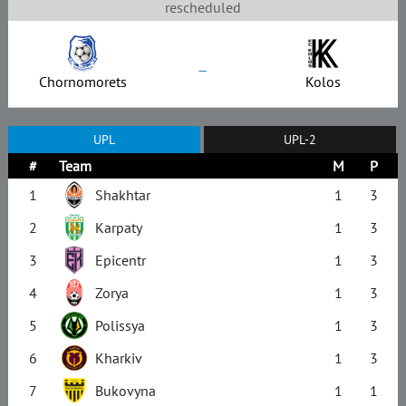
rescheduled
–
Chornomorets
Kolos
UPL
UPL-2
#
Team
M
P
1
Shakhtar
1
3
2
Karpaty
1
3
3
Epicentr
1
3
4
Zorya
1
3
5
Polissya
1
3
6
Kharkiv
1
3
7
Bukovyna
1
1