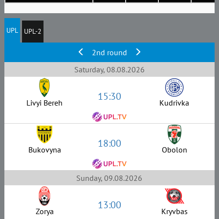
UPL
UPL-2
2nd round
Saturday, 08.08.2026
15:30
Livyi Bereh
Kudrivka
18:00
Bukovyna
Obolon
Sunday, 09.08.2026
13:00
Zorya
Kryvbas