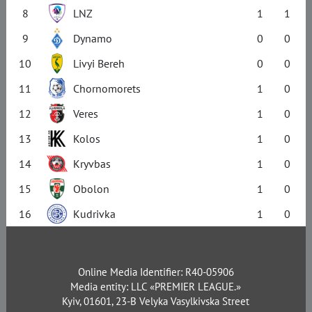
8
LNZ
1
1
9
Dynamo
0
0
10
Livyi Bereh
0
0
11
Chornomorets
1
0
12
Veres
1
0
13
Kolos
1
0
14
Kryvbas
1
0
15
Obolon
1
0
16
Kudrivka
1
0
Online Media Identifier: R40-05906
Media entity: LLC «PREMIER LEAGUE.»
Kyiv, 01601, 23-B Velyka Vasylkivska Street