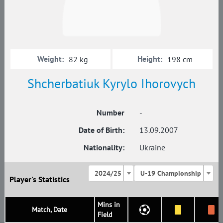
Weight:
Height:
82 kg
198 cm
Shcherbatiuk Kyrylo Ihorovych
Number
-
Date of Birth:
13.09.2007
Nationality:
Ukraine
2024/25
U-19 Championship
Player's Statistics
Mins in
Match, Date
Field