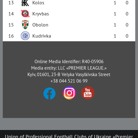
13
Kolos
1
0
14
Kryvbas
1
0
15
Obolon
1
0
16
Kudrivka
1
0
Online Media Identifier: R40-05906
Media entity: LLC «PREMIER LEAGUE.»
Kyiv, 01601, 23-B Velyka Vasylkivska Street
+38 044 521 06 99
Union of Professional Football Clubs of Ukraine «Premier