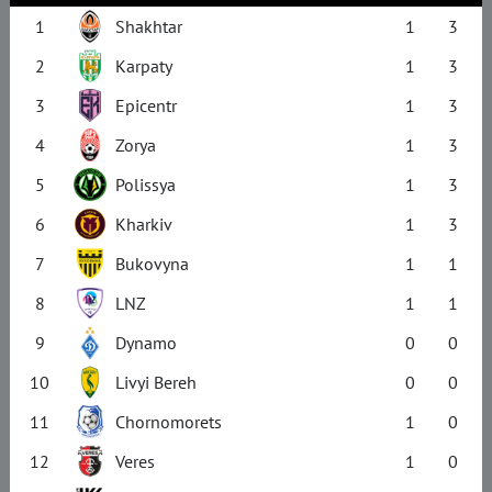
1
Shakhtar
1
3
2
Karpaty
1
3
3
Epicentr
1
3
4
Zorya
1
3
5
Polissya
1
3
6
Kharkiv
1
3
7
Bukovyna
1
1
8
LNZ
1
1
9
Dynamo
0
0
10
Livyi Bereh
0
0
11
Chornomorets
1
0
12
Veres
1
0