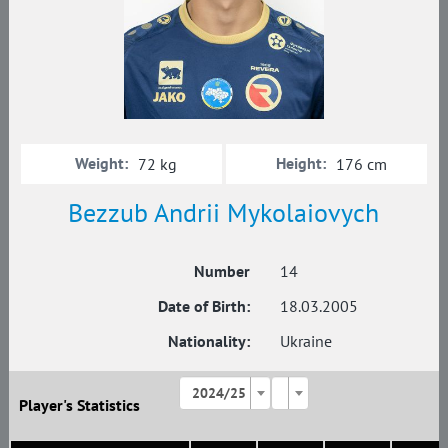
Weight:
Height:
72 kg
176 cm
Bezzub Andrii Mykolaiovych
Number
14
Date of Birth:
18.03.2005
Nationality:
Ukraine
2024/25
Player's Statistics