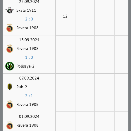
22.09.2024
Skala 1911
12
2 : 0
Revera 1908
13.09.2024
Revera 1908
1 : 0
Polissya-2
07.09.2024
Ruh-2
2 : 1
Revera 1908
01.09.2024
Revera 1908