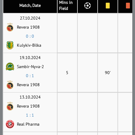
Mins in
Match, Date
Field
27.10.2024
Revera 1908
0 : 0
Kulykiv-Bilka
19.10.2024
Sambir-Nyva-2
5
90'
0 : 1
Revera 1908
13.10.2024
Revera 1908
1 : 1
Real Pharma