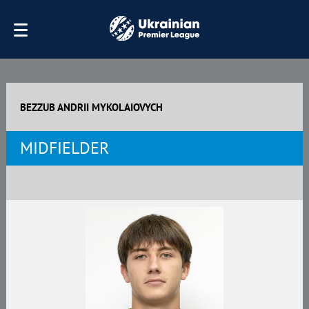
BEZZUB ANDRII MYKOLAIOVYCH
MIDFIELDER