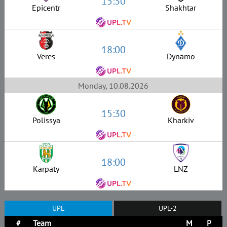
15:30
Epicentr
Shakhtar
18:00
Veres
Dynamo
Monday, 10.08.2026
15:30
Polissya
Kharkiv
18:00
Karpaty
LNZ
UPL
UPL-2
#
Team
M
P