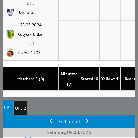
1 : 5
Uzhhorod
25.08.2024
Kulykiv-Bilka
4 : 1
Revera 1908
Minutes:
Matches: 2 (8)
Scored: 0
Yellow: 1
Red: 0
17
UPL
UPL-2
2nd round
Saturday, 08.08.2026