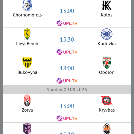
13:00
Chornomorets
Kolos
15:30
Livyi Bereh
Kudrivka
18:00
Bukovyna
Obolon
Sunday, 09.08.2026
13:00
Zorya
Kryvbas