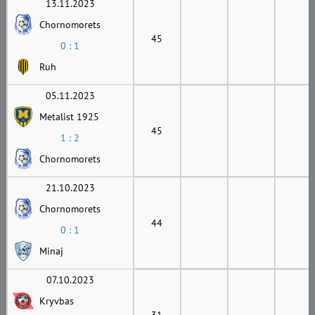
13.11.2023
Chornomorets
45
0 : 1
Ruh
05.11.2023
Metalist 1925
45
1 : 2
Chornomorets
21.10.2023
Chornomorets
44
0 : 1
Minaj
07.10.2023
Kryvbas
31