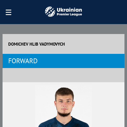
DOMICHEV HLIB VADYMOVYCH
FORWARD