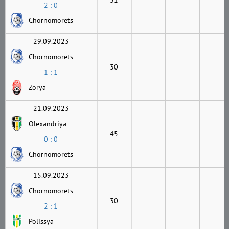
2 : 0
Chornomorets
29.09.2023
Chornomorets
30
1 : 1
Zorya
21.09.2023
Olexandriya
45
0 : 0
Chornomorets
15.09.2023
Chornomorets
30
2 : 1
Polissya