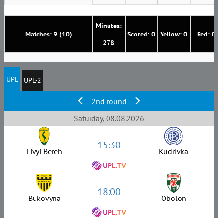
Minutes:
Matches: 9 (10)
Scored: 0
Yellow: 0
Red: 0
278
UPL
UPL-2
2nd round
Saturday, 08.08.2026
15:30
Livyi Bereh
Kudrivka
18:00
Bukovyna
Obolon