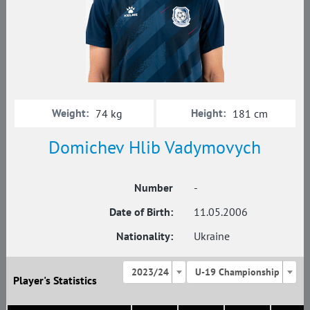
Weight:
Height:
74 kg
181 cm
Domichev Hlib Vadymovych
Number
-
Date of Birth:
11.05.2006
Nationality:
Ukraine
2023/24
U-19 Championship
Player's Statistics