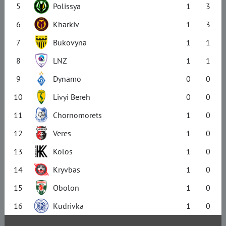
5
Polissya
1
3
6
Kharkiv
1
3
7
Bukovyna
1
1
8
LNZ
1
1
9
Dynamo
0
0
10
Livyi Bereh
0
0
11
Chornomorets
1
0
12
Veres
1
0
13
Kolos
1
0
14
Kryvbas
1
0
15
Obolon
1
0
16
Kudrivka
1
0