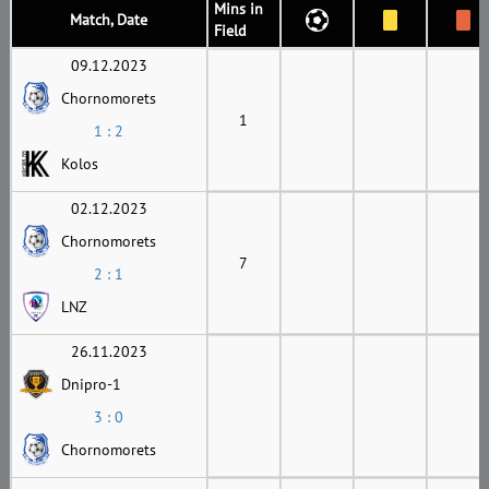
Mins in
Match, Date
Field
09.12.2023
Chornomorets
1
1 : 2
Kolos
02.12.2023
Chornomorets
7
2 : 1
LNZ
26.11.2023
Dnipro-1
3 : 0
Chornomorets