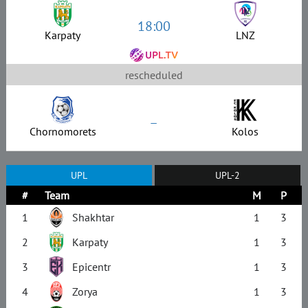
18:00
Karpaty
LNZ
rescheduled
–
Chornomorets
Kolos
UPL
UPL-2
#
Team
M
P
1
Shakhtar
1
3
2
Karpaty
1
3
3
Epicentr
1
3
4
Zorya
1
3