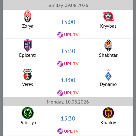
Sunday, 09.08.2026
13:00
Zorya
Kryvbas
15:30
Epicentr
Shakhtar
18:00
Veres
Dynamo
Monday, 10.08.2026
15:30
Polissya
Kharkiv