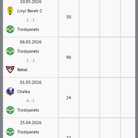
10.05.2026
Livyi Bereh-2
30
1 : 1
Trostyanets
06.05.2026
Trostyanets
90
1 : 2
Rebel
01.05.2026
Chaika
24
4 : 1
Trostyanets
25.04.2026
Trostyanets
77