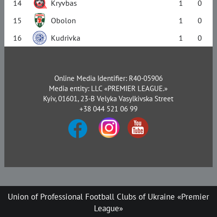
14
Kryvbas
1
0
15
Obolon
1
0
16
Kudrivka
1
0
Online Media Identifier: R40-05906
Media entity: LLC «PREMIER LEAGUE.»
Kyiv, 01601, 23-B Velyka Vasylkivska Street
+38 044 521 06 99
Union of Professional Football Clubs of Ukraine «Premier
League»