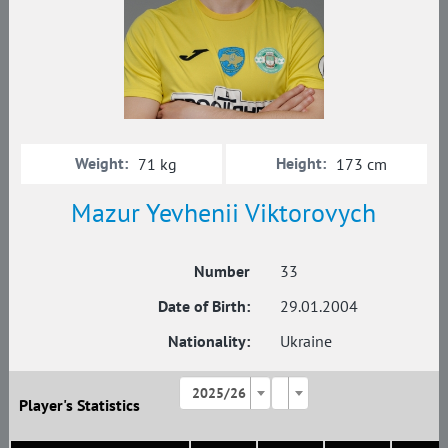
Weight:
Height:
71 kg
173 cm
Mazur Yevhenii Viktorovych
Number
33
Date of Birth:
29.01.2004
Nationality:
Ukraine
2025/26
Player's Statistics