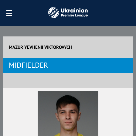
MAZUR YEVHENII VIKTOROVYCH
MIDFIELDER