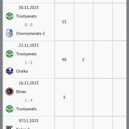
30.11.2025
Trostyanets
55
0 : 0
Chornomorets-2
22.11.2025
Trostyanets
90
1'
1 : 2
Chaika
16.11.2025
Dinaz
3
1 : 4
Trostyanets
07.11.2025