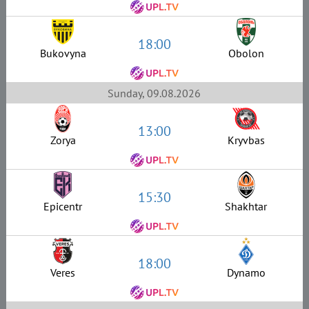
18:00
Bukovyna
Obolon
Sunday, 09.08.2026
13:00
Zorya
Kryvbas
15:30
Epicentr
Shakhtar
18:00
Veres
Dynamo