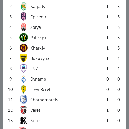
2
Karpaty
1
3
3
Epicentr
1
3
4
Zorya
1
3
5
Polissya
1
3
6
Kharkiv
1
3
7
Bukovyna
1
1
8
LNZ
1
1
9
Dynamo
0
0
10
Livyi Bereh
0
0
11
Chornomorets
1
0
12
Veres
1
0
13
Kolos
1
0