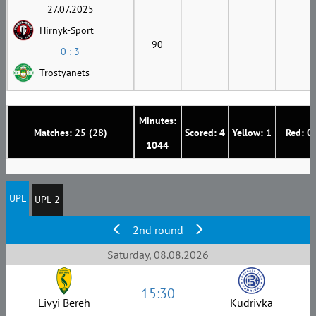
27.07.2025
Hirnyk-Sport
90
0 : 3
Trostyanets
Minutes:
Matches: 25 (28)
Scored: 4
Yellow: 1
Red: 0
1044
UPL
UPL-2
2nd round
Saturday, 08.08.2026
15:30
Livyi Bereh
Kudrivka