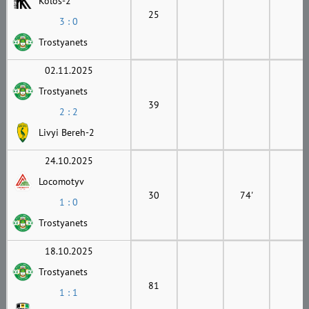
Kolos-2
25
3 : 0
Trostyanets
02.11.2025
Trostyanets
39
2 : 2
Livyi Bereh-2
24.10.2025
Locomotyv
30
74'
1 : 0
Trostyanets
18.10.2025
Trostyanets
81
1 : 1