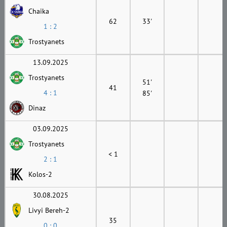
Chaika
62
33'
1 : 2
Trostyanets
13.09.2025
Trostyanets
51'
41
4 : 1
85'
Dinaz
03.09.2025
Trostyanets
< 1
2 : 1
Kolos-2
30.08.2025
Livyi Bereh-2
35
0 : 0