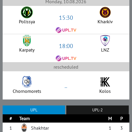
Monday, 10.08.2026
15:30
Polissya
Kharkiv
18:00
Karpaty
LNZ
rescheduled
–
Chornomorets
Kolos
UPL
UPL-2
#
Team
M
P
1
Shakhtar
1
3