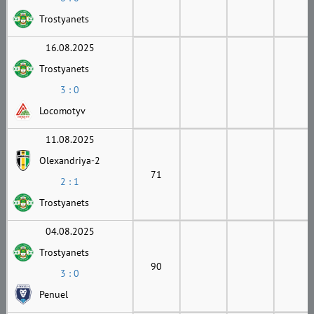
Trostyanets
16.08.2025
Trostyanets
3 : 0
Locomotyv
11.08.2025
Olexandriya-2
71
2 : 1
Trostyanets
04.08.2025
Trostyanets
90
3 : 0
Penuel