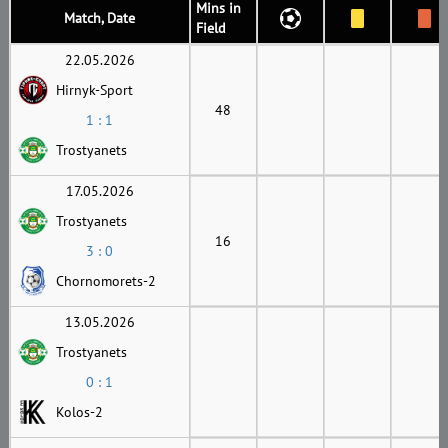
Mins in
Match, Date
Field
22.05.2026
Hirnyk-Sport
48
1 : 1
Trostyanets
17.05.2026
Trostyanets
16
3 : 0
Chornomorets-2
13.05.2026
Trostyanets
0 : 1
Kolos-2