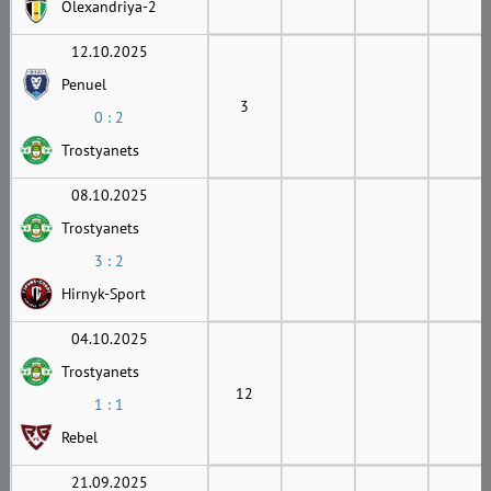
Olexandriya-2
12.10.2025
Penuel
3
0 : 2
Trostyanets
08.10.2025
Trostyanets
3 : 2
Hirnyk-Sport
04.10.2025
Trostyanets
12
1 : 1
Rebel
21.09.2025