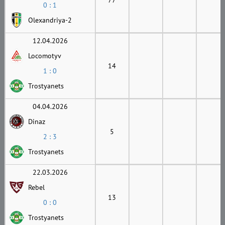
0 : 1
Olexandriya-2
12.04.2026
Locomotyv
14
1 : 0
Trostyanets
04.04.2026
Dinaz
5
2 : 3
Trostyanets
22.03.2026
Rebel
13
0 : 0
Trostyanets