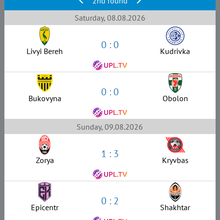
2nd round
Saturday, 08.08.2026
0 : 0
Livyi Bereh
Kudrivka
0 : 0
Bukovyna
Obolon
Sunday, 09.08.2026
1 : 3
Zorya
Kryvbas
0 : 2
Epicentr
Shakhtar