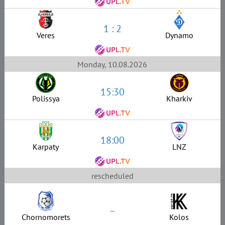
1 : 2
Veres
Dynamo
Monday, 10.08.2026
15:30
Polissya
Kharkiv
18:00
Karpaty
LNZ
rescheduled
–
Chornomorets
Kolos