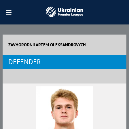
ZAVHORODNII ARTEM OLEKSANDROVYCH
DEFENDER