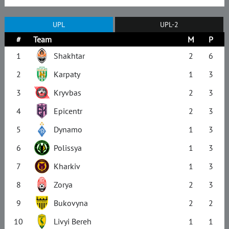
UPL
UPL-2
#
Team
M
P
1
Shakhtar
2
6
2
Karpaty
1
3
3
Kryvbas
2
3
4
Epicentr
2
3
5
Dynamo
1
3
6
Polissya
1
3
7
Kharkiv
1
3
8
Zorya
2
3
9
Bukovyna
2
2
10
Livyi Bereh
1
1