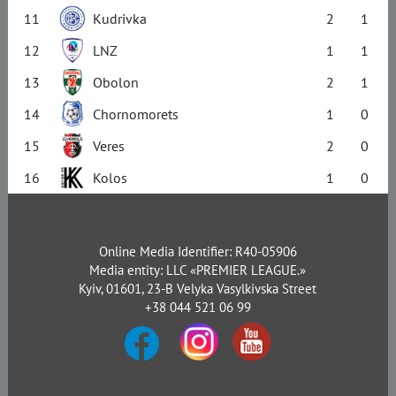
11
Kudrivka
2
1
12
LNZ
1
1
13
Obolon
2
1
14
Chornomorets
1
0
15
Veres
2
0
16
Kolos
1
0
Online Media Identifier: R40-05906
Media entity: LLC «PREMIER LEAGUE.»
Kyiv, 01601, 23-B Velyka Vasylkivska Street
+38 044 521 06 99