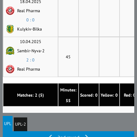
18.04.2025
Real Pharma
0 : 0
Kulykiv-Bilka
10.04.2025
Sambir-Nyva-2
45
2 : 0
Real Pharma
Minutes:
Matches: 2 (5)
Scored: 0
Yellow: 0
Red: 0
55
UPL
UPL-2