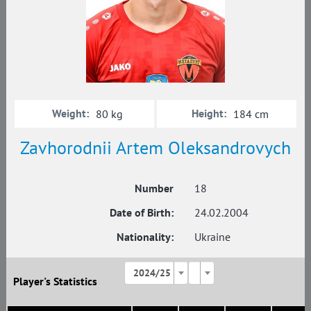
Weight:
Height:
80 kg
184 cm
Zavhorodnii Artem Oleksandrovych
Number
18
Date of Birth:
24.02.2004
Nationality:
Ukraine
2024/25
Player's Statistics