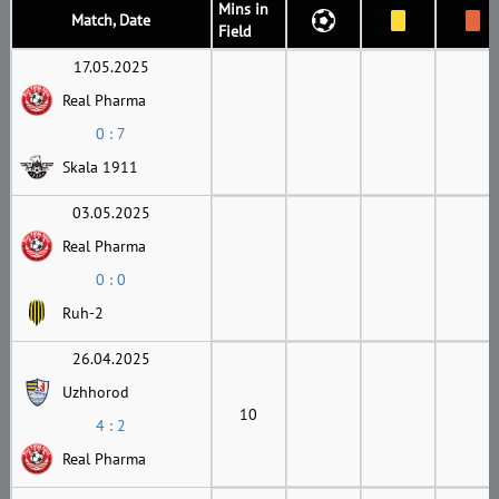
Mins in
Match, Date
Field
17.05.2025
Real Pharma
0 : 7
Skala 1911
03.05.2025
Real Pharma
0 : 0
Ruh-2
26.04.2025
Uzhhorod
10
4 : 2
Real Pharma