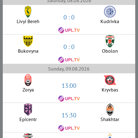
Saturday, 08.08.2026
0 : 0
Livyi Bereh
Kudrivka
0 : 0
Bukovyna
Obolon
Sunday, 09.08.2026
13:00
Zorya
Kryvbas
15:30
Epicentr
Shakhtar