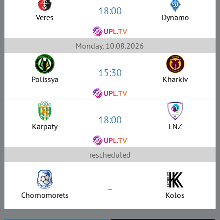
18:00
Veres
Dynamo
Monday, 10.08.2026
15:30
Polissya
Kharkiv
18:00
Karpaty
LNZ
rescheduled
–
Chornomorets
Kolos