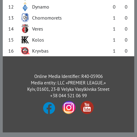
12
Dynamo
0
0
13
Chornomorets
1
0
14
Veres
1
0
15
Kolos
1
0
16
Kryvbas
1
0
Online Media Identifier: R40-05906
Media entity: LLC «PREMIER LEAGUE.»
Kyiv, 01601, 23-B Velyka Vasylkivska Street
+38 044 521 06 99