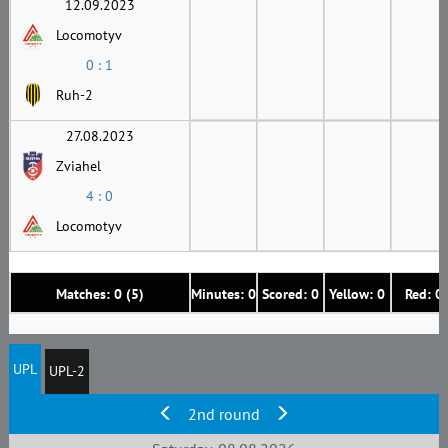
12.09.2023
Locomotyv
0 : 1
Ruh-2
27.08.2023
Zviahel
4 : 0
Locomotyv
Matches: 0 (5)
Minutes: 0
Scored: 0
Yellow: 0
Red: 0
UPL
UPL-2
2nd round