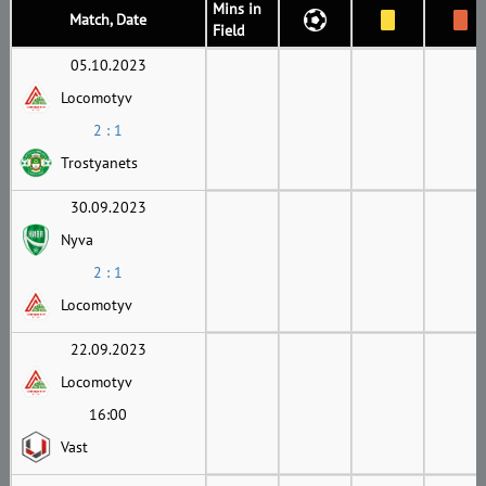
Mins in
Match, Date
Field
05.10.2023
Locomotyv
2 : 1
Trostyanets
30.09.2023
Nyva
2 : 1
Locomotyv
22.09.2023
Locomotyv
16:00
Vast