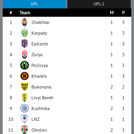
UPL
UPL-2
#
Team
M
P
1
Shakhtar
1
3
2
Karpaty
1
3
3
Epicentr
1
3
4
Zorya
1
3
5
Polissya
1
3
6
Kharkiv
1
3
7
Bukovyna
2
2
8
Livyi Bereh
1
1
9
Kudrivka
2
1
10
LNZ
1
1
11
Obolon
2
1