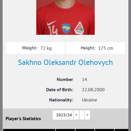
Weight:
Height:
72 kg
175 cm
Sakhno Oleksandr Olehovych
Number
14
Date of Birth:
22.08.2000
Nationality:
Ukraine
2023/24
Player's Statistics