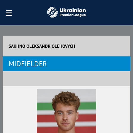
SAKHNO OLEKSANDR OLEHOVYCH
MIDFIELDER