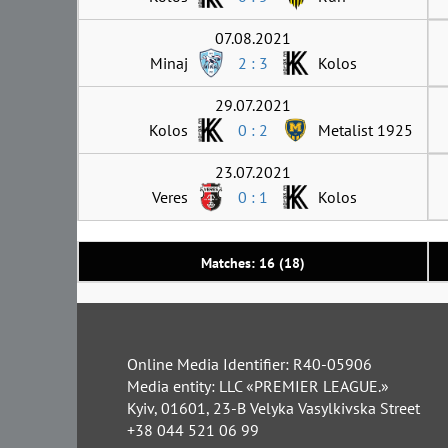
07.08.2021
Minaj
2 : 3
Kolos
29.07.2021
Kolos
0 : 2
Metalist 1925
23.07.2021
Veres
0 : 1
Kolos
Matches: 16 (18)
Online Media Identifier: R40-05906
Media entity: LLC «PREMIER LEAGUE.»
Kyiv, 01601, 23-B Velyka Vasylkivska Street
+38 044 521 06 99