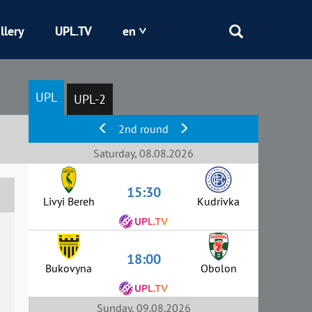
llery
UPL.TV
en
Epicentr
UPL
UPL-2
Kryvbas
2nd round
Obolon
Saturday, 08.08.2026
15:30
Shakhtar
Livyi Bereh
Kudrivka
18:00
Bukovyna
Obolon
Sunday, 09.08.2026