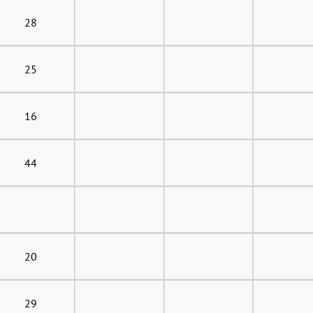
28
25
16
44
20
29