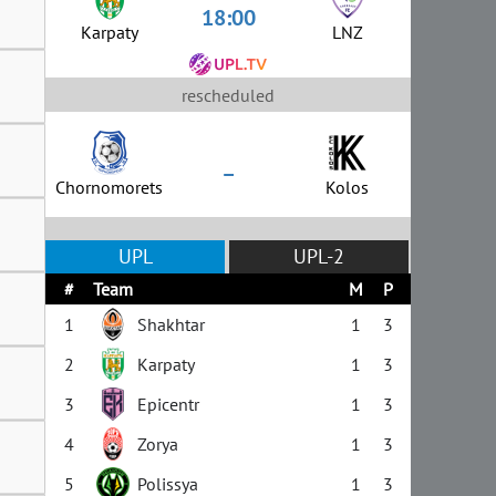
18:00
Karpaty
LNZ
rescheduled
–
Chornomorets
Kolos
UPL
UPL-2
#
Team
M
P
1
Shakhtar
1
3
2
Karpaty
1
3
3
Epicentr
1
3
4
Zorya
1
3
5
Polissya
1
3