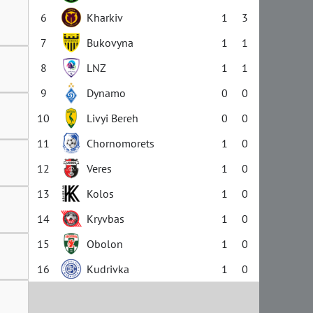
6
Kharkiv
1
3
7
Bukovyna
1
1
8
LNZ
1
1
9
Dynamo
0
0
10
Livyi Bereh
0
0
11
Chornomorets
1
0
12
Veres
1
0
13
Kolos
1
0
14
Kryvbas
1
0
15
Obolon
1
0
16
Kudrivka
1
0