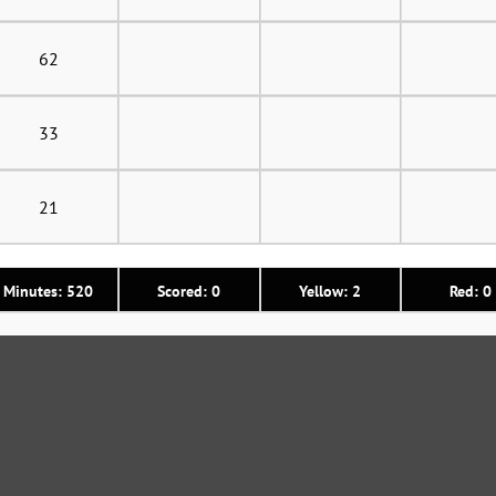
62
33
21
Minutes: 520
Scored: 0
Yellow: 2
Red: 0