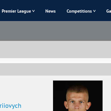
Premier League
News
Competitions
Ga
Veres
Dynamo
Karpaty
Kolos
Livyi Bereh
LNZ
Kharkiv
Chornomorets
riiovych