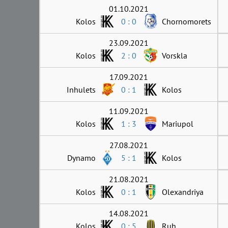
01.10.2021
Kolos
0 : 0
Chornomorets
23.09.2021
Kolos
2 : 0
Vorskla
17.09.2021
Inhulets
0 : 1
Kolos
11.09.2021
Kolos
1 : 3
Mariupol
27.08.2021
Dynamo
5 : 1
Kolos
21.08.2021
Kolos
0 : 1
Olexandriya
14.08.2021
Kolos
0 : 5
Ruh