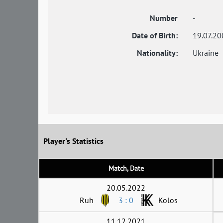
Number
-
Date of Birth:
19.07.20
Nationality:
Ukraine
Player's Statistics
Match, Date
20.05.2022
Ruh
3 : 0
Kolos
11.12.2021