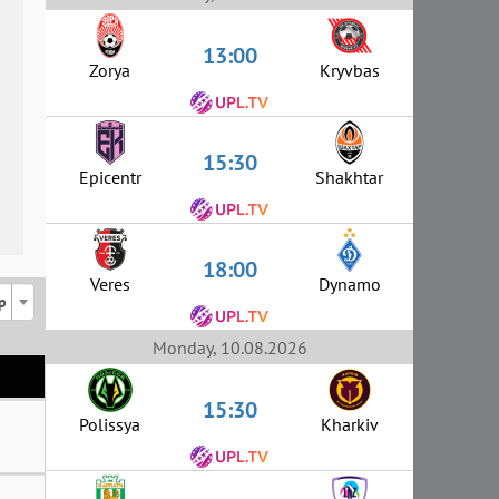
13:00
Zorya
Kryvbas
15:30
Epicentr
Shakhtar
18:00
Veres
Dynamo
p
Monday, 10.08.2026
15:30
Polissya
Kharkiv