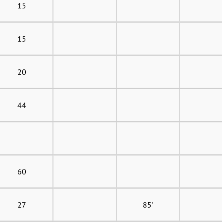
15
15
20
44
60
27
85'