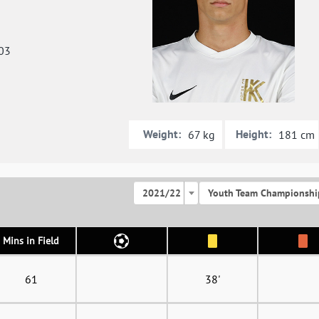
03
Weight:
Height:
67 kg
181 cm
2021/22
Youth Team Championshi
Mins in Field
61
38'