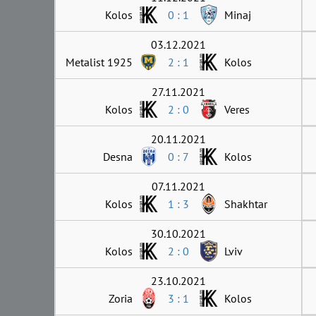
Kolos
0 : 1
Minaj
03.12.2021
Metalist 1925
2 : 1
Kolos
27.11.2021
Kolos
2 : 0
Veres
20.11.2021
Desna
0 : 7
Kolos
07.11.2021
Kolos
1 : 3
Shakhtar
30.10.2021
Kolos
2 : 0
Lviv
23.10.2021
Zoria
3 : 1
Kolos