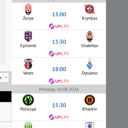
13:00
Zorya
Kryvbas
15:30
Epicentr
Shakhtar
18:00
Veres
Dynamo
p
Monday, 10.08.2026
15:30
Polissya
Kharkiv