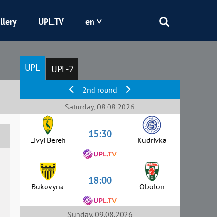
llery
UPL.TV
en
Epicentr
UPL
UPL-2
Kryvbas
2nd round
Obolon
Saturday, 08.08.2026
15:30
Shakhtar
Livyi Bereh
Kudrivka
18:00
Bukovyna
Obolon
Sunday, 09.08.2026