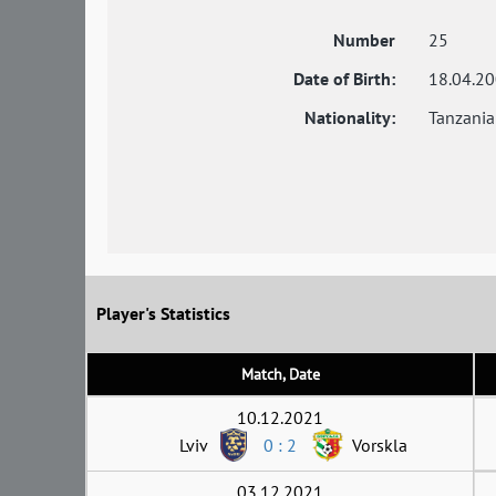
Number
25
Date of Birth:
18.04.2
Nationality:
Tanzania
Player's Statistics
Match, Date
10.12.2021
Lviv
0 : 2
Vorskla
03.12.2021