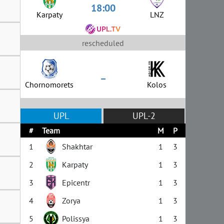
18:00
Karpaty
LNZ
rescheduled
–
Chornomorets
Kolos
UPL
UPL-2
#
Team
M
P
1
Shakhtar
1
3
2
Karpaty
1
3
3
Epicentr
1
3
4
Zorya
1
3
5
Polissya
1
3