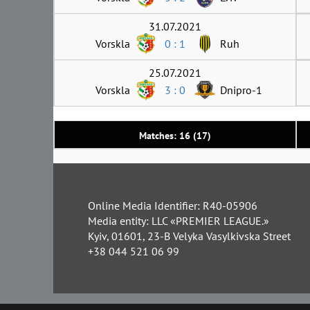
31.07.2021
Vorskla
0 : 1
Ruh
25.07.2021
Vorskla
3 : 0
Dnipro-1
Matches: 16 (17)
Online Media Identifier: R40-05906
Media entity: LLC «PREMIER LEAGUE.»
Kyiv, 01601, 23-B Velyka Vasylkivska Street
+38 044 521 06 99