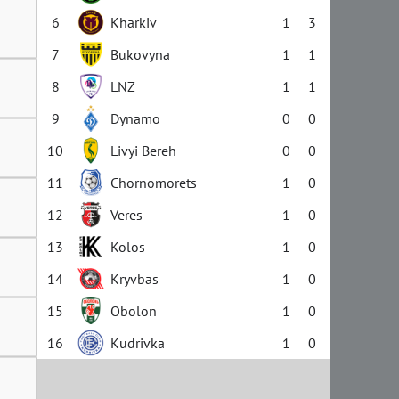
6
Kharkiv
1
3
7
Bukovyna
1
1
8
LNZ
1
1
9
Dynamo
0
0
10
Livyi Bereh
0
0
11
Chornomorets
1
0
12
Veres
1
0
13
Kolos
1
0
14
Kryvbas
1
0
15
Obolon
1
0
16
Kudrivka
1
0