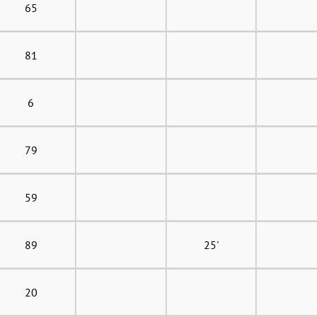
65
81
6
79
59
89
25'
20