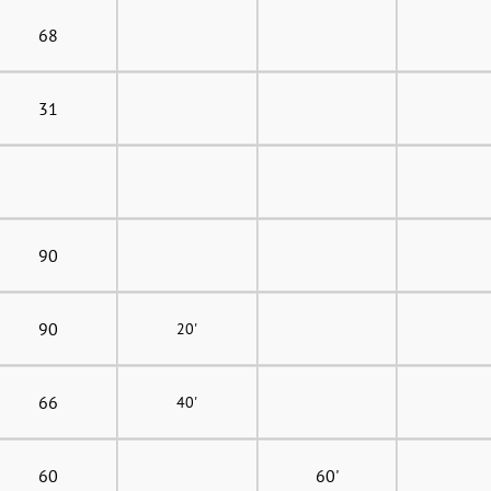
68
31
90
90
20'
66
40'
60
60'