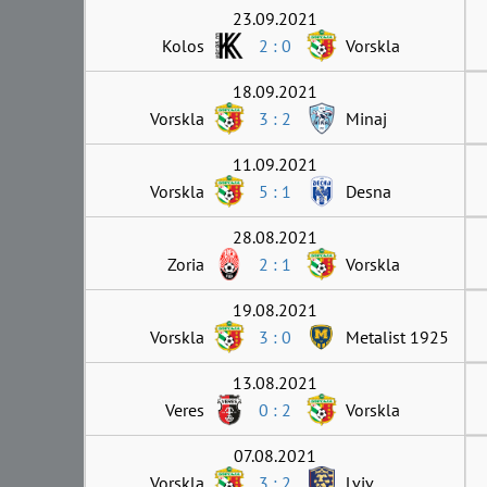
23.09.2021
Kolos
2 : 0
Vorskla
18.09.2021
Vorskla
3 : 2
Minaj
11.09.2021
Vorskla
5 : 1
Desna
28.08.2021
Zoria
2 : 1
Vorskla
19.08.2021
Vorskla
3 : 0
Metalist 1925
13.08.2021
Veres
0 : 2
Vorskla
07.08.2021
Vorskla
3 : 2
Lviv