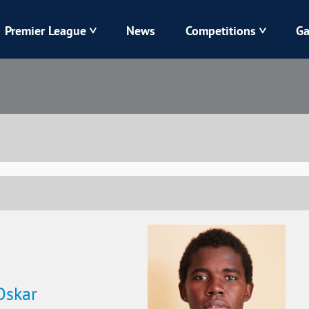
Premier League
News
Competitions
Ga
Veres
Dynamo
Karpaty
Kolos
Livyi Bereh
LNZ
Kharkiv
Chornomorets
Oskar