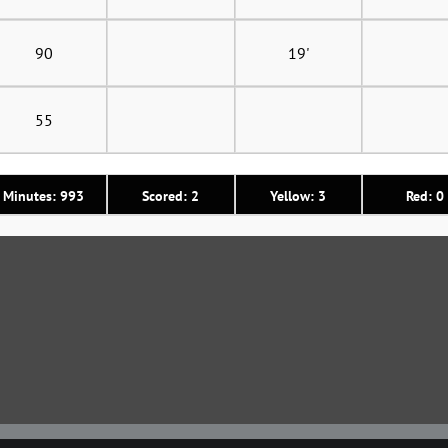
90
19'
55
Minutes: 993
Scored: 2
Yellow: 3
Red: 0