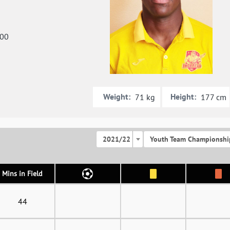
000
Weight:
Height:
71 kg
177 cm
2021/22
Youth Team Championshi
Mins in Field
44