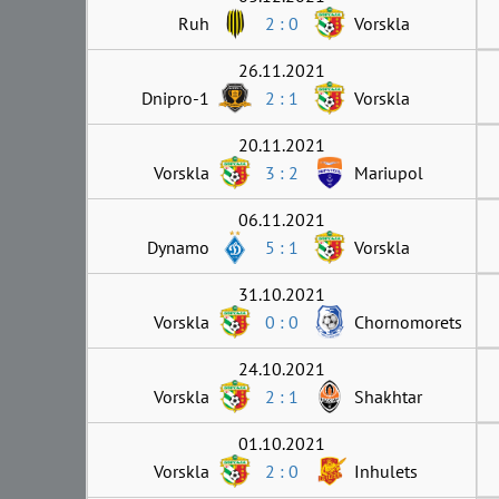
Ruh
2 : 0
Vorskla
26.11.2021
Dnipro-1
2 : 1
Vorskla
20.11.2021
Vorskla
3 : 2
Mariupol
06.11.2021
Dynamo
5 : 1
Vorskla
31.10.2021
Vorskla
0 : 0
Chornomorets
24.10.2021
Vorskla
2 : 1
Shakhtar
01.10.2021
Vorskla
2 : 0
Inhulets