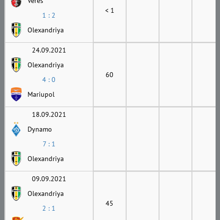
Veres
< 1
1 : 2
Olexandriya
24.09.2021
Olexandriya
60
4 : 0
Mariupol
18.09.2021
Dynamo
7 : 1
Olexandriya
09.09.2021
Olexandriya
45
2 : 1