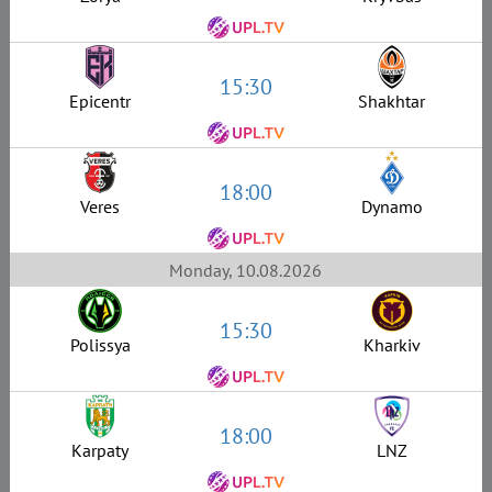
15:30
Epicentr
Shakhtar
18:00
Veres
Dynamo
Monday, 10.08.2026
15:30
Polissya
Kharkiv
18:00
Karpaty
LNZ