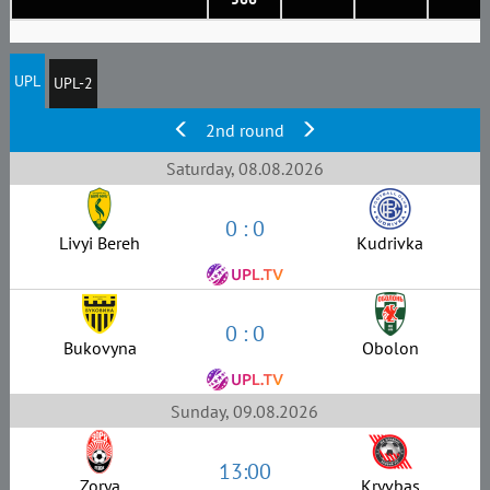
UPL
UPL-2
2nd round
Saturday, 08.08.2026
0 : 0
Livyi Bereh
Kudrivka
0 : 0
Bukovyna
Obolon
Sunday, 09.08.2026
13:00
Zorya
Kryvbas