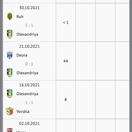
30.10.2021
Ruh
< 1
5 : 1
Olexandriya
21.10.2021
Desna
44
0 : 1
Olexandriya
16.10.2021
Olexandriya
8
1 : 1
Vorskla
02.10.2021