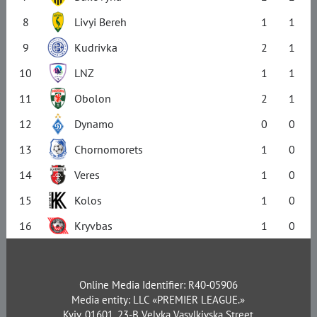
8
Livyi Bereh
1
1
9
Kudrivka
2
1
10
LNZ
1
1
11
Obolon
2
1
12
Dynamo
0
0
13
Chornomorets
1
0
14
Veres
1
0
15
Kolos
1
0
16
Kryvbas
1
0
Online Media Identifier: R40-05906
Media entity: LLC «PREMIER LEAGUE.»
Kyiv, 01601, 23-B Velyka Vasylkivska Street