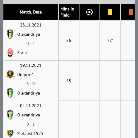
Mins in
Match, Date
Field
28.11.2021
Olexandriya
26
77'
0 : 4
Zoria
19.11.2021
Dnipro-1
45
3 : 0
Olexandriya
04.11.2021
Olexandriya
0 : 1
Metalist 1925