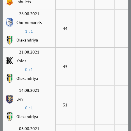
Inhulets
26.08.2021
Chornomorets
44
1 : 1
Olexandriya
21.08.2021
Kolos
45
0 : 1
Olexandriya
14.08.2021
Lviv
31
0 : 1
Olexandriya
06.08.2021