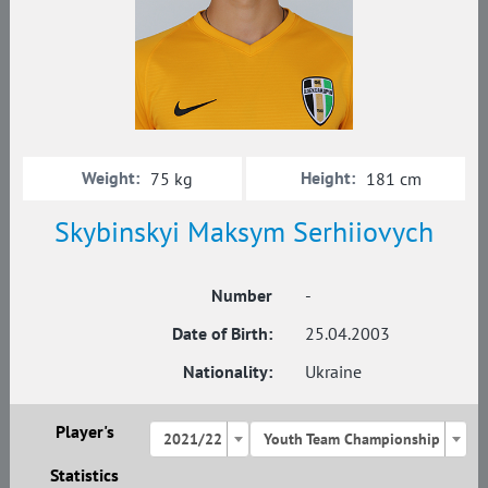
Weight:
Height:
75 kg
181 cm
Skybinskyi Maksym Serhiiovych
Number
-
Date of Birth:
25.04.2003
Nationality:
Ukraine
Player's
2021/22
Youth Team Championship
Statistics