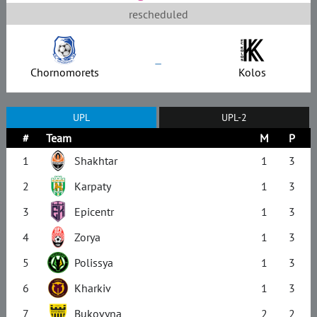
rescheduled
–
Chornomorets
Kolos
UPL
UPL-2
#
Team
M
P
1
Shakhtar
1
3
2
Karpaty
1
3
3
Epicentr
1
3
4
Zorya
1
3
5
Polissya
1
3
6
Kharkiv
1
3
7
Bukovyna
2
2