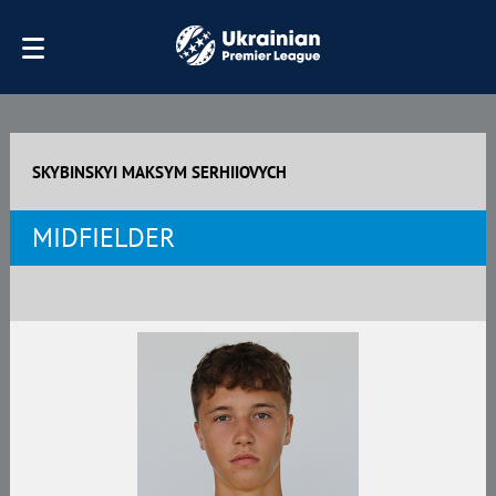
SKYBINSKYI MAKSYM SERHIIOVYCH
MIDFIELDER