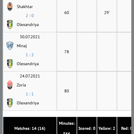
Shakhtar
60
29'
2 : 0
Olexandriya
30.07.2021
Minaj
78
1 : 2
Olexandriya
24.07.2021
Zoria
80
1 : 1
Olexandriya
Minutes:
Matches: 14 (16)
Scored: 0
Yellow: 2
Red: 0
566