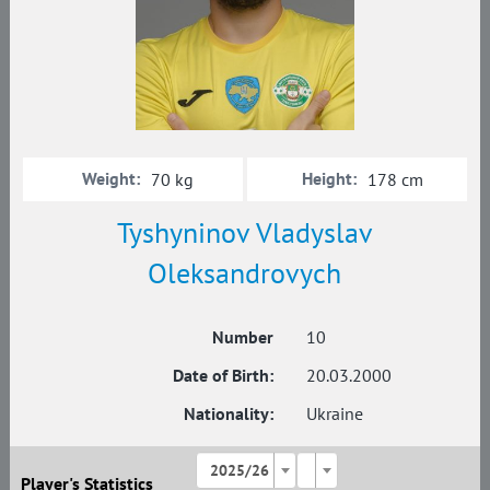
Weight:
Height:
70 kg
178 cm
Tyshyninov Vladyslav
Oleksandrovych
Number
10
Date of Birth:
20.03.2000
Nationality:
Ukraine
2025/26
Player's Statistics