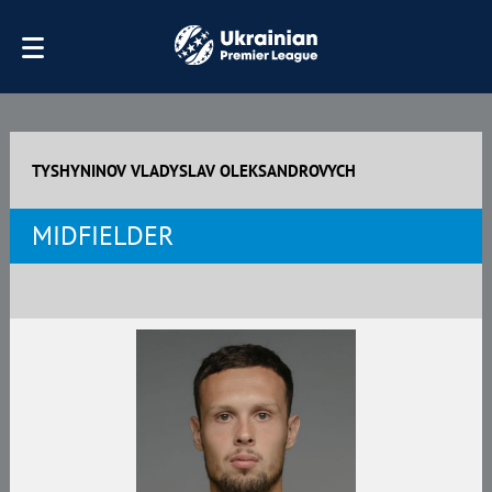
TYSHYNINOV VLADYSLAV OLEKSANDROVYCH
MIDFIELDER