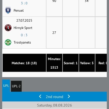
90
34'
3 : 0
Penuel
27.07.2025
Hirnyk-Sport
27
0 : 3
Trostyanets
Minutes:
Matches: 18 (18)
Scored: 1
Yellow: 5
Red: 0
1513
UPL
UPL-2
2nd round
Saturday, 08.08.2026