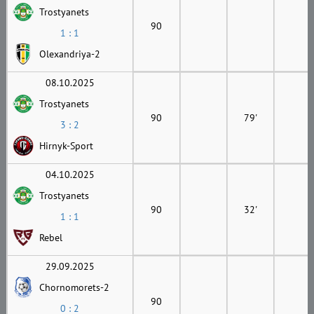
Trostyanets
90
1 : 1
Olexandriya-2
08.10.2025
Trostyanets
90
79'
3 : 2
Hirnyk-Sport
04.10.2025
Trostyanets
90
32'
1 : 1
Rebel
29.09.2025
Chornomorets-2
90
0 : 2