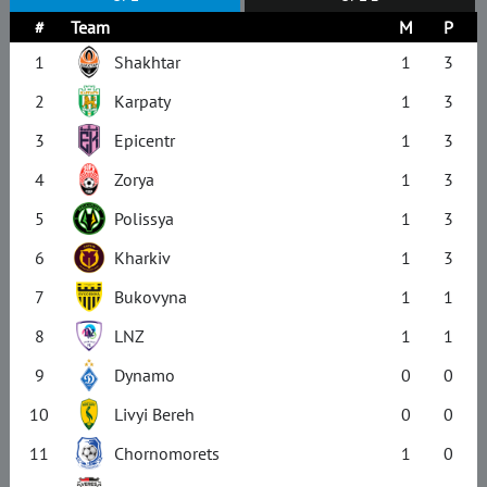
#
Team
M
P
1
Shakhtar
1
3
2
Karpaty
1
3
3
Epicentr
1
3
4
Zorya
1
3
5
Polissya
1
3
6
Kharkiv
1
3
7
Bukovyna
1
1
8
LNZ
1
1
9
Dynamo
0
0
10
Livyi Bereh
0
0
11
Chornomorets
1
0