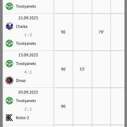
Trostyanets
21.09.2025
Chaika
90
79'
1 : 2
Trostyanets
13.09.2025
Trostyanets
90
53'
4 : 1
Dinaz
03.09.2025
Trostyanets
90
2 : 1
Kolos-2