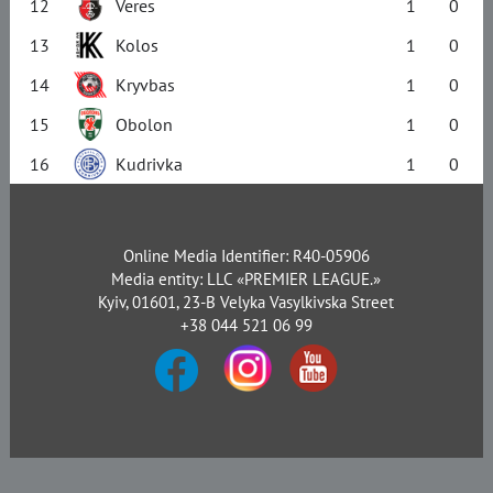
12
Veres
1
0
13
Kolos
1
0
14
Kryvbas
1
0
15
Obolon
1
0
16
Kudrivka
1
0
Online Media Identifier: R40-05906
Media entity: LLC «PREMIER LEAGUE.»
Kyiv, 01601, 23-B Velyka Vasylkivska Street
+38 044 521 06 99