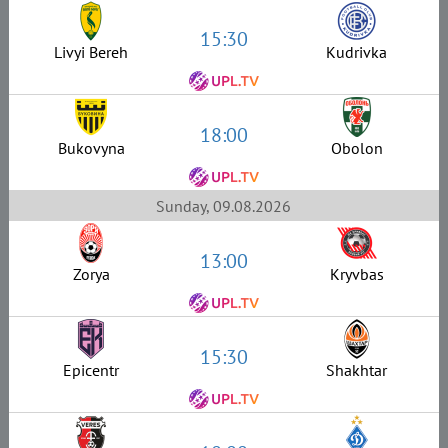
15:30
Livyi Bereh
Kudrivka
18:00
Bukovyna
Obolon
Sunday, 09.08.2026
13:00
Zorya
Kryvbas
15:30
Epicentr
Shakhtar