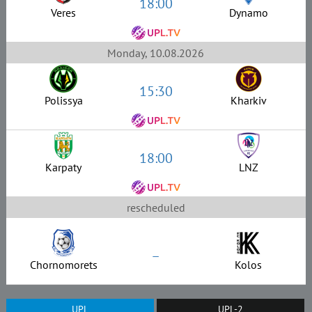
18:00
Veres
Dynamo
Monday, 10.08.2026
15:30
Polissya
Kharkiv
18:00
Karpaty
LNZ
rescheduled
–
Chornomorets
Kolos
UPL
UPL-2