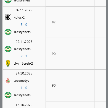
Trostyanets
07.11.2025
Kolos-2
82
3 : 0
Trostyanets
02.11.2025
Trostyanets
90
2 : 2
Livyi Bereh-2
24.10.2025
Locomotyv
90
1 : 0
Trostyanets
18.10.2025