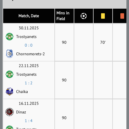
Mins in
Match, Date
Field
30.11.2025
Trostyanets
90
70'
0 : 0
Chornomorets-2
22.11.2025
Trostyanets
90
1 : 2
Chaika
16.11.2025
Dinaz
90
1 : 4