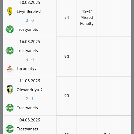
30.08.2025
Livyi Bereh-2
45+1'
54
Missed
0 : 0
Penalty
Trostyanets
16.08.2025
Trostyanets
90
3 : 0
Locomotyv
11.08.2025
Olexandriya-2
90
2 : 1
Trostyanets
04.08.2025
Trostyanets