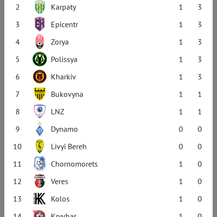
2
Karpaty
1
3
3
Epicentr
1
3
4
Zorya
1
3
5
Polissya
1
3
6
Kharkiv
1
3
7
Bukovyna
1
1
8
LNZ
1
1
9
Dynamo
0
0
10
Livyi Bereh
0
0
11
Chornomorets
1
0
12
Veres
1
0
13
Kolos
1
0
14
Kryvbas
1
0