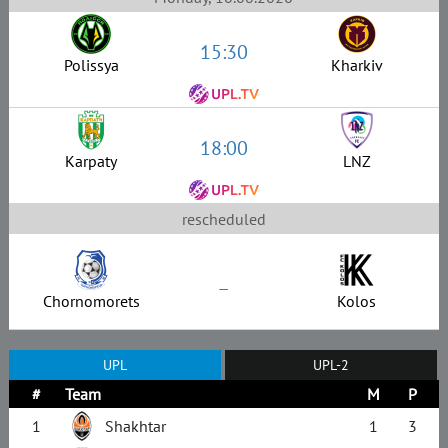
15:30
Polissya
Kharkiv
18:00
Karpaty
LNZ
rescheduled
–
Chornomorets
Kolos
UPL
UPL-2
#
Team
M
P
1
Shakhtar
1
3