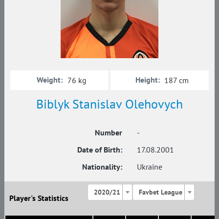
Weight:
Height:
76 kg
187 cm
Biblyk Stanislav Olehovych
Number
-
Date of Birth:
17.08.2001
Nationality:
Ukraine
2020/21
Favbet League
Player's Statistics