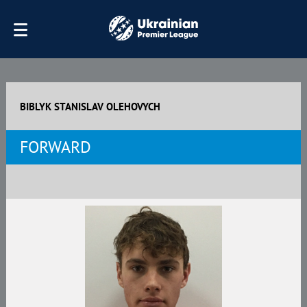
BIBLYK STANISLAV OLEHOVYCH
FORWARD