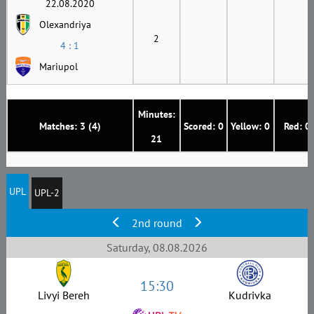
22.08.2020
Olexandriya
2
4 : 1
Mariupol
Minutes:
Matches: 3 (4)
Scored: 0
Yellow: 0
Red: 0
21
UPL
UPL-2
2nd round
Saturday, 08.08.2026
15:30
Livyi Bereh
Kudrivka