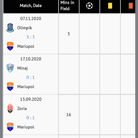
Mins in
Match, Date
Field
07.11.2020
Olimpik
3
3 : 3
Mariupol
17.10.2020
Minaj
0 : 1
Mariupol
13.09.2020
Zoria
16
0 : 1
Mariupol