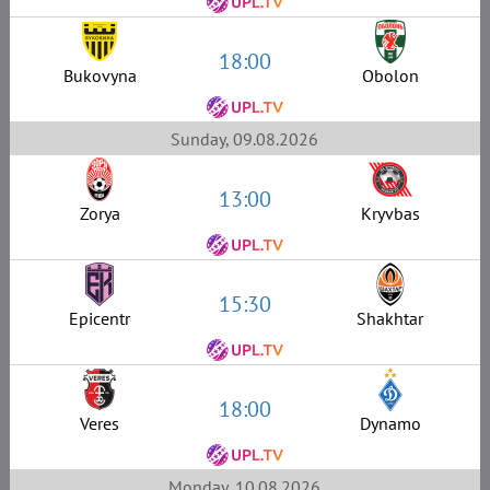
18:00
Bukovyna
Obolon
Sunday, 09.08.2026
13:00
Zorya
Kryvbas
15:30
Epicentr
Shakhtar
18:00
Veres
Dynamo
Monday, 10.08.2026