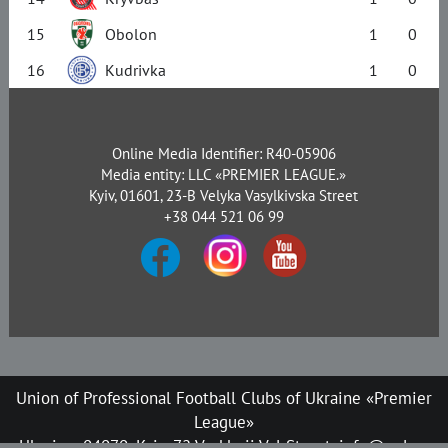
15
Obolon
1
0
16
Kudrivka
1
0
Online Media Identifier: R40-05906
Media entity: LLC «PREMIER LEAGUE.»
Kyiv, 01601, 23-B Velyka Vasylkivska Street
+38 044 521 06 99
Union of Professional Football Clubs of Ukraine «Premier
League»
Ukraine, 04070, Kyiv, 72 Verkhnii Val Street, info@upl.ua