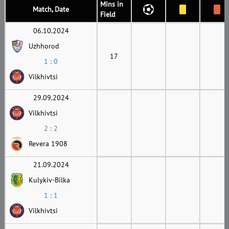
Mins in
Match, Date
Field
06.10.2024
Uzhhorod
17
1 : 0
Vilkhivtsi
29.09.2024
Vilkhivtsi
2 : 2
Revera 1908
21.09.2024
Kulykiv-Bilka
1 : 1
Vilkhivtsi