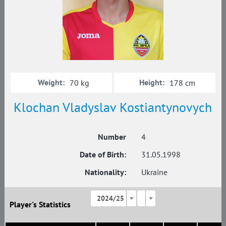
Weight:
Height:
70 kg
178 cm
Klochan Vladyslav Kostiantynovych
Number
4
Date of Birth:
31.05.1998
Nationality:
Ukraine
2024/25
Player's Statistics