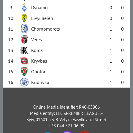
9
Dynamo
0
0
10
Livyi Bereh
0
0
11
Chornomorets
1
0
12
Veres
1
0
13
Kolos
1
0
14
Kryvbas
1
0
15
Obolon
1
0
16
Kudrivka
1
0
Online Media Identifier: R40-05906
Media entity: LLC «PREMIER LEAGUE.»
Kyiv, 01601, 23-B Velyka Vasylkivska Street
+38 044 521 06 99