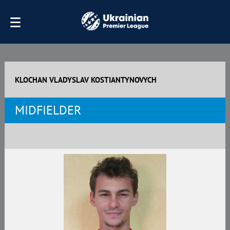
KLOCHAN VLADYSLAV KOSTIANTYNOVYCH
MIDFIELDER