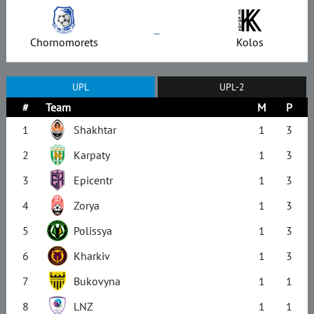
–
Chornomorets
Kolos
UPL
UPL-2
#
Team
M
P
1
Shakhtar
1
3
2
Karpaty
1
3
3
Epicentr
1
3
4
Zorya
1
3
5
Polissya
1
3
6
Kharkiv
1
3
7
Bukovyna
1
1
8
LNZ
1
1