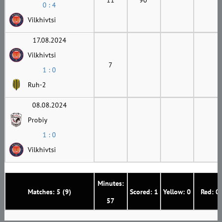
0 : 4
Vilkhivtsi
17.08.2024
Vilkhivtsi
7
1 : 0
Ruh-2
08.08.2024
Probiy
1 : 0
Vilkhivtsi
Minutes:
Matches: 5 (9)
Scored: 1
Yellow: 0
Red: 0
57