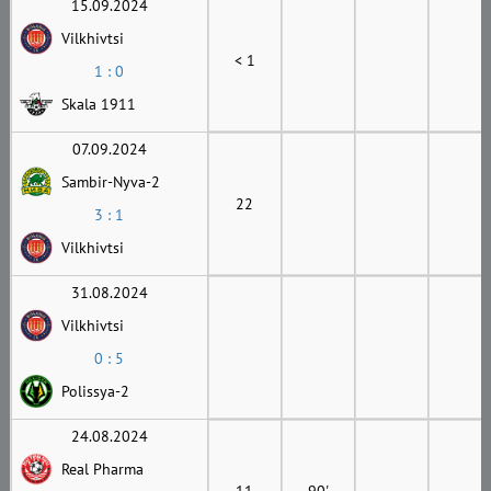
15.09.2024
Vilkhivtsi
< 1
1 : 0
Skala 1911
07.09.2024
Sambir-Nyva-2
22
3 : 1
Vilkhivtsi
31.08.2024
Vilkhivtsi
0 : 5
Polissya-2
24.08.2024
Real Pharma
11
90'