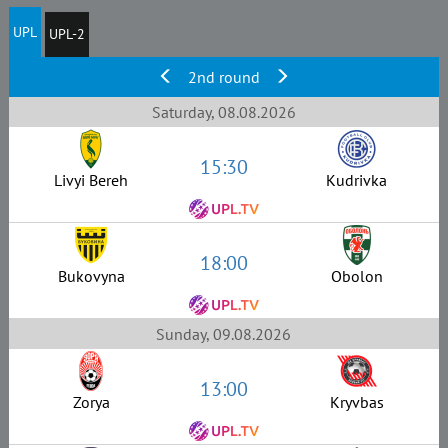
UPL
UPL-2
2nd round
Saturday, 08.08.2026
15:30
Livyi Bereh
Kudrivka
18:00
Bukovyna
Obolon
Sunday, 09.08.2026
13:00
Zorya
Kryvbas