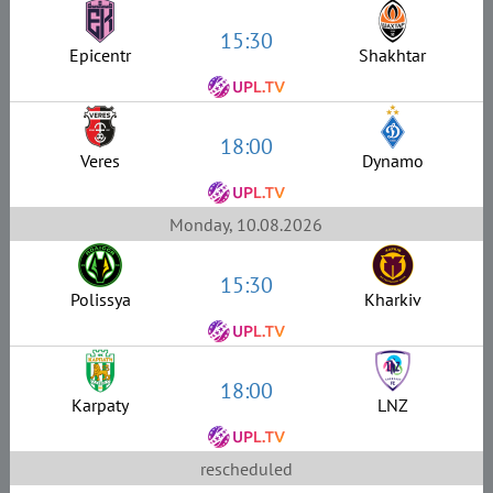
15:30
Epicentr
Shakhtar
18:00
Veres
Dynamo
Monday, 10.08.2026
15:30
Polissya
Kharkiv
18:00
Karpaty
LNZ
rescheduled