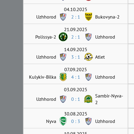
04.10.2025
Uzhhorod
2 : 1
Bukovyna-2
21.09.2025
Polissya-2
2 : 1
Uzhhorod
14.09.2025
Uzhhorod
3 : 1
Atlet
07.09.2025
Kulykiv-Bilka
4 : 1
Uzhhorod
03.09.2025
Sambir-Nyva-
Uzhhorod
0 : 1
2
30.08.2025
Nyva
0 : 3
Uzhhorod
10.08.2025