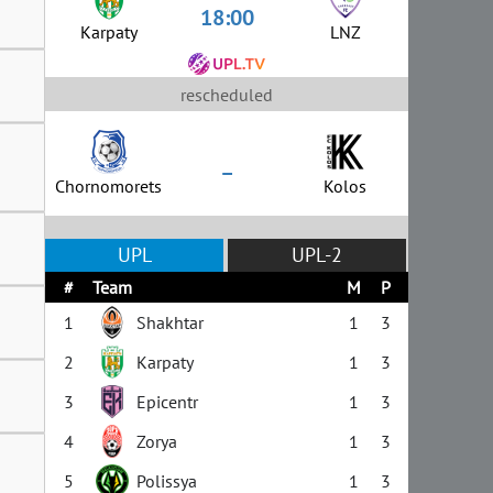
18:00
Karpaty
LNZ
rescheduled
–
Chornomorets
Kolos
UPL
UPL-2
#
Team
M
P
1
Shakhtar
1
3
2
Karpaty
1
3
3
Epicentr
1
3
4
Zorya
1
3
5
Polissya
1
3