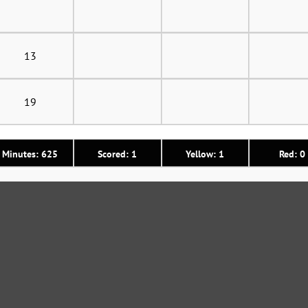
13
19
Minutes: 625
Scored: 1
Yellow: 1
Red: 0