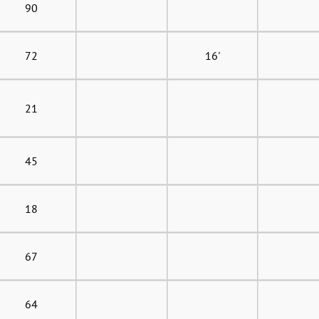
90
72
16'
21
45
18
67
64