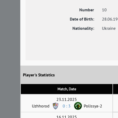
Number
10
Date of Birth:
28.06.1
Nationality:
Ukraine
Player's Statistics
Match, Date
23.11.2025
Uzhhorod
0 : 3
Polissya-2
16.11.2025