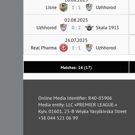
Lisne
1 : 1
Uzhhorod
02.08.2025
Uzhhorod
0 : 2
Skala 1911
26.07.2025
Real Pharma
1 : 1
Uzhhorod
Matches: 14 (17)
Online Media Identifier: R40-05906
Media entity: LLC «PREMIER LEAGUE.»
Kyiv, 01601, 23-B Velyka Vasylkivska Street
+38 044 521 06 99