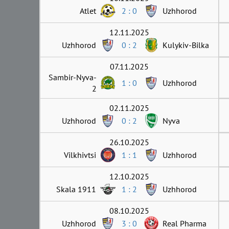
Atlet
2 : 0
Uzhhorod
12.11.2025
Uzhhorod
0 : 2
Kulykiv-Bilka
07.11.2025
Sambir-Nyva-
1 : 0
Uzhhorod
2
02.11.2025
Uzhhorod
0 : 2
Nyva
26.10.2025
Vilkhivtsi
1 : 1
Uzhhorod
12.10.2025
Skala 1911
1 : 2
Uzhhorod
08.10.2025
Uzhhorod
3 : 0
Real Pharma