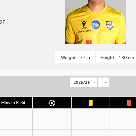
997
Weight:
Height:
77 kg
180 cm
2025/26
Mins in Field