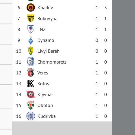
6
Kharkiv
1
3
7
Bukovyna
1
1
8
LNZ
1
1
9
Dynamo
0
0
10
Livyi Bereh
0
0
11
Chornomorets
1
0
12
Veres
1
0
13
Kolos
1
0
14
Kryvbas
1
0
15
Obolon
1
0
16
Kudrivka
1
0