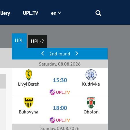
llery
UPL.TV
en
Epicentr
UPL
UPL-2
Kryvbas
2nd round
Obolon
Saturday, 08.08.2026
15:30
Shakhtar
Livyi Bereh
Kudrivka
18:00
Bukovyna
Obolon
Sunday, 09.08.2026