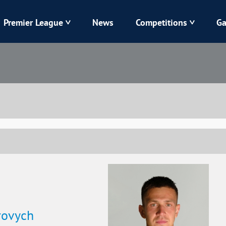
Premier League
News
Competitions
Ga
Veres
Dynamo
Karpaty
Kolos
Livyi Bereh
LNZ
Kharkiv
Chornomorets
rovych