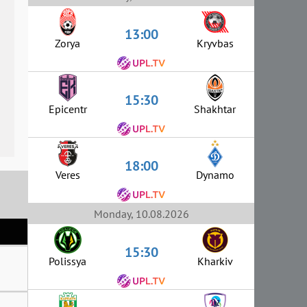
13:00
Zorya
Kryvbas
15:30
Epicentr
Shakhtar
18:00
Veres
Dynamo
Monday, 10.08.2026
15:30
Polissya
Kharkiv