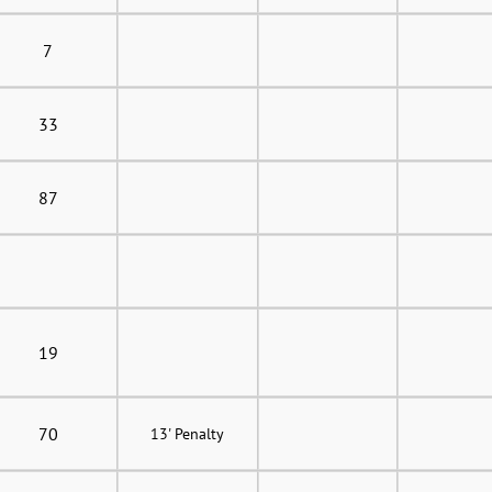
7
33
87
19
70
13' Penalty